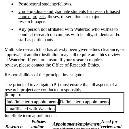
Postdoctoral students/fellows.
Undergraduate and graduate students for research-based
course projects
, theses, dissertations or major
research papers.
Any person not affiliated with Waterloo who wishes to
conduct research on campus with faculty, students and/or
staff as participants.
Multi-site research that has already been given ethics clearance, or
approval, at another institution may still require an ethics review
at Waterloo. If you are unsure if your research requires
review, please
contact the Office of Research Ethics
.
Responsibilities of the principal investigator
The principal investigator (PI) must ensure that all aspects of a
research project are conducted responsibly.
Jump to:
Indefinite term appointments
Definite term appointments
Unaffiliated with Waterloo
Indefinite term appointments
Policies
Need for
Re
Appointment/employment
Research
and/or
review and
Wa