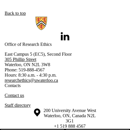
Back to top
Information about Research Ethics
LinkedIn
Office of Research Ethics
East Campus 5 (EC5), Second Floor
305 Phillip Street
Waterloo, ON N2L 3W8
Phone: 519-888-4567
Hours: 8:30 a.m. - 4:30 p.m.
researchethics@uwaterloo.ca
Contacts
Contact us
Staff directory
Information about the University of Waterloo
Campus map
200 University Avenue West
Waterloo
,
ON
,
Canada
N2L
3G1
+1 519 888 4567