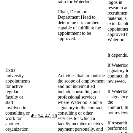
ratio for Waterloo.
logos in
research and
Chair, Dean, or
recruitment
Department Head to
material, sinc
determine if incumbent
extra faculty
capable of fulfilling the
appointment
appointment to be
approved by
approved.
Waterloo.
It depends.
If Waterloo is
Extra
signatory to t
university
Activities that are outside
contract, then
appointments
the scope of employment
reviewed.
for active
and not indemnified
If Waterloo n
regular
include consulting and
a signatory to
faculty or
professional services
the
staff
where Waterloo is not a
contract, then
involved in
signatory to the contract,
not reviewed.
consulting or
consulting or other
49
,
54
,
47
,
76
work for
services for which a
If research b
another
faculty member receives
performed as
organization
payment personally, and