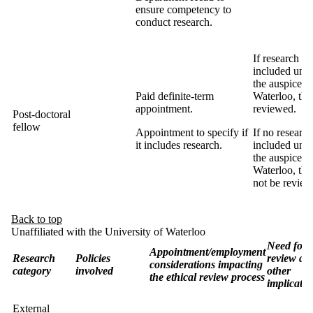
ensure competency to
conduct research.
If research is
included und
the auspices 
Paid definite-term
Waterloo, the
appointment.
reviewed.
Post-doctoral
fellow
Appointment to specify if
If no research
it includes research.
included und
the auspices 
Waterloo, the
not be review
Back to top
Unaffiliated with the University of Waterloo
Need for
Appointment/employment
Research
Policies
review an
considerations impacting
category
involved
other
the ethical review process
implicatio
External