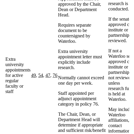
research is b
approved by the Chair,
conducted.
Dean or Department
Head.
If the senate-
approved cent
Requires separate
institute or
document to be
partnership, 
countersigned by
reviewed.
Waterloo.
If not a
Extra university
Waterloo sena
appointment letter must
Extra
approved cent
explicitly include
university
institute or
research.
appointments
partnership, 
for active
49
,
54
,
47
,
76
Normally cannot exceed
not reviewed
regular
one day per week.
unless
faculty or
research fund
staff
Staff appointed per
is held at
adjunct appointment
Waterloo.
category in policy 76.
May include
The Chair, Dean, or
Waterloo
Department Head will
affiliations,
determine if appropriate
contact
and sufficient risk/benefit
information,