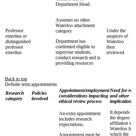
Department Head
Assumes no other
Waterloo attachment
Professor
Under the
category
emeritus or
auspices of
Ma
Department has
distinguished
Waterloo
co
confirmed eligible to
professor
then
in
supervise students,
emeritus
reviewed
conduct research and is
providing resources
Back to top
Definite term appointments
Appointment/employment
Need for rev
Research
Policies
considerations impacting
and other
category
involved
ethical review process
implications
It depends on
An extra appointment
the degree of
includes research
affiliation wi
expectations.
Waterloo for
which the
Appointment must be