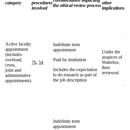
considerations impacting
category
procedures
other
PI
the ethical review process
involved
implications
in
In
fa
se
(e
co
Active faculty
Indefinite term
appointment
Sp
appointment
Under the
(includes
sp
auspices of
overload,
Paid by institution
ea
76
,
54
Waterloo,
cross,
then
Includes the expectation
If
joint and
reviewed
to do research as part of
ma
administrative
the job description
cr
appointments)
Ca
in
no
pe
on
Indefinite term
appointment