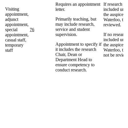
Requires an appointment
If research is
Visiting
letter.
included und
appointment,
the auspices 
Primarily teaching, but
adjunct
Waterloo, the
may include research,
appointment,
reviewed.
service and student
special
76
supervision.
If no research
appointment,
included und
casual staff,
Appointment to specify if
the auspices 
temporary
it includes the research
Waterloo, the
staff
Chair, Dean or
not be review
Department Head to
ensure competency to
conduct research.