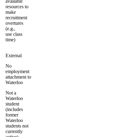
available
resources to
make
recruitment
overtures
(e.g.,
use class
time)
External
No
employment
attachment to
Waterloo
Not a
Waterloo
student
(includes
former
Waterloo
students not
currently
active)