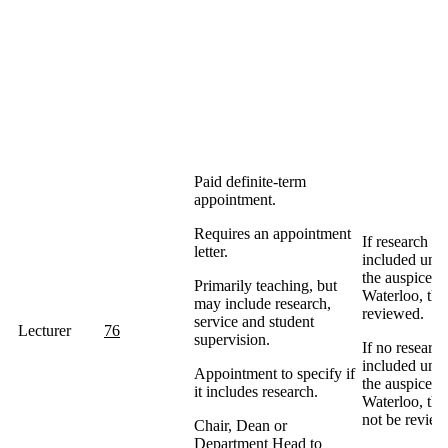
Paid definite-term
appointment.
Requires an appointment
If research is
letter.
included und
the auspices 
Primarily teaching, but
Waterloo, the
may include research,
reviewed.
service and student
Lecturer
76
supervision.
If no research
included und
Appointment to specify if
the auspices 
it includes research.
Waterloo, the
not be review
Chair, Dean or
Department Head to