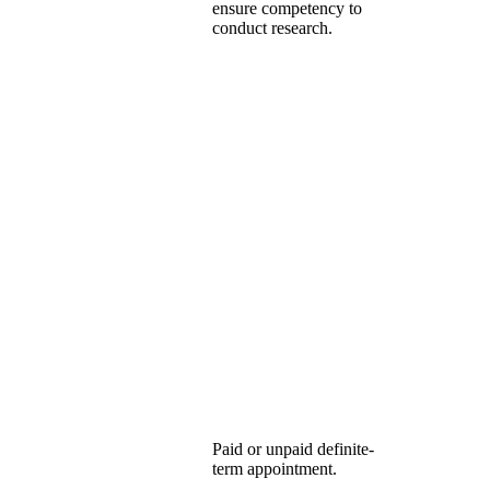
ensure competency to
conduct research.
Paid or unpaid definite-
term appointment.