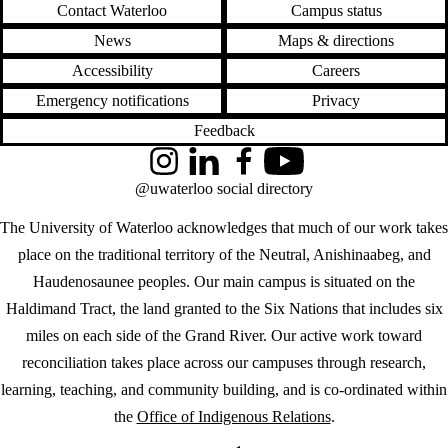
Contact Waterloo
Campus status
News
Maps & directions
Accessibility
Careers
Emergency notifications
Privacy
Feedback
Instagram
LinkedIn
Facebook
YouTube
@uwaterloo social directory
The University of Waterloo acknowledges that much of our work takes
place on the traditional territory of the Neutral, Anishinaabeg, and
Haudenosaunee peoples. Our main campus is situated on the
Haldimand Tract, the land granted to the Six Nations that includes six
miles on each side of the Grand River. Our active work toward
reconciliation takes place across our campuses through research,
learning, teaching, and community building, and is co-ordinated within
the
Office of Indigenous Relations
.