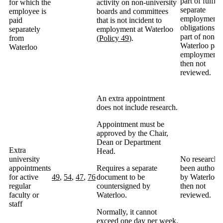
part of fulfill
for which the
activity on non-university
separate
employee is
boards and committees
employment
paid
that is not incident to
obligations as
separately
employment at Waterloo
part of non-
from
(
Policy 49
).
Waterloo pai
Waterloo
employment,
then not
reviewed.
An extra appointment
does not include research.
Appointment must be
approved by the Chair,
Dean or Department
Extra
Head.
university
No research 
appointments
Requires a separate
been authori
for active
49
,
54
,
47
,
76
document to be
by Waterloo,
regular
countersigned by
then not
faculty or
Waterloo.
reviewed.
staff
Normally, it cannot
exceed one day per week.