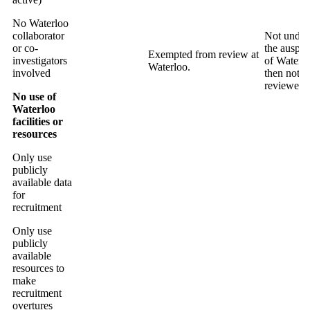
No Waterloo
collaborator
Not under
or co-
the auspic
Exempted from review at
investigators
of Waterl
Waterloo.
involved
then not
reviewed.
No use of
Waterloo
facilities or
resources
Only use
publicly
available data
for
recruitment
Only use
publicly
available
resources to
make
recruitment
overtures