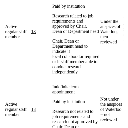
Paid by institution
Research related to job
Ma
requirements and
Under the
co
approved by Chair,
Active
auspices of
in
Dean or Department head
regular staff
18
Waterloo,
ap
member
then
De
Chair, Dean or
reviewed
He
Department head to
indicate if
local collaborator required
or if staff member able to
conduct research
independently
Indefinite term
appointment
Not under
Paid by institution
Active
the auspices
regular staff
18
of Waterloo
Research not related to
member
= not
job requirements and
reviewed
research not approved by
Chair, Dean or