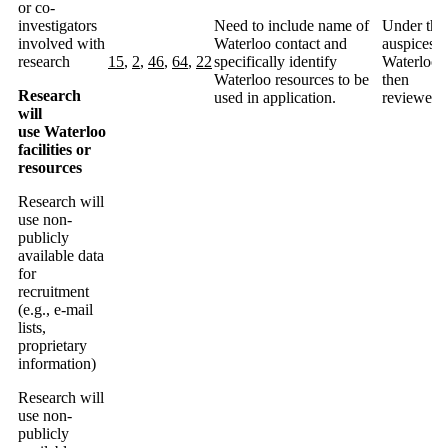
or co-
investigators
Need to include name of
Under the
involved with
Waterloo contact and
auspices o
research
15
,
2
,
46
,
64
,
22
specifically identify
Waterloo
Waterloo resources to be
then
Research
used in application.
reviewed.
will
use Waterloo
facilities or
resources
Research will
use non-
publicly
available data
for
recruitment
(e.g., e-mail
lists,
proprietary
information)
Research will
use non-
publicly