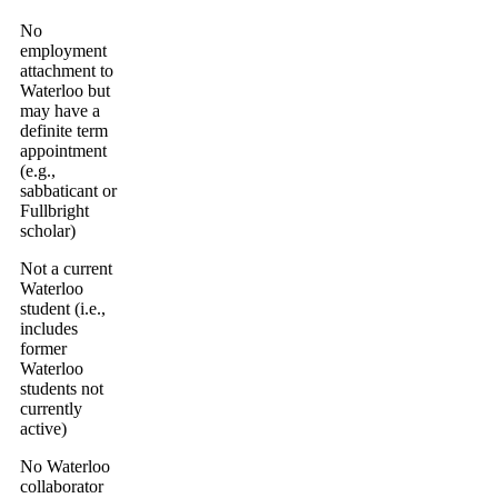
No
employment
attachment to
Waterloo but
may have a
definite term
appointment
(e.g.,
sabbaticant or
Fullbright
scholar)
Not a current
Waterloo
student (i.e.,
includes
former
Waterloo
students not
currently
active)
No Waterloo
collaborator