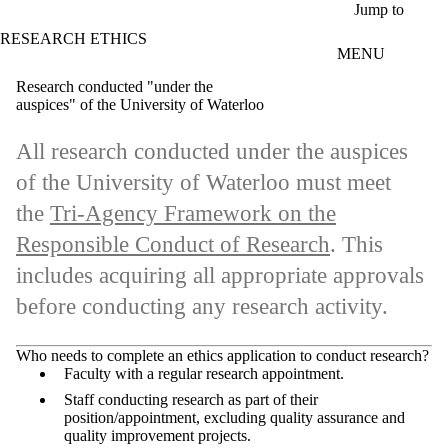
Skip to main content
Jump to
RESEARCH ETHICS
MENU
Research conducted "under the
auspices" of the University of Waterloo
All research conducted under the auspices
of the University of Waterloo must meet
the
Tri-Agency Framework on the
Responsible Conduct of Research
. This
includes acquiring all appropriate approvals
before conducting any research activity.
Who needs to complete an ethics application to conduct research?
Faculty with a regular research appointment.
Staff conducting research as part of their
position/appointment, excluding quality assurance and
quality improvement projects.