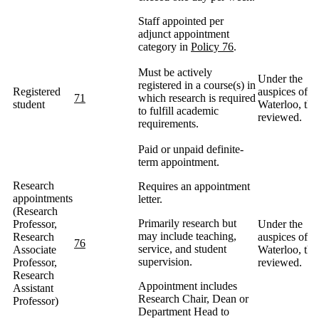
Staff appointed per
adjunct appointment
category in
Policy 76
.
Must be actively
Under the
registered in a course(s) in
Registered
auspices of
71
which research is required
student
Waterloo, the
to fulfill academic
reviewed.
requirements.
Paid or unpaid definite-
term appointment.
Research
Requires an appointment
appointments
letter.
(Research
Primarily research but
Professor,
Under the
may include teaching,
Research
auspices of
76
service, and student
Associate
Waterloo, the
supervision.
Professor,
reviewed.
Research
Appointment includes
Assistant
Research Chair, Dean or
Professor)
Department Head to