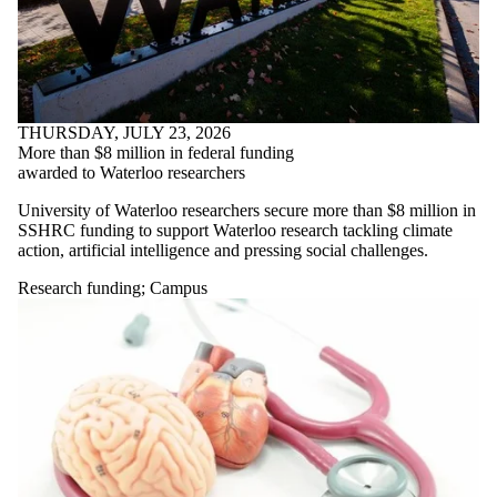
THURSDAY, JULY 23, 2026
More than $8 million in federal funding
awarded to Waterloo researchers
University of Waterloo researchers secure more than $8 million in
SSHRC funding to support Waterloo research tackling climate
action, artificial intelligence and pressing social challenges.
Research funding
;
Campus