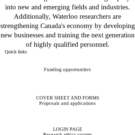
into new and emerging fields and industries.
Additionally, Waterloo researchers are
strengthening Canada's economy by developing
new businesses and training the next generation
of highly qualified personnel.
Quick links
Funding opportunities
COVER SHEET AND FORMS
Proposals and applications
LOGIN PAGE
Research ethics system