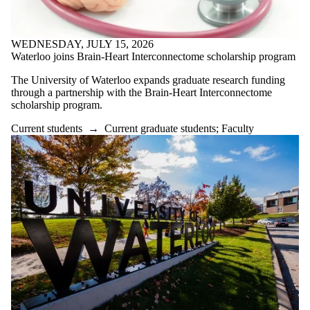
WEDNESDAY, JULY 15, 2026
Waterloo joins Brain-Heart Interconnectome scholarship program
The University of Waterloo expands graduate research funding
through a partnership with the Brain-Heart Interconnectome
scholarship program.
Current students
→
Current graduate students
;
Faculty