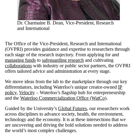
Dr. Charmaine B. Dean, Vice-President, Research
and International
The Office of the Vice-President, Research and International
(OVPRI) provides guidance and expertise to researchers through
each stage of the research trajectory. From applying for and
managing funds
to
safeguarding research
and cultivating
collaborations
with industry or public sector partners, the OVPRI
offers tailored advice and administration at every stage.
We move ideas from the lab to the marketplace through our key
differentiators, including Waterloo's unique creator-owned
IP
policy
,
Velocity
– Waterloo’s flagship hub for entrepreneurship
and the
Waterloo Commercialization Office (WatCo)
.
Guided by the University’s
Global Futures
, our researchers work
across disciplines to advance society, health, the environment,
technology and the economy. It is at these intersections that we
are uncovering and driving the bold solutions needed to address
the world’s most complex challenges.