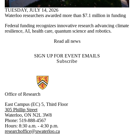
TUESDAY, JULY 14, 2026
Waterloo researchers awarded more than $7.1 million in funding
Federal funding recognizes innovative research advancing climate
resilience, AI, health care, quantum science and robotics.
Read all news
SIGN UP FOR EVENT EMAILS
Subscribe
Information about Research
Office of Research
East Campus (EC) 5, Third Floor
305 Phillip Street
Waterloo, ON N2L 3W8
Phone: 519-888-4567
Hours: 8:30 a.m. - 4:30 p.m.
researchoffice@uwaterloo.ca