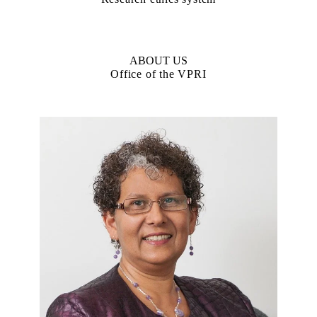
ABOUT US
Office of the VPRI