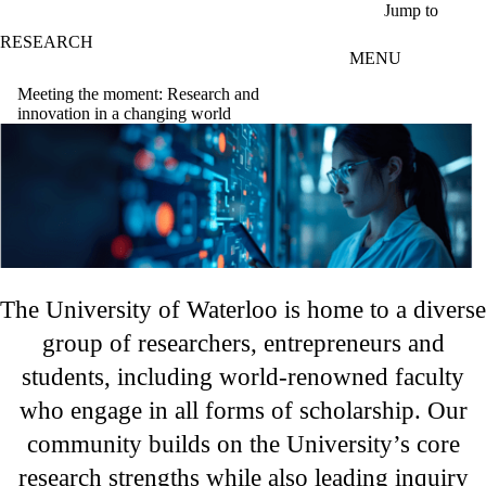
Skip to main content
Jump to
RESEARCH
MENU
Meeting the moment: Research and
innovation in a changing world
The University of Waterloo is home to a diverse
group of researchers, entrepreneurs and
students, including world-renowned faculty
who engage in all forms of scholarship. Our
community builds on the University’s core
research strengths while also leading inquiry