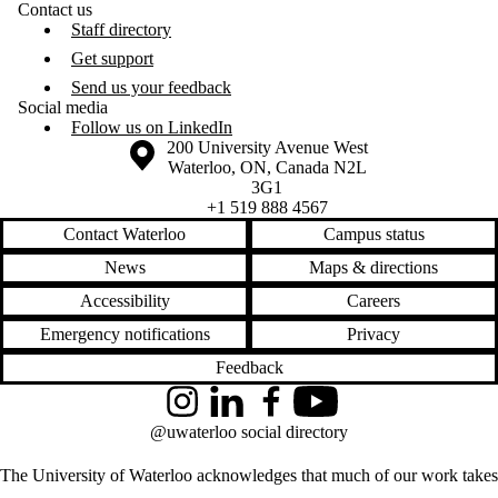
Contact us
Staff directory
Get support
Send us your feedback
Social media
Follow us on LinkedIn
Information about the University of Waterloo
Campus map
200 University Avenue West
Waterloo
,
ON
,
Canada
N2L
3G1
+1 519 888 4567
Contact Waterloo
Campus status
News
Maps & directions
Accessibility
Careers
Emergency notifications
Privacy
Feedback
Instagram
LinkedIn
Facebook
YouTube
@uwaterloo social directory
The University of Waterloo acknowledges that much of our work takes