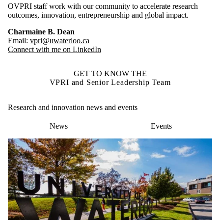
OVPRI staff work with our community to accelerate research
outcomes, innovation, entrepreneurship and global impact.
Charmaine B. Dean
Email:
vpri@uwaterloo.ca
Connect with me on LinkedIn
GET TO KNOW THE
VPRI and Senior Leadership Team
Research and innovation news and events
News
Events