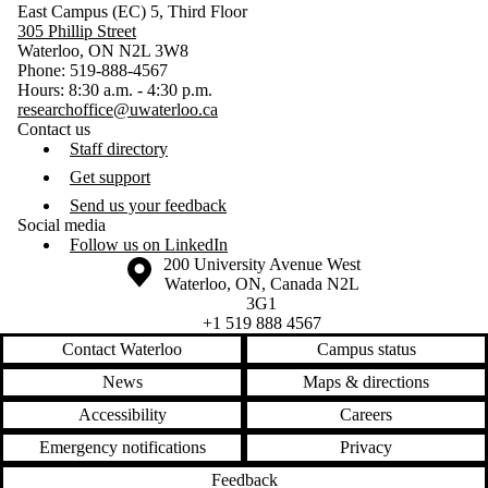
East Campus (EC) 5, Third Floor
305 Phillip Street
Waterloo, ON N2L 3W8
Phone: 519-888-4567
Hours: 8:30 a.m. - 4:30 p.m.
researchoffice@uwaterloo.ca
Contact us
Staff directory
Get support
Send us your feedback
Social media
Follow us on LinkedIn
Information about the University of Waterloo
Campus map
200 University Avenue West
Waterloo
,
ON
,
Canada
N2L
3G1
+1 519 888 4567
Contact Waterloo
Campus status
News
Maps & directions
Accessibility
Careers
Emergency notifications
Privacy
Feedback