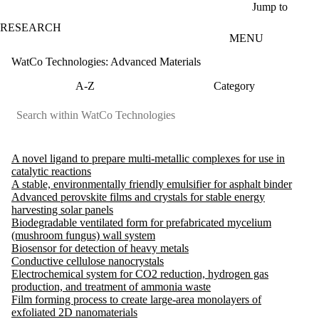
Skip to main content
Jump to
RESEARCH
MENU
WatCo Technologies: Advanced Materials
A-Z
Category
A novel ligand to prepare multi-metallic complexes for use in
catalytic reactions
A stable, environmentally friendly emulsifier for asphalt binder
Advanced perovskite films and crystals for stable energy
harvesting solar panels
Biodegradable ventilated form for prefabricated mycelium
(mushroom fungus) wall system
Biosensor for detection of heavy metals
Conductive cellulose nanocrystals
Electrochemical system for CO2 reduction, hydrogen gas
production, and treatment of ammonia waste
Film forming process to create large-area monolayers of
exfoliated 2D nanomaterials