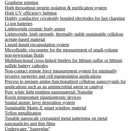
Graphene printing
High throughput protein isolation & purification system
High UV efficiency lighting
Highly conductive covalently bonded electrodes for fast charging
Li-ion batteries
Lightweight ceramic body armor
Lightweight, high strength, thermally stable sustainable cellulose
acetate-based material
Liquid-liquid encapsulation system
Microfluidic viscometer for the measurement of small-volume
non-newtonian fluids
Multifunctional cross-linked binders for lithium sulfur or lithium
sulfide battery cathodes
Non-contact remote force measurement system for minimally
invasive surgeries and cell manipulation applications
Process to prepare amine-functionalized cellulose nanocrystals for
applications such as an antimicrobial agent or catalyst
Pure white light emitting nanomaterial: Nanolite
Room temperature plasmontronic devices
Spatial atomic layer deposition system
Sustainable Magic-E smart window material
Teflon metallization
Tunable nanoscale corrugated metal patterning on metal
nanoparticles and thin films
Underwater "Superglue"