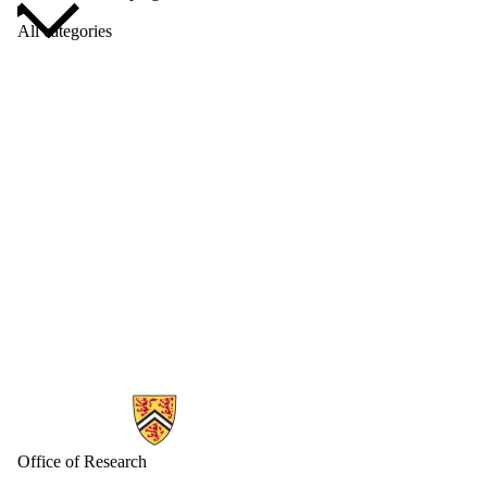
All categories
Information about Research
Office of Research