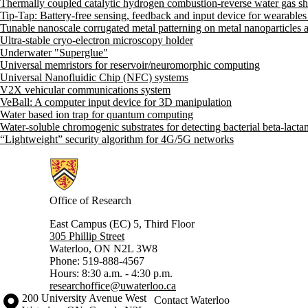
Thermally coupled catalytic hydrogen combustion-reverse water gas shi
Tip-Tap: Battery-free sensing, feedback and input device for wearables
Tunable nanoscale corrugated metal patterning on metal nanoparticles a
Ultra-stable cryo-electron microscopy holder
Underwater "Superglue"
Universal memristors for reservoir/neuromorphic computing
Universal Nanofluidic Chip (NFC) systems
V2X vehicular communications system
VeBall: A computer input device for 3D manipulation
Water based ion trap for quantum computing
Water-soluble chromogenic substrates for detecting bacterial beta-lact
“Lightweight” security algorithm for 4G/5G networks
Information about Research
Office of Research
East Campus (EC) 5, Third Floor
305 Phillip Street
Waterloo, ON N2L 3W8
Phone: 519-888-4567
Hours: 8:30 a.m. - 4:30 p.m.
researchoffice@uwaterloo.ca
Information about the University of Waterloo
Campus map
200 University Avenue West
Contact Waterloo