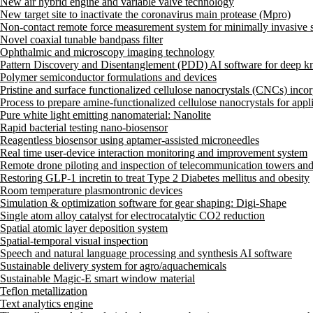
New air hybrid engine and variable valve technology
New target site to inactivate the coronavirus main protease (Mpro)
Non-contact remote force measurement system for minimally invasive su
Novel coaxial tunable bandpass filter
Ophthalmic and microscopy imaging technology
Pattern Discovery and Disentanglement (PDD) AI software for deep kn
Polymer semiconductor formulations and devices
Pristine and surface functionalized cellulose nanocrystals (CNCs) inco
Process to prepare amine-functionalized cellulose nanocrystals for appli
Pure white light emitting nanomaterial: Nanolite
Rapid bacterial testing nano-biosensor
Reagentless biosensor using aptamer-assisted microneedles
Real time user-device interaction monitoring and improvement system
Remote drone piloting and inspection of telecommunication towers an
Restoring GLP-1 incretin to treat Type 2 Diabetes mellitus and obesity
Room temperature plasmontronic devices
Simulation & optimization software for gear shaping: Digi-Shape
Single atom alloy catalyst for electrocatalytic CO2 reduction
Spatial atomic layer deposition system
Spatial-temporal visual inspection
Speech and natural language processing and synthesis AI software
Sustainable delivery system for agro/aquachemicals
Sustainable Magic-E smart window material
Teflon metallization
Text analytics engine