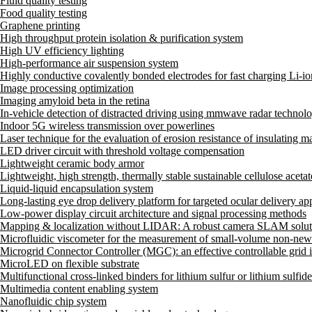
Fluid quality testing
Food quality testing
Graphene printing
High throughput protein isolation & purification system
High UV efficiency lighting
High-performance air suspension system
Highly conductive covalently bonded electrodes for fast charging Li-ion
Image processing optimization
Imaging amyloid beta in the retina
In-vehicle detection of distracted driving using mmwave radar technol
Indoor 5G wireless transmission over powerlines
Laser technique for the evaluation of erosion resistance of insulating ma
LED driver circuit with threshold voltage compensation
Lightweight ceramic body armor
Lightweight, high strength, thermally stable sustainable cellulose aceta
Liquid-liquid encapsulation system
Long-lasting eye drop delivery platform for targeted ocular delivery app
Low-power display circuit architecture and signal processing methods
Mapping & localization without LIDAR: A robust camera SLAM solut
Microfluidic viscometer for the measurement of small-volume non-newt
Microgrid Connector Controller (MGC): an effective controllable grid i
MicroLED on flexible substrate
Multifunctional cross-linked binders for lithium sulfur or lithium sulfid
Multimedia content enabling system
Nanofluidic chip system