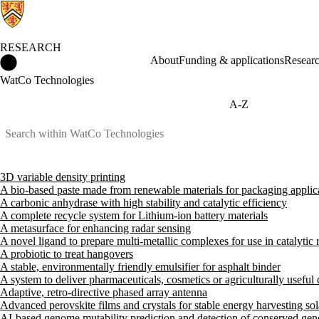
RESEARCH
Research Home
About
Funding & applications
Researc
WatCo Technologies
A-Z
3D variable density printing
A bio-based paste made from renewable materials for packaging applic
A carbonic anhydrase with high stability and catalytic efficiency
A complete recycle system for Lithium-ion battery materials
A metasurface for enhancing radar sensing
A novel ligand to prepare multi-metallic complexes for use in catalytic 
A probiotic to treat hangovers
A stable, environmentally friendly emulsifier for asphalt binder
A system to deliver pharmaceuticals, cosmetics or agriculturally usefu
Adaptive, retro-directive phased array antenna
Advanced perovskite films and crystals for stable energy harvesting sol
AI-based genome mutability prediction and detection of conserved gen