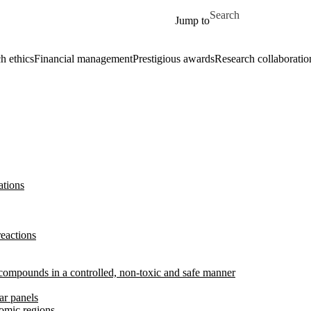
Skip to main content
Search for
Jump to
h ethics
Financial management
Prestigious awards
Research collaboratio
ations
reactions
l compounds in a controlled, non-toxic and safe manner
ar panels
omic regions