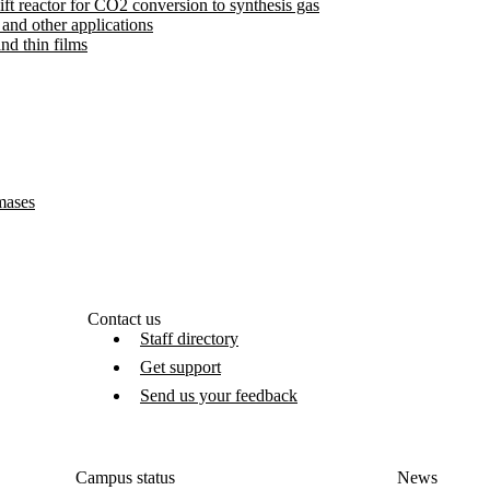
ft reactor for CO2 conversion to synthesis gas
 and other applications
nd thin films
amases
Contact us
Staff directory
Get support
Send us your feedback
Campus status
News