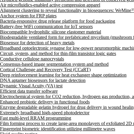
Air microfluidics-enabled active compression apparel
Alignment clustering to reveal functionality in biosequences: WeMin
Anchor system for FRP plates
Bacteria-responsive drug release platform for food packaging
Battery-free WiFi communication for IoT sensors
Biocompatible hydrophilic silicone elastomer material
Biodegradable ventilated form for prefabricated mycelium (mushroom 
Biosensor for detection of heavy metals
Broadband optoelectronic synapse for low-power neuromorphic machi
Circuit, system, and method for thin-film transistor logic gates
Conductive cellulose nanocrystals
Consensus-based image segmentation system and method
Cortical Challenge and Recovery Test (CCaRT)
Deep reinforcement learning for heat exchanger shape optimization
DNA aptamer biosensors for lactate detection
Dynamic Visual Acuity (VA) test
Efficient data transfer software
Electrochemical system for CO2 reduction, hydrogen gas production, 
Enhanced probiotic delivery in functional foods
Enzyme degradable gelatin hydrogel for drug delivery in wound heali
Extremely broadband high-speed photodetector
Fast multi-level RRAM programming
Film forming process to create large-area monolayers of exfoliated 2D
Fingerprint biometric identification utilizing millimetre waves