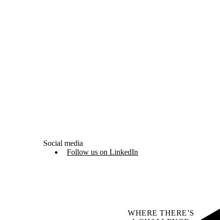
Social media
Follow us on LinkedIn
WHERE THERE’S