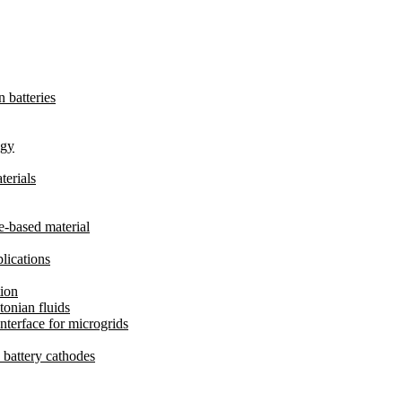
 batteries
ogy
terials
te-based material
lications
ion
onian fluids
nterface for microgrids
e battery cathodes