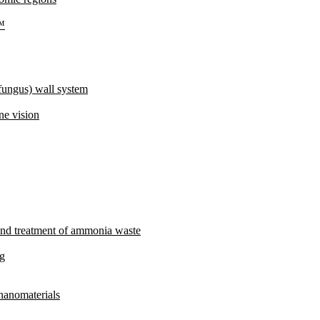
e™
fungus) wall system
ne vision
and treatment of ammonia waste
ng
 nanomaterials