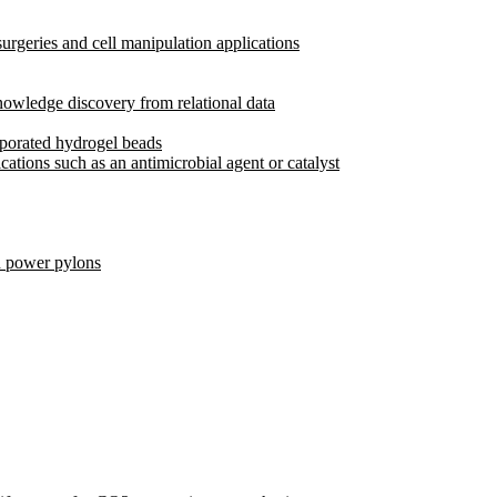
rgeries and cell manipulation applications
owledge discovery from relational data
rporated hydrogel beads
cations such as an antimicrobial agent or catalyst
d power pylons