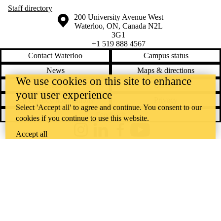
Staff directory
Information about the University of Waterloo
Campus map
200 University Avenue West
Waterloo
,
ON
,
Canada
N2L
3G1
+1 519 888 4567
Contact Waterloo
Campus status
News
Maps & directions
We use cookies on this site to enhance
Accessibility
Careers
your user experience
Emergency notifications
Privacy
Select 'Accept all' to agree and continue. You consent to our
Feedback
cookies if you continue to use this website.
Instagram
LinkedIn
Facebook
YouTube
Accept all
@uwaterloo social directory
The University of Waterloo acknowledges that much of our work takes
place on the traditional territory of the Neutral, Anishinaabeg, and
Haudenosaunee peoples. Our main campus is situated on the
Haldimand Tract, the land granted to the Six Nations that includes six
miles on each side of the Grand River. Our active work toward