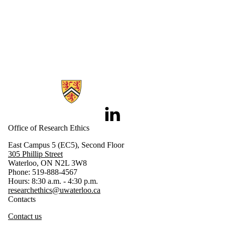
Information about Research Ethics
LinkedIn
Office of Research Ethics
East Campus 5 (EC5), Second Floor
305 Phillip Street
Waterloo, ON N2L 3W8
Phone: 519-888-4567
Hours: 8:30 a.m. - 4:30 p.m.
researchethics@uwaterloo.ca
Contacts
Contact us