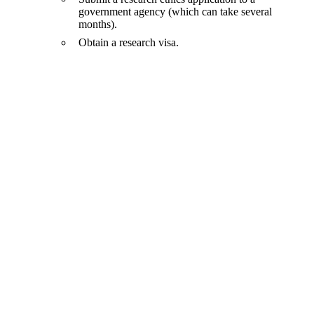
government agency (which can take several
months).
Obtain a research visa.