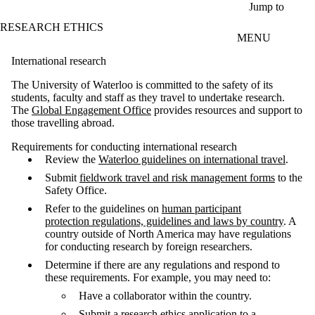
Skip to main content
Jump to
RESEARCH ETHICS
MENU
International research
The University of Waterloo is committed to the safety of its
students, faculty and staff as they travel to undertake research.
The
Global Engagement Office
provides resources and support to
those travelling abroad.
Requirements for conducting international research
Review the
Waterloo guidelines on international travel
.
Submit
fieldwork travel and risk management forms
to the
Safety Office.
Refer to the guidelines on
human participant
protection regulations, guidelines and laws by country
. A
country outside of North America may have regulations
for conducting research by foreign researchers.
Determine if there are any regulations and respond to
these requirements. For example, you may need to:
Have a collaborator within the country.
Submit a research ethics application to a