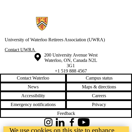
Information about Retirees Association
University of Waterloo Retirees Association (UWRA)
Contact UWRA
Information about the University of Waterloo
Campus map
200 University Avenue West
Waterloo
,
ON
,
Canada
N2L
3G1
+1 519 888 4567
Contact Waterloo
Campus status
News
Maps & directions
Accessibility
Careers
Emergency notifications
Privacy
Feedback
Instagram
LinkedIn
Facebook
YouTube
We use cookies on this site to enhance
@uwaterloo social directory