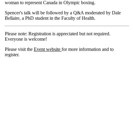
woman to represent Canada in Olympic boxing.
Spencer's talk will be followed by a Q&A moderated by Dale
Bellaire, a PhD student in the Faculty of Health.
Please note: Registration is appreciated but not required.
Everyone is welcome!
Please visit the
Event website
for more information and to
register.