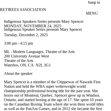
Skip to main content
Jump to
RETIREES ASSOCIATION
MENU
Indigenous Speakers Series presents Mary Spencer
MONDAY, NOVEMBER 24, 2025
Indigenous Speaker Series presents Mary Spencer
Tuesday, December 2, 2025
3:00 pm - 4:15 pm
ML - Modern Languages, Theatre of the Arts
200 University Avenue West
Theatre of the Arts
Waterloo, ON, CA N2L 3G1
About the speaker
Mary Spencer is a member of the Chippewas of Nawash First
Nation and held the WBA super welterweight world
championship professional boxing title for the past year. She
boxes out of Montreal, Quebec. Spencer grew up in Windsor,
Ontario, and started boxing at the age of 17. She spent 10 years
on the Canadian Boxing Team where she won three world titles
as well as the PanAm Games, and in 2012 she became the first