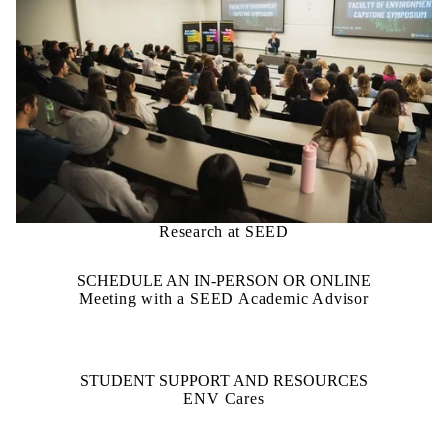
Research at SEED
SCHEDULE AN IN-PERSON OR ONLINE
Meeting with a SEED Academic Advisor
STUDENT SUPPORT AND RESOURCES
ENV Cares