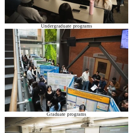
Undergraduate programs
Graduate programs