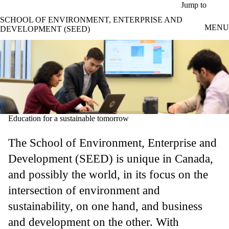
Skip to main content
Jump to
SCHOOL OF ENVIRONMENT, ENTERPRISE AND
MENU
DEVELOPMENT (SEED)
Education for a sustainable tomorrow
The School of Environment, Enterprise and
Development (SEED) is unique in Canada,
and possibly the world, in its focus on the
intersection of environment and
sustainability, on one hand, and business
and development on the other. With