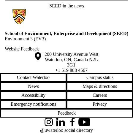
SEED in the news
Information about School of Environment, Enterprise and Developme
School of Environment, Enterprise and Development (SEED)
Environment 3 (EV3)
Website Feedback
Information about the University of Waterloo
Campus map
200 University Avenue West
Waterloo
,
ON
,
Canada
N2L
3G1
+1 519 888 4567
Contact Waterloo
Campus status
News
Maps & directions
Accessibility
Careers
Emergency notifications
Privacy
Feedback
Instagram
LinkedIn
Facebook
YouTube
@uwaterloo social directory