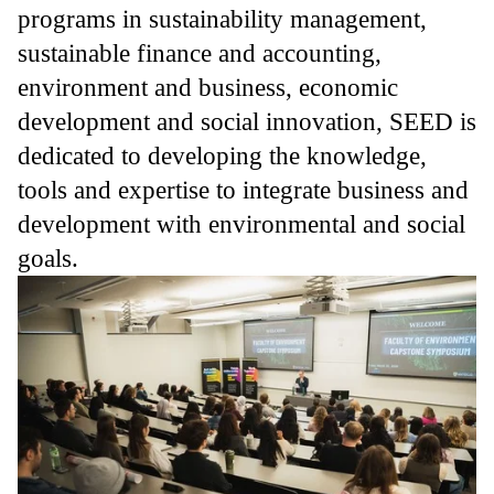
programs in sustainability management,
sustainable finance and accounting,
environment and business, economic
development and social innovation, SEED is
dedicated to developing the knowledge,
tools and expertise to integrate business and
development with environmental and social
goals.