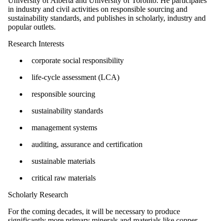
University of Alberta and University of Toronto. He participates
in industry and civil activities on responsible sourcing and
sustainability standards, and publishes in scholarly, industry and
popular outlets.
Research Interests
corporate social responsibility
life-cycle assessment (LCA)
responsible sourcing
sustainability standards
management systems
auditing, assurance and certification
sustainable materials
critical raw materials
Scholarly Research
For the coming decades, it will be necessary to produce
significantly more primary minerals and materials like copper,