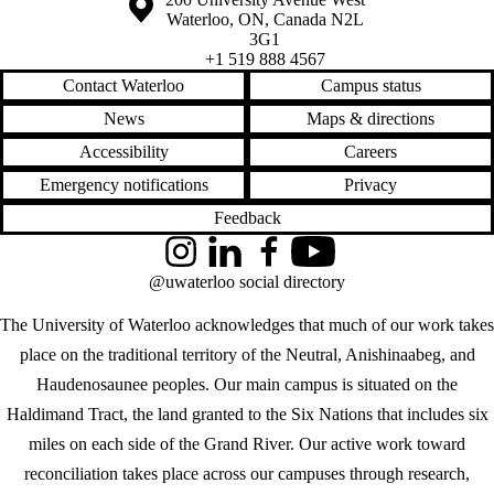
Waterloo
,
ON
,
Canada
N2L
3G1
+1 519 888 4567
Contact Waterloo
Campus status
News
Maps & directions
Accessibility
Careers
Emergency notifications
Privacy
Feedback
Instagram
LinkedIn
Facebook
YouTube
@uwaterloo social directory
The University of Waterloo acknowledges that much of our work takes
place on the traditional territory of the Neutral, Anishinaabeg, and
Haudenosaunee peoples. Our main campus is situated on the
Haldimand Tract, the land granted to the Six Nations that includes six
miles on each side of the Grand River. Our active work toward
reconciliation takes place across our campuses through research,