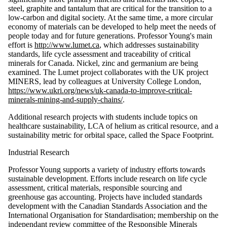
steel, graphite and tantalum that are critical for the transition to a
low-carbon and digital society. At the same time, a more circular
economy of materials can be developed to help meet the needs of
people today and for future generations. Professor Young's main
effort is
http://www.lumet.ca
, which addresses sustainability
standards, life cycle assessment and traceability of critical
minerals for Canada. Nickel, zinc and germanium are being
examined. The Lumet project collaborates with the UK project
MINERS, lead by colleagues at University College London,
https://www.ukri.org/news/uk-canada-to-improve-critical-
minerals-mining-and-supply-chains/
.
Additional research projects with students include topics on
healthcare sustainability, LCA of helium as critical resource, and a
sustainability metric for orbital space, called the Space Footprint.
Industrial Research
Professor Young supports a variety of industry efforts towards
sustainable development. Efforts include research on life cycle
assessment, critical materials, responsible sourcing and
greenhouse gas accounting. Projects have included standards
development with the Canadian Standards Association and the
International Organisation for Standardisation; membership on the
independant review committee of the Responsible Minerals