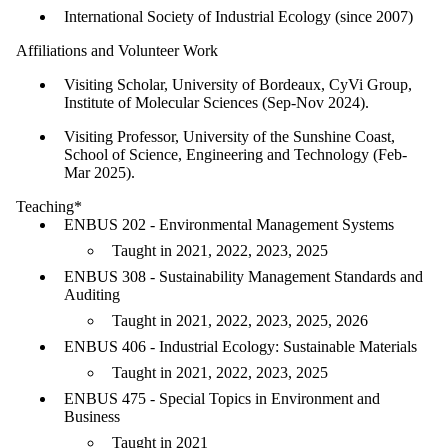
International Society of Industrial Ecology (since 2007)
Affiliations and Volunteer Work
Visiting Scholar, University of Bordeaux, CyVi Group,
Institute of Molecular Sciences (Sep-Nov 2024).
Visiting Professor, University of the Sunshine Coast,
School of Science, Engineering and Technology (Feb-
Mar 2025).
Teaching*
ENBUS 202 - Environmental Management Systems
Taught in 2021, 2022, 2023, 2025
ENBUS 308 - Sustainability Management Standards and
Auditing
Taught in 2021, 2022, 2023, 2025, 2026
ENBUS 406 - Industrial Ecology: Sustainable Materials
Taught in 2021, 2022, 2023, 2025
ENBUS 475 - Special Topics in Environment and
Business
Taught in 2021