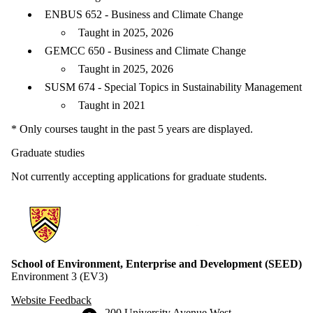
ENBUS 652 - Business and Climate Change
Taught in 2025, 2026
GEMCC 650 - Business and Climate Change
Taught in 2025, 2026
SUSM 674 - Special Topics in Sustainability Management
Taught in 2021
* Only courses taught in the past 5 years are displayed.
Graduate studies
Not currently accepting applications for graduate students.
Information about School of Environment, Enterprise and Developme
School of Environment, Enterprise and Development (SEED)
Environment 3 (EV3)
Website Feedback
Information about the University of Waterloo
Campus map
200 University Avenue West