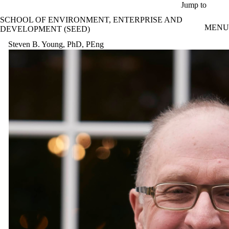
Skip to main content
Jump to
SCHOOL OF ENVIRONMENT, ENTERPRISE AND
MENU
DEVELOPMENT (SEED)
Steven B. Young, PhD, PEng