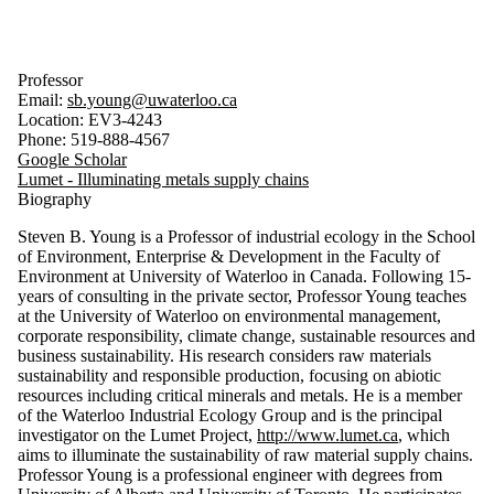
Professor
Email:
sb.young@uwaterloo.ca
Location: EV3-4243
Phone: 519-888-4567
Google Scholar
Lumet - Illuminating metals supply chains
Biography
Steven B. Young is a Professor of industrial ecology in the School
of Environment, Enterprise & Development in the Faculty of
Environment at University of Waterloo in Canada. Following 15-
years of consulting in the private sector, Professor Young teaches
at the University of Waterloo on environmental management,
corporate responsibility, climate change, sustainable resources and
business sustainability. His research considers raw materials
sustainability and responsible production, focusing on abiotic
resources including critical minerals and metals. He is a member
of the Waterloo Industrial Ecology Group and is the principal
investigator on the Lumet Project,
http://www.lumet.ca
, which
aims to illuminate the sustainability of raw material supply chains.
Professor Young is a professional engineer with degrees from