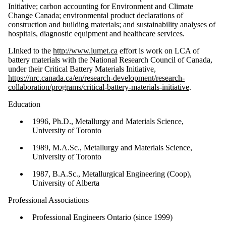
Initiative; carbon accounting for Environment and Climate
Change Canada; environmental product declarations of
construction and building materials; and sustainability analyses of
hospitals, diagnostic equipment and healthcare services.
LInked to the
http://www.lumet.ca
effort is work on LCA of
battery materials with the National Research Council of Canada,
under their Critical Battery Materials Initiative,
https://nrc.canada.ca/en/research-development/research-
collaboration/programs/critical-battery-materials-initiative
.
Education
1996, Ph.D., Metallurgy and Materials Science,
University of Toronto
1989, M.A.Sc., Metallurgy and Materials Science,
University of Toronto
1987, B.A.Sc., Metallurgical Engineering (Coop),
University of Alberta
Professional Associations
Professional Engineers Ontario (since 1999)