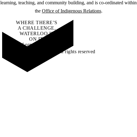
learning, teaching, and community building, and is co-ordinated within
the
Office of Indigenous Relations
.
WHERE THERE’S
A CHALLENGE,
WATERLOO IS
ON IT
.
Learn how →
©2026 All rights reserved