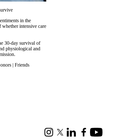
survive
entiments in the
f whether intensive care
the 30-day survival of
 and physiological and
mission.
onors | Friends
Instagram
X (formerly Twitter)
LinkedIn
Facebook
Youtube