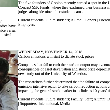
The five founders of Gooloo recently earned a spot in the U
Concept
$5K Finals, where they explained their business m
judges alongside nine other student teams.
Current students
;
Future students
;
Alumni
;
Donors | Friends
f
Employers
tudies have
vice versa.
musical
WEDNESDAY, NOVEMBER 14, 2018
Carbon emissions will start to dictate stock prices
Companies that fail to curb their carbon output may eventua
consequences of asset devaluation and stock price depreciat
new study out of the University of Waterloo.
The researchers further determined that the failure of comp
emission-intensive sector to take carbon reduction actions c
impacting the general stock market in as little as 10 years’ t
Current students
;
Future students
;
Faculty
;
Staff
;
Alumni
;
D
| Supporters
;
International
;
Media