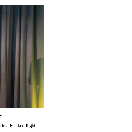
ry
already taken flight.