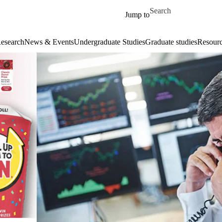
Skip to main content
Search for
Jump to
esearch
News & Events
Undergraduate Studies
Graduate studies
Resour