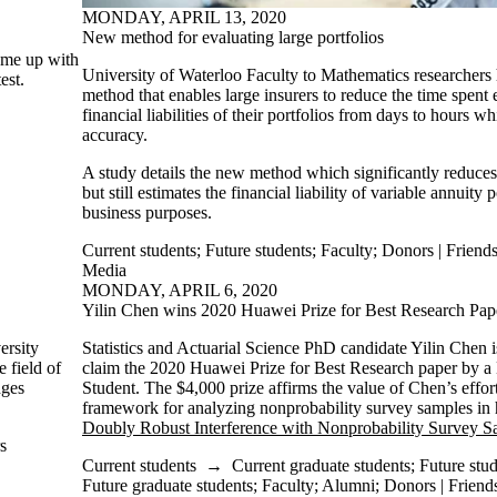
MONDAY, APRIL 13, 2020
New method for evaluating large portfolios
come up with
University of Waterloo Faculty to Mathematics researcher
est.
method that enables large insurers to reduce the time spent 
financial liabilities of their portfolios from days to hours w
accuracy.
A study details the new method which significantly reduces
but still estimates the financial liability of variable annuity 
business purposes.
Current students
;
Future students
;
Faculty
;
Donors | Friends
Media
MONDAY, APRIL 6, 2020
Yilin Chen wins 2020 Huawei Prize for Best Research Pap
ersity
Statistics and Actuarial Science PhD candidate Yilin Chen i
e field of
claim the 2020 Huawei Prize for Best Research paper by 
ges
Student. The $4,000 prize affirms the value of Chen’s effort
framework for analyzing nonprobability survey samples in 
Doubly Robust Interference with Nonprobability Survey S
s
Current students
→
Current graduate students
;
Future stu
Future graduate students
;
Faculty
;
Alumni
;
Donors | Friends