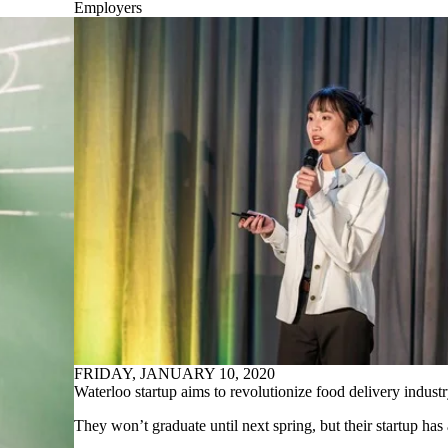
Employers
FRIDAY, JANUARY 10, 2020
Waterloo startup aims to revolutionize food delivery indust
They won’t graduate until next spring, but their startup has 