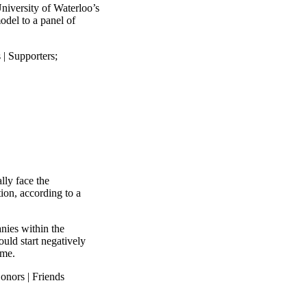
niversity of Waterloo’s
odel to a panel of
 | Supporters
;
lly face the
ion, according to a
anies within the
ould start negatively
ime.
onors | Friends