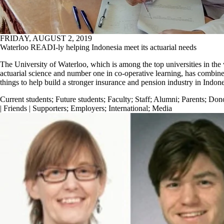
FRIDAY, AUGUST 2, 2019
Waterloo READI-ly helping Indonesia meet its actuarial needs
The University of Waterloo, which is among the top universities in the
actuarial science and number one in co-operative learning, has combin
things to help build a stronger insurance and pension industry in Indone
Current students
;
Future students
;
Faculty
;
Staff
;
Alumni
;
Parents
;
Don
| Friends | Supporters
;
Employers
;
International
;
Media