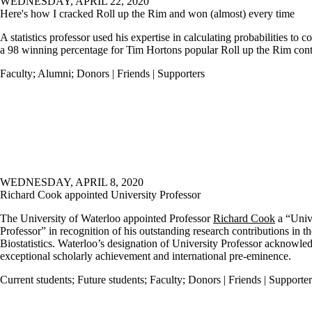
WEDNESDAY, APRIL 22, 2020
Here's how I cracked Roll up the Rim and won (almost) every time
A statistics professor used his expertise in calculating probabilities to 
a 98 winning percentage for Tim Hortons popular Roll up the Rim cont
Faculty
;
Alumni
;
Donors | Friends | Supporters
WEDNESDAY, APRIL 8, 2020
Richard Cook appointed University Professor
The University of Waterloo appointed Professor
Richard Cook
a
“Univ
Professor” in recognition of his outstanding research contributions in th
Biostatistics. Waterloo’s designation of University Professor
acknowled
exceptional scholarly achievement and international pre-eminence.
Current students
;
Future students
;
Faculty
;
Donors | Friends | Supporter