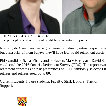
TUESDAY, AUGUST 14, 2018
The perceptions of retirement could have negative impacts
Not only do Canadians nearing retirement or already retired expect to 
but a majority of them believe they’ll have low liquid retirement assets.
PhD candidate Saisai Zhang and professors Mary Hardy and David Sa
conducted the 2016 Ontario Retirement Survey (ORS). The report exa
retirement concerns and risk preferences of 1,000 randomly selected On
retirees and retirees aged 50 to 80.
Current students
;
Future students
;
Faculty
;
Staff
;
Donors | Friends |
Supporters
Information about Statistics and Actuarial Science