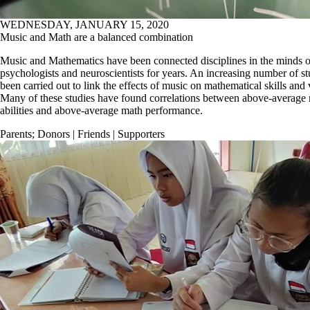
WEDNESDAY, JANUARY 15, 2020
Music and Math are a balanced combination
Music and Mathematics have been connected disciplines in the minds o
psychologists and neuroscientists for years. An increasing number of s
been carried out to link the effects of music on mathematical skills and 
Many of these studies have found correlations between above-average 
abilities and above-average math performance.
Parents
;
Donors | Friends | Supporters