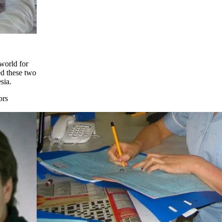
 world for
ed these two
sia.
ors