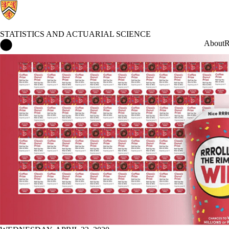
STATISTICS AND ACTUARIAL SCIENCE
Statistics and Actuarial Science Home
About
R
News