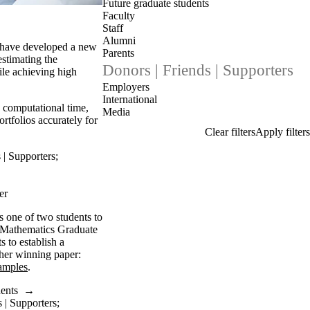
Future graduate students
Faculty
Staff
Alumni
s have developed a new
Parents
estimating the
Donors | Friends | Supporters
hile achieving high
Employers
International
 computational time,
Media
portfolios accurately for
 | Supporters
;
er
s one of two students to
a Mathematics Graduate
s to establish a
her winning paper:
amples
.
dents
→
 | Supporters
;