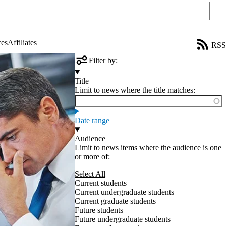
Sear
ces
Affiliates
RSS
Filter by:
Title
Limit to news where the title matches:
Date range
Audience
Limit to news items where the audience is one
or more of:
Select All
Current students
Current undergraduate students
Current graduate students
Future students
Future undergraduate students