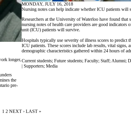
MONDAY, JULY 16, 2018
Nursing notes can help indicate whether ICU patients will 
Researchers at the University of Waterloo have found that s
nursing notes of health care providers are good indicators o
unit (ICU) patients will survive.
Hospitals typically use severity of illness scores to predict 
ICU patients. These scores include lab results, vital signs,
demographic characteristics gathered within 24 hours of ad
work longer,
Current students
;
Future students
;
Faculty
;
Staff
;
Alumni
;
D
| Supporters
;
Media
unders
mines the
tario pre-
CURRENT PAGE
1
PAGE
2
NEXT PAGE
NEXT ›
LAST PAGE
LAST »