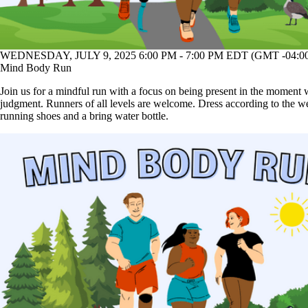
WEDNESDAY, JULY 9, 2025 6:00 PM - 7:00 PM EDT (GMT -04:0
Mind Body Run
Join us for a mindful run with a focus on being present in the moment 
judgment. Runners of all levels are welcome. Dress according to the w
running shoes and a bring water bottle.