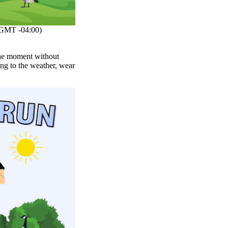
GMT -04:00)
 the moment without
ng to the weather, wear