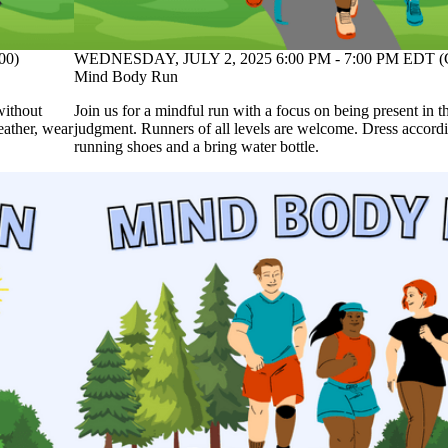
00)
WEDNESDAY, JULY 2, 2025 6:00 PM - 7:00 PM EDT (
Mind Body Run
without
Join us for a mindful run with a focus on being present in
eather, wear
judgment. Runners of all levels are welcome. Dress accordi
running shoes and a bring water bottle.