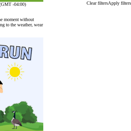
(GMT -04:00)
 the moment without
ng to the weather, wear