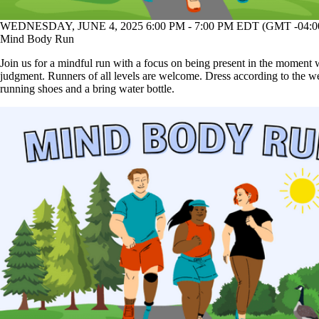
WEDNESDAY, JUNE 4, 2025 6:00 PM - 7:00 PM EDT (GMT -04:0
Mind Body Run
Join us for a mindful run with a focus on being present in the moment 
judgment. Runners of all levels are welcome. Dress according to the w
running shoes and a bring water bottle.