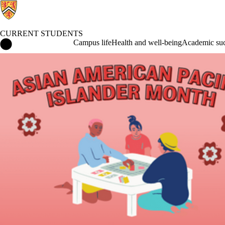
CURRENT STUDENTS
Current Students Home
Campus life
Health and well-being
Academic suc
Events