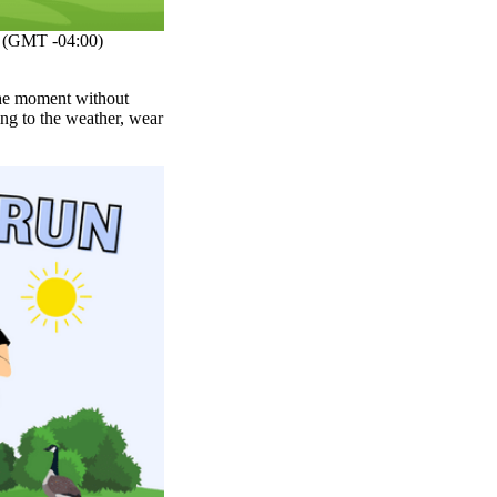
(GMT -04:00)
 the moment without
ng to the weather, wear