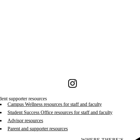
Instagram
dent supporter resources
Campus Wellness resources for staff and faculty
Student Success Office resources for staff and faculty
Advisor resources
Parent and supporter resources
WHERE THERE’S