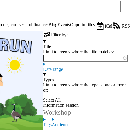
Sear
nts, courses and finances
Blog
Events
Opportunities
iCal
RSS
Filter by:
Title
Limit to events where the title matches:
Date range
Types
Limit to events where the type is one or more
of:
Select All
Information session
Workshop
Tags
Audience