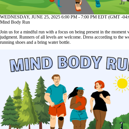
WEDNESDAY, JUNE 25, 2025 6:00 PM - 7:00 PM EDT (GMT -04:
Mind Body Run
Join us for a mindful run with a focus on being present in the moment 
judgment. Runners of all levels are welcome. Dress according to the w
running shoes and a bring water bottle.