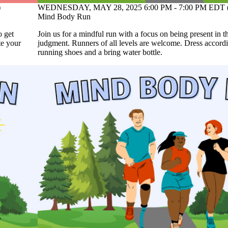
WEDNESDAY, MAY 28, 2025 6:00 PM - 7:00 PM EDT 
)
Mind Body Run
Join us for a mindful run with a focus on being present in
o get
judgment. Runners of all levels are welcome. Dress accordi
te your
running shoes and a bring water bottle.