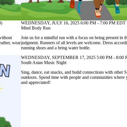
0)
WEDNESDAY, JULY 16, 2025 6:00 PM - 7:00 PM EDT 
Mind Body Run
without
Join us for a mindful run with a focus on being present in
eather, wear
judgment. Runners of all levels are welcome. Dress accordi
running shoes and a bring water bottle.
WEDNESDAY, SEPTEMBER 17, 2025 5:00 PM - 8:00 
South Asian Music Night
Sing, dance, eat snacks, and build connections with other 
outdoors. Spend time with people and communities where y
and appreciated!