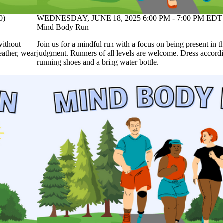
0)
WEDNESDAY, JUNE 18, 2025 6:00 PM - 7:00 PM EDT 
Mind Body Run
without
Join us for a mindful run with a focus on being present in
eather, wear
judgment. Runners of all levels are welcome. Dress accordi
running shoes and a bring water bottle.