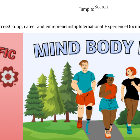
Skip to main content
Search for
Jump to
cess
Co-op, career and entrepreneurship
International Experience
Docume