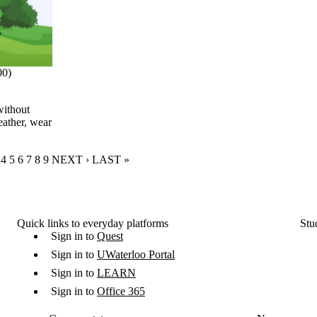
00)
without
eather, wear
RENT PAGE
GE
AGE
PAGE
4
PAGE
5
PAGE
6
PAGE
7
PAGE
8
PAGE
9
NEXT PAGE
NEXT ›
LAST PAGE
LAST »
Quick links to everyday platforms
Stu
Sign in to
Quest
Sign in to
UWaterloo Portal
Sign in to
LEARN
Sign in to
Office 365