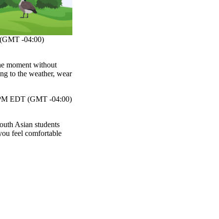
(GMT -04:00)
 the moment without
ng to the weather, wear
PM EDT (GMT -04:00)
South Asian students
ou feel comfortable