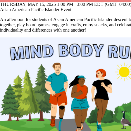
THURSDAY, MAY 15, 2025 1:00 PM - 3:00 PM EDT (GMT -04:00
Asian American Pacific Islander Event
An afternoon for students of Asian American Pacific Islander descent t
together, play board games, engage in crafts, enjoy snacks, and celebra
individuality and differences with one another!