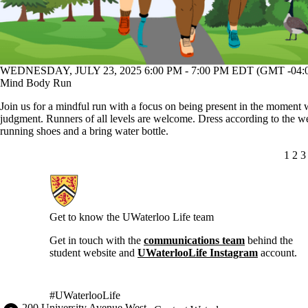
WEDNESDAY, JULY 23, 2025 6:00 PM - 7:00 PM EDT (GMT -04:
Mind Body Run
Join us for a mindful run with a focus on being present in the moment 
judgment. Runners of all levels are welcome. Dress according to the w
running shoes and a bring water bottle.
CUR
1
PA
2
P
3
Information about Current Students
Get to know the UWaterloo Life team
Get in touch with the
communications team
behind the
student website and
UWaterlooLife Instagram
account.
#UWaterlooLife
Information about the University of Waterloo
Campus map
200 University Avenue West