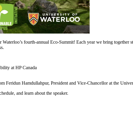
r Waterloo’s fourth-annual Eco-Summit! Each year we bring together stud
ss.
bility at HP Canada
rom Feridun Hamdullahpur, President and Vice-Chancellor at the Univer
schedule, and learn about the speaker.