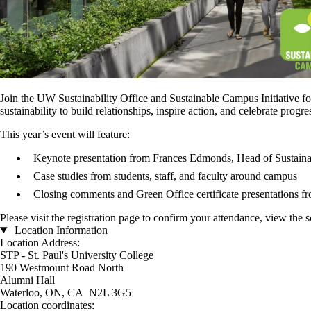
Join the UW Sustainability Office and Sustainable Campus Initiative fo
sustainability to build relationships, inspire action, and celebrate progre
This year’s event will feature:
Keynote presentation from Frances Edmonds, Head of Sustaina
Case studies from students, staff, and faculty around campus
Closing comments and Green Office certificate presentations f
Please visit the registration page to confirm your attendance, view the 
Location Information
Location Address:
STP - St. Paul's University College
190 Westmount Road North
Alumni Hall
Waterloo, ON, CA N2L 3G5
Location coordinates: