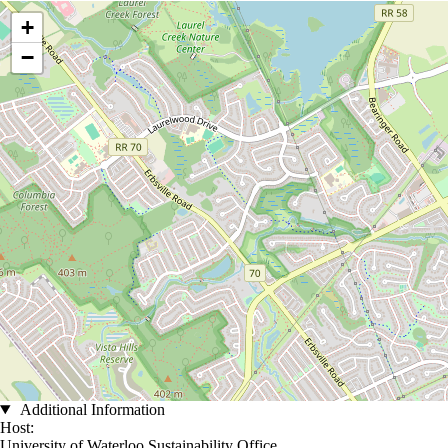
Location coordinates
+
−
Additional Information
Host:
University of Waterloo Sustainability Office