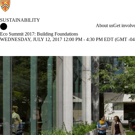
SUSTAINABILITY
Sustainability Home
About us
Get involv
Eco Summit 2017: Building Foundations
WEDNESDAY, JULY 12, 2017 12:00 PM - 4:30 PM EDT (GMT -04