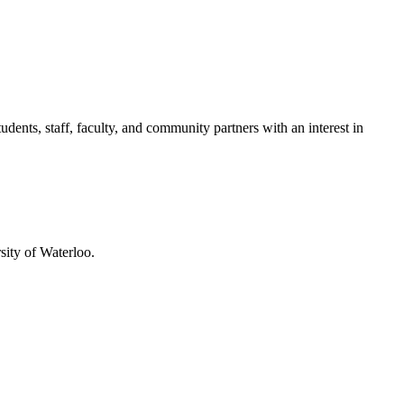
ents, staff, faculty, and community partners with an interest in
sity of Waterloo.