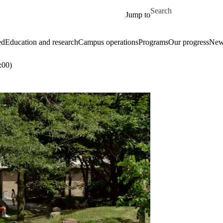
Skip to main content
Search for
Jump to
ed
Education and research
Campus operations
Programs
Our progress
New
:00)