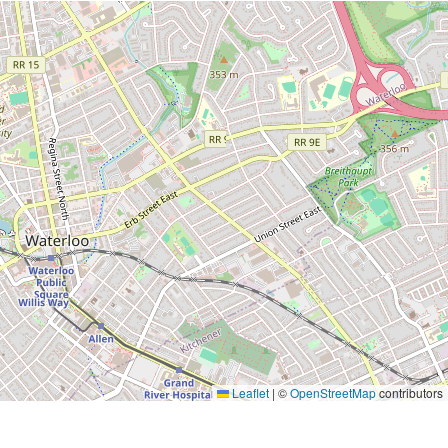
Leaflet
|
©
OpenStreetMap
contributors