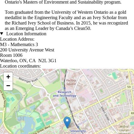
Ontario's Masters of Environment and Sustainability program.
Tom graduated from the University of Western Ontario as a gold
medallist in the Engineering Faculty and as an Ivey Scholar from
the Richard Ivey School of Business. In 2015, he was recognized
as an Emerging Leader by Canada’s Clean50.
Location Information
Location Address:
M3 - Mathematics 3
200 University Avenue West
Room 1006
Waterloo, ON, CA N2L 3G1
Location coordinates:
Location coordinates
+
−