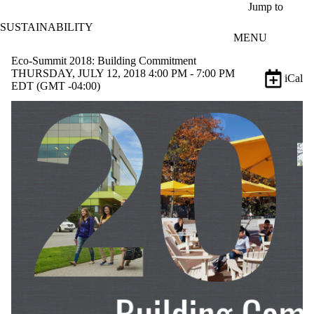
Skip to main content
Jump to
SUSTAINABILITY
MENU
Eco-Summit 2018: Building Commitment
THURSDAY, JULY 12, 2018 4:00 PM - 7:00 PM
iCal
EDT (GMT -04:00)