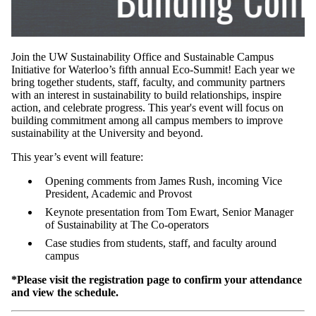
Join the UW Sustainability Office and Sustainable Campus
Initiative for Waterloo’s fifth annual Eco-Summit! Each year we
bring together students, staff, faculty, and community partners
with an interest in sustainability to build relationships, inspire
action, and celebrate progress. This year's event will focus on
building commitment among all campus members to improve
sustainability at the University and beyond.
This year’s event will feature:
Opening comments from James Rush, incoming Vice
President, Academic and Provost
Keynote presentation from Tom Ewart, Senior Manager
of Sustainability at The Co-operators
Case studies from students, staff, and faculty around
campus
*Please visit the registration page to confirm your attendance
and view the schedule.