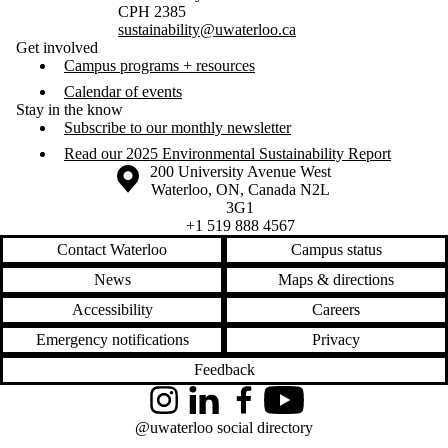
CPH 2385
sustainability@uwaterloo.ca
Get involved
Campus programs + resources
Calendar of events
Stay in the know
Subscribe to our monthly newsletter
Read our 2025 Environmental Sustainability Report
Information about the University of Waterloo
Campus map
200 University Avenue West
Waterloo
,
ON
,
Canada
N2L
3G1
+1 519 888 4567
Contact Waterloo
Campus status
News
Maps & directions
Accessibility
Careers
Emergency notifications
Privacy
Feedback
Instagram
LinkedIn
Facebook
YouTube
@uwaterloo social directory