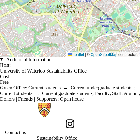
Leaflet
|
©
OpenStreetMap
contributors
Additional Information
Host:
University of Waterloo Sustainability Office
Cost:
Free
Green Office
;
Current students
→
Current undergraduate students
;
Current students
→
Current graduate students
;
Faculty
;
Staff
;
Alumni
;
Donors | Friends | Supporters
;
Open house
Information about Sustainability
Instagram
Contact us
Sustainability Office