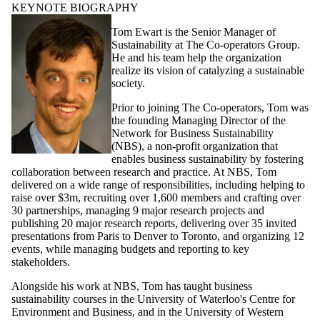
KEYNOTE BIOGRAPHY
Tom Ewart is the Senior Manager of
Sustainability at The Co-operators Group.
He and his team help the organization
realize its vision of catalyzing a sustainable
society.
Prior to joining The Co-operators, Tom was
the founding Managing Director of the
Network for Business Sustainability
(NBS), a non-profit organization that
enables business sustainability by fostering
collaboration between research and practice. At NBS, Tom
delivered on a wide range of responsibilities, including helping to
raise over $3m, recruiting over 1,600 members and crafting over
30 partnerships, managing 9 major research projects and
publishing 20 major research reports, delivering over 35 invited
presentations from Paris to Denver to Toronto, and organizing 12
events, while managing budgets and reporting to key
stakeholders.
Alongside his work at NBS, Tom has taught business
sustainability courses in the University of Waterloo's Centre for
Environment and Business, and in the University of Western