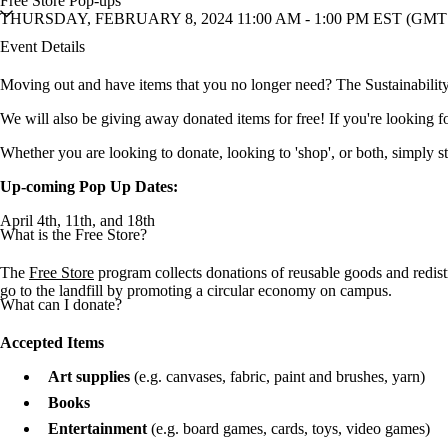
Free Store Pop-ups
THURSDAY, FEBRUARY 8, 2024 11:00 AM - 1:00 PM EST (GMT 
Event Details
Moving out and have items that you no longer need? The Sustainability 
We will also be giving away donated items for free! If you're looking fo
Whether you are looking to donate, looking to 'shop', or both, simply s
Up-coming Pop Up Dates:
April 4th, 11th, and 18th
What is the Free Store?
The
Free Store
program collects donations of reusable goods and redis
go to the landfill by promoting a circular economy on campus.
What can I donate?
Accepted Items
Art supplies
(e.g. canvases, fabric, paint and brushes, yarn)
Books
Entertainment
(e.g. board games, cards, toys, video games)