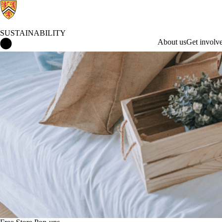
SUSTAINABILITY
Sustainability Home
About us
Get involv