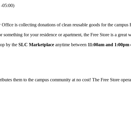
-05:00)
Office is collecting donations of clean reusable goods for the campus 
r something for your residence or apartment, the Free Store is a great wa
top by the
SLC Marketplace
anytime between
11:00am and 1:00pm
tributes them to the campus community at no cost! The Free Store opera