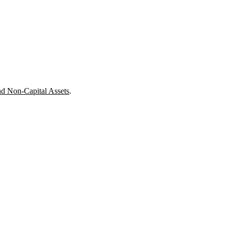
nd Non-Capital Assets
.