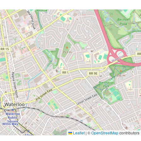
Leaflet
|
©
OpenStreetMap
contributors