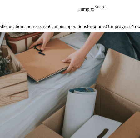
Skip to main content
Search for
Jump to
ed
Education and research
Campus operations
Programs
Our progress
New