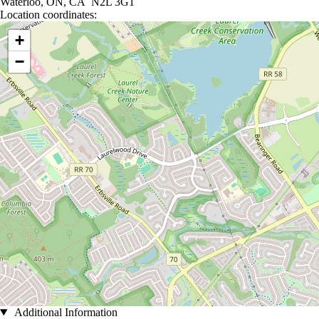
Waterloo, ON, CA N2L 3G1
Location coordinates:
Location coordinates
+
−
Additional Information