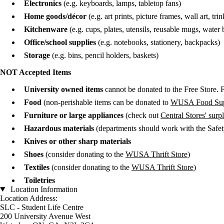
Electronics
(e.g. keyboards, lamps, tabletop fans)
Home goods/d
é
cor
(e.g. art prints, picture frames, wall art, trin
Kitchenware
(e.g. cups, plates, utensils, reusable mugs, water bo
Office/school supplies
(e.g. notebooks, stationery, backpacks)
Storage
(e.g. bins, pencil holders, baskets)
NOT Accepted Items
University owned items
cannot be donated to the Free Store.
Food
(non-perishable items can be donated to
WUSA Food Sup
Furniture or large appliances
(check out
Central Stores' sur
Hazardous materials
(departments should work with the Safety
Knives or other sharp materials
Shoes
(consider donating to the
WUSA Thrift Store
)
Textiles
(consider donating to the
WUSA Thrift Store
)
Toiletries
Location Information
Location Address:
SLC - Student Life Centre
200 University Avenue West