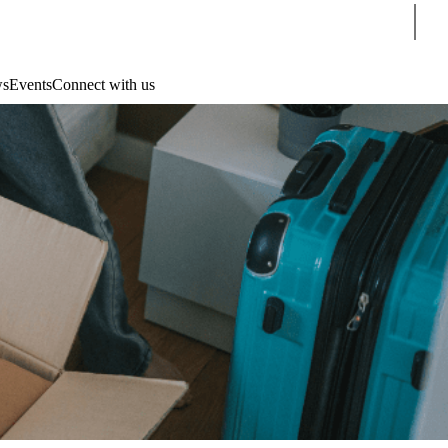
Sear
s
Events
Connect with us