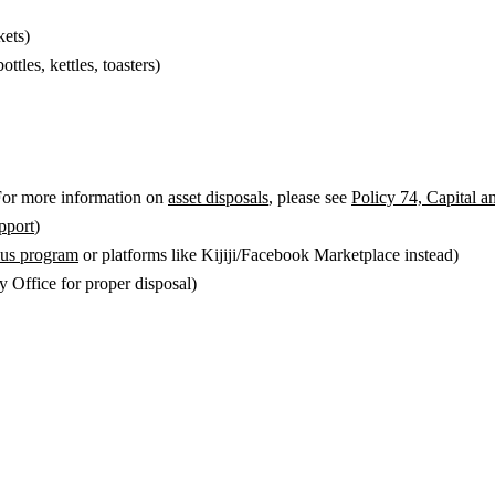
kets)
ttles, kettles, toasters)
 For more information on
asset disposals
, please see
Policy 74, Capital a
port
)
plus program
or platforms like Kijiji/Facebook Marketplace instead)
 Office for proper disposal)