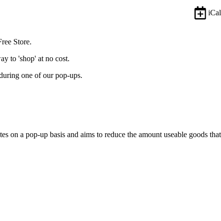
iCal
Free Store.
y to 'shop' at no cost.
during one of our pop-ups.
tes on a pop-up basis and aims to reduce the amount useable goods that