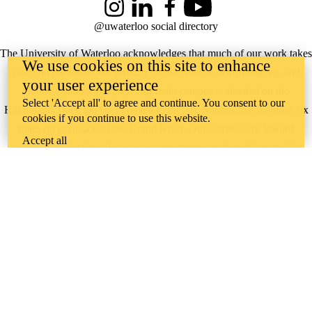
Instagram
LinkedIn
Facebook
YouTube
@uwaterloo social directory
The University of Waterloo acknowledges that much of our work takes
We use cookies on this site to enhance
place on the traditional territory of the Neutral, Anishinaabeg, and
your user experience
Haudenosaunee peoples. Our main campus is situated on the
Select 'Accept all' to agree and continue. You consent to our
Haldimand Tract, the land granted to the Six Nations that includes six
cookies if you continue to use this website.
miles on each side of the Grand River. Our active work toward
Accept all
reconciliation takes place across our campuses through research,
learning, teaching, and community building, and is co-ordinated within
the
Office of Indigenous Relations
.
WHERE THERE’S
A CHALLENGE,
WATERLOO IS
ON IT
.
Learn how →
©2026 All rights reserved