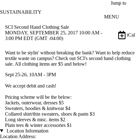
Skip to main content
Jump to
SUSTAINABILITY
MENU
SCI Second Hand Clothing Sale
MONDAY, SEPTEMBER 25, 2017 10:00 AM -
iCal
3:00 PM EDT (GMT -04:00)
Want to be stylin' without breaking the bank? Want to help reduce
textile waste on campus? Check out SCI's second hand clothing
sale. All clothing items are $5 and below!
Sept 25-26, 10AM - 3PM
We accept debit and cash!
Pricing scheme will be the below:
Jackets, outerwear, dresses $5
Sweaters, hoodies & knitwear $4
Collared shirt/thin sweaters, shoes & pants $3
Long sleeves & misc. items $2
Plain tees & winter accessories $1
Location Information
Location Address: