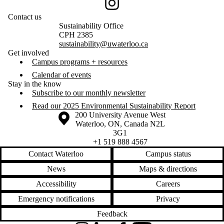
Instagram
Contact us
Sustainability Office
CPH 2385
sustainability@uwaterloo.ca
Get involved
Campus programs + resources
Calendar of events
Stay in the know
Subscribe to our monthly newsletter
Read our 2025 Environmental Sustainability Report
Information about the University of Waterloo
Campus map
200 University Avenue West
Waterloo
,
ON
,
Canada
N2L
3G1
+1 519 888 4567
Contact Waterloo
Campus status
News
Maps & directions
Accessibility
Careers
Emergency notifications
Privacy
Feedback