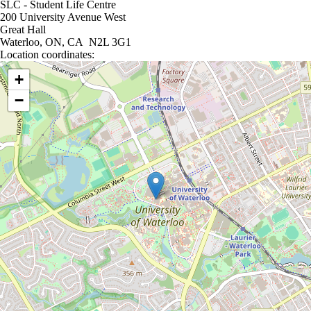
SLC - Student Life Centre
200 University Avenue West
Great Hall
Waterloo, ON, CA N2L 3G1
Location coordinates:
Location coordinates
+
−