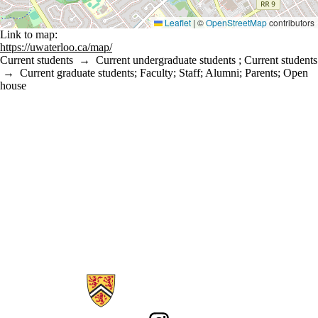
Leaflet
|
©
OpenStreetMap
contributors
Link to map:
https://uwaterloo.ca/map/
Current students
→
Current undergraduate students
;
Current students
→
Current graduate students
;
Faculty
;
Staff
;
Alumni
;
Parents
;
Open
house
Information about Sustainability