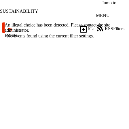
Skip to main content
Jump to
SUSTAINABILITY
MENU
Error message
An illegal choice has been detected. Please contact the site
iCal
RSS
Filters
administrator.
Events
ose
No events found using the current filter settings.
X
Filter
by:
Title
Limit to
events
where
the title
matches:
Date
range