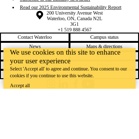
Read our 2025 Environmental Sustainability Report
Information about the University of Waterloo
Campus map
200 University Avenue West
Waterloo
,
ON
,
Canada
N2L
3G1
+1 519 888 4567
Contact Waterloo
Campus status
News
Maps & directions
We use cookies on this site to enhance
Accessibility
Careers
your user experience
Emergency notifications
Privacy
Select 'Accept all' to agree and continue. You consent to our
Feedback
cookies if you continue to use this website.
Accept all
Instagram
LinkedIn
Facebook
YouTube
@uwaterloo social directory
The University of Waterloo acknowledges that much of our work takes
place on the traditional territory of the Neutral, Anishinaabeg, and
Haudenosaunee peoples. Our main campus is situated on the
Haldimand Tract, the land granted to the Six Nations that includes six
miles on each side of the Grand River. Our active work toward