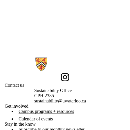
Information about Sustainability
Instagram
Contact us
Sustainability Office
CPH 2385
sustainability@uwaterloo.ca
Get involved
Campus programs + resources
Calendar of events
Stay in the know
Subscribe to our monthly newsletter