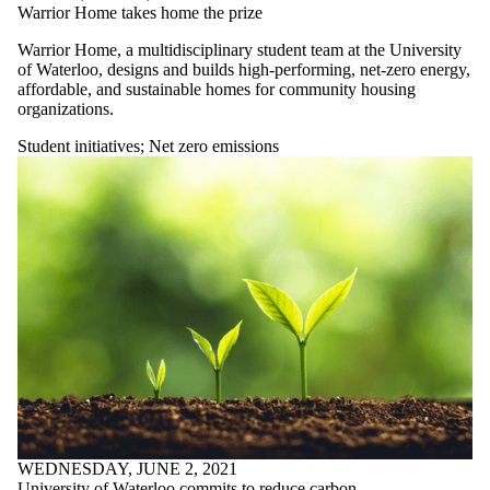
Warrior Home takes home the prize
Warrior Home, a multidisciplinary student team at the University
of Waterloo, designs and builds high-performing, net-zero energy,
affordable, and sustainable homes for community housing
organizations.
Student initiatives
;
Net zero emissions
WEDNESDAY, JUNE 2, 2021
University of Waterloo commits to reduce carbon