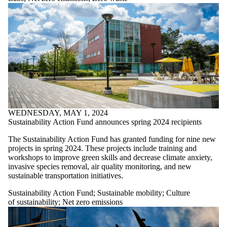
Action Fund
Sustainable food
Sustainable
mobility
Sustainable
procurement
Water protection
World-class
research
Zero waste
WEDNESDAY, MAY 1, 2024
Sustainability Action Fund announces spring 2024 recipients
The Sustainability Action Fund has granted funding for nine new
projects in spring 2024. These projects include training and
workshops to improve green skills and decrease climate anxiety,
invasive species removal, air quality monitoring, and new
sustainable transportation initiatives.
Sustainability Action Fund
;
Sustainable mobility
;
Culture
of sustainability
;
Net zero emissions