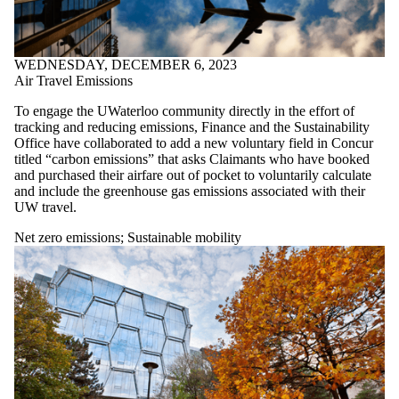
WEDNESDAY, DECEMBER 6, 2023
Air Travel Emissions
To engage the UWaterloo community directly in the effort of
tracking and reducing emissions, Finance and the Sustainability
Office have collaborated to add a new voluntary field in Concur
titled “carbon emissions” that asks Claimants who have booked
and purchased their airfare out of pocket to voluntarily calculate
and include the greenhouse gas emissions associated with their
UW travel.
Net zero emissions
;
Sustainable mobility