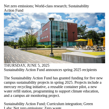
more of:
Net zero emissions
;
World-class research
;
Sustainability
Select All
Action Fund
Campus
biodiversity
Community
partnerships
Culture of
sustainability
Curriculum
integration
Governance +
reporting
Green
entrepreneurship
THURSDAY, JUNE 5, 2025
Green Labs
Sustainability Action Fund announces spring 2025 recipients
Green Office
Green
The Sustainability Action Fund has granted funding for five new
Residence
campus sustainability projects in spring 2025. Projects include a
Net zero
mercury recycling initiative, a reusable container pilot, a new
water refill station, programming to support climate education,
emissions
and a campus air monitoring project.
Student
initiatives
Sustainability Action Fund
;
Curriculum integration
;
Green
Sustainability
Labs
;
Net zero emissions
;
Zero waste