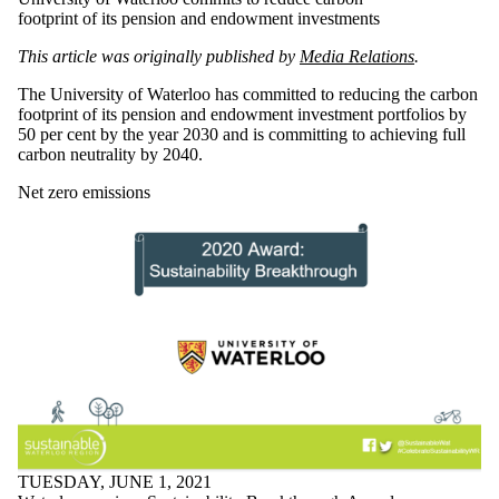
footprint of its pension and endowment investments
This article was originally published by
Media Relations
.
The University of Waterloo has committed to reducing the carbon
footprint of its pension and endowment investment portfolios by
50 per cent by the year 2030 and is committing to achieving full
carbon neutrality by 2040.
Net zero emissions
TUESDAY, JUNE 1, 2021