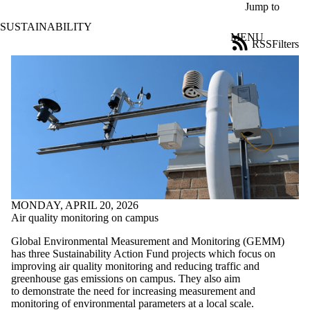
Skip to main content
Jump to
SUSTAINABILITY
MENU
RSS
Filters
News
ose
X
Filter
by:
Title
Limit to
news
where
the title
matches:
MONDAY, APRIL 20, 2026
Air quality monitoring on campus
Date
range
Global Environmental Measurement and Monitoring (GEMM)
has three Sustainability Action Fund projects which focus on
Tags
improving air quality monitoring and reducing traffic and
Limit to news
greenhouse gas emissions on campus. They also aim
items tagged
to demonstrate the need for increasing measurement and
with one or
monitoring of environmental parameters at a local scale.