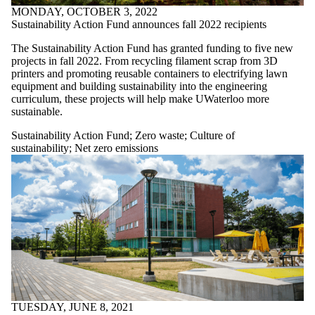
MONDAY, OCTOBER 3, 2022
Sustainability Action Fund announces fall 2022 recipients
The Sustainability Action Fund has granted funding to five new
projects in fall 2022. From recycling filament scrap from 3D
printers and promoting reusable containers to electrifying lawn
equipment and building sustainability into the engineering
curriculum, these projects will help make UWaterloo more
sustainable.
Sustainability Action Fund
;
Zero waste
;
Culture of
sustainability
;
Net zero emissions
TUESDAY, JUNE 8, 2021