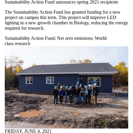
Sustainability Action Fund announces spring 2021 recipients
The Sustainability Action Fund has granted funding for a new
project on campus this term. This project will improve LED
lighting in a new growth chamber in Biology, reducing the energy
required for research.
Sustainability Action Fund
;
Net zero emissions
;
World-
class research
FRIDAY, JUNE 4, 2021