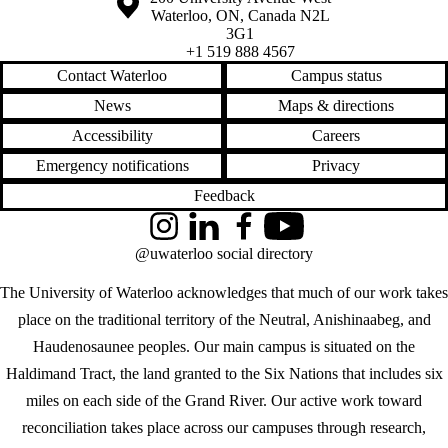
Waterloo
,
ON
,
Canada
N2L
3G1
+1 519 888 4567
Contact Waterloo
Campus status
News
Maps & directions
Accessibility
Careers
Emergency notifications
Privacy
Feedback
Instagram
LinkedIn
Facebook
YouTube
@uwaterloo social directory
The University of Waterloo acknowledges that much of our work takes
place on the traditional territory of the Neutral, Anishinaabeg, and
Haudenosaunee peoples. Our main campus is situated on the
Haldimand Tract, the land granted to the Six Nations that includes six
miles on each side of the Grand River. Our active work toward
reconciliation takes place across our campuses through research,