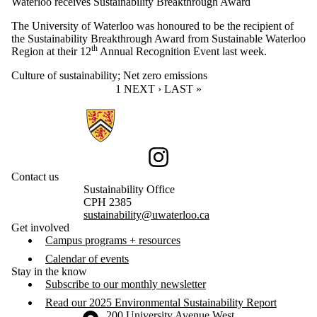
Waterloo receives Sustainability Breakthrough Award
The University of Waterloo was honoured to be the recipient of
the Sustainability Breakthrough Award from Sustainable Waterloo
th
Region at their 12
Annual Recognition Event last week.
Culture of sustainability
;
Net zero emissions
CURRENT PAGE
1
NEXT PAGE
NEXT ›
LAST PAGE
LAST »
Information about Sustainability
Instagram
Contact us
Sustainability Office
CPH 2385
sustainability@uwaterloo.ca
Get involved
Campus programs + resources
Calendar of events
Stay in the know
Subscribe to our monthly newsletter
Read our 2025 Environmental Sustainability Report
Information about the University of Waterloo
Campus map
200 University Avenue West