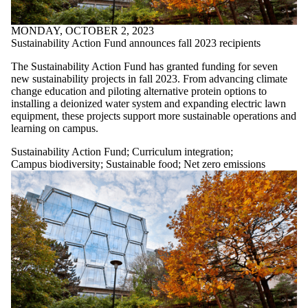
MONDAY, OCTOBER 2, 2023
Sustainability Action Fund announces fall 2023 recipients
The Sustainability Action Fund has granted funding for seven
new sustainability projects in fall 2023. From advancing climate
change education and piloting alternative protein options to
installing a deionized water system and expanding electric lawn
equipment, these projects support more sustainable operations and
learning on campus.
Sustainability Action Fund
;
Curriculum integration
;
Campus biodiversity
;
Sustainable food
;
Net zero emissions