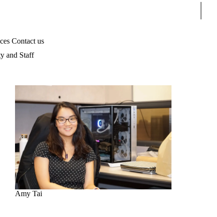
Sear
ices
Contact us
ty and Staff
Amy Tai