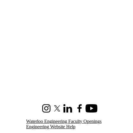
Instagram
X (formerly Twitter)
LinkedIn
Facebook
Youtube
Waterloo Engineering Faculty Openings
Engineering Website Help