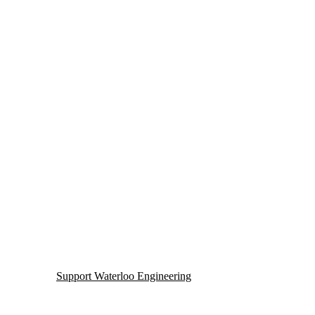
Support Waterloo Engineering