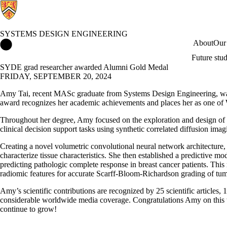
SYSTEMS DESIGN ENGINEERING
Systems Design Engineering Home
About
Our
Future stu
SYDE grad researcher awarded Alumni Gold Medal
FRIDAY, SEPTEMBER 20, 2024
Amy Tai, recent MASc graduate from Systems Design Engineering, w
award recognizes her academic achievements and places her as one of
Throughout her degree, Amy focused on the exploration and design of d
clinical decision support tasks using synthetic correlated diffusion imag
Creating a novel volumetric convolutional neural network architecture,
characterize tissue characteristics. She then established a predictive m
predicting pathologic complete response in breast cancer patients. This
radiomic features for accurate Scarff-Bloom-Richardson grading of tu
Amy’s scientific contributions are recognized by 25 scientific articles,
considerable worldwide media coverage.
Congratulations Amy on this 
continue to grow!