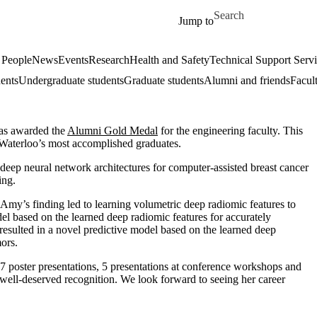
Skip to main content
Search for
Jump to
 People
News
Events
Research
Health and Safety
Technical Support Serv
dents
Undergraduate students
Graduate students
Alumni and friends
Facul
as awarded the
Alumni Gold Medal
for the engineering faculty. This
 Waterloo’s most accomplished graduates.
eep neural network architectures for computer-assisted breast cancer
ing.
 Amy’s finding led to learning volumetric deep radiomic features to
odel based on the learned deep radiomic features for accurately
 resulted in a novel predictive model based on the learned deep
mors.
 17 poster presentations, 5 presentations at conference workshops and
well-deserved recognition. We look forward to seeing her career