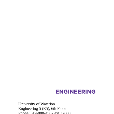
Information about Systems Design Engineering
University of Waterloo
Engineering 5 (E5), 6th Floor
Phone: 519-888-4567 ext.32600