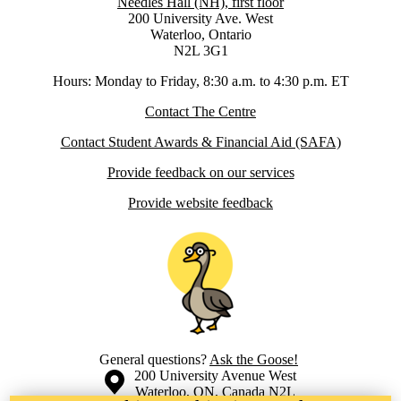
Needles Hall (NH), first floor
200 University Ave. West
Waterloo, Ontario
N2L 3G1
Hours: Monday to Friday, 8:30 a.m. to 4:30 p.m. ET
Contact The Centre
Contact Student Awards & Financial Aid (SAFA)
Provide feedback on our services
Provide website feedback
General questions?
Ask the Goose!
Information about the University of Waterloo
Campus map
200 University Avenue West
Waterloo
,
ON
,
Canada
N2L