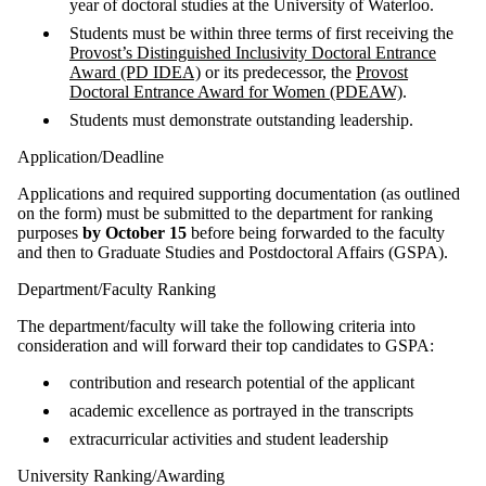
year of doctoral studies at the University of Waterloo.
Students must be within three terms of first receiving the
Provost’s Distinguished Inclusivity Doctoral Entrance
Award (PD IDEA)
or its predecessor, the
Provost
Doctoral Entrance Award for Women (PDEAW)
.
Students must demonstrate outstanding leadership.
Application/Deadline
Applications and required supporting documentation (as outlined
on the form) must be submitted to the department for ranking
purposes
by October 15
before being forwarded to the faculty
and then to Graduate Studies and Postdoctoral Affairs (GSPA).
Department/Faculty Ranking
The department/faculty will take the following criteria into
consideration and will forward their top candidates to GSPA:
contribution and research potential of the applicant
academic excellence as portrayed in the transcripts
extracurricular activities and student leadership
University Ranking/Awarding