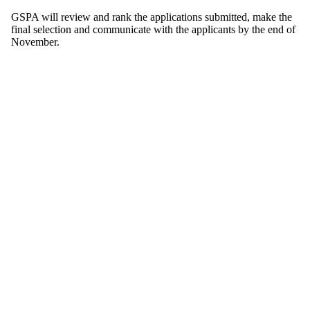
GSPA will review and rank the applications submitted, make the
final selection and communicate with the applicants by the end of
November.