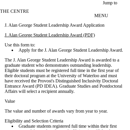
Skip to main content
Jump to
THE CENTRE
MENU
J. Alan George Student Leadership Award Application
J. Alan George Student Leadership Award (PDF)
Use this form to:
Apply for the J. Alan George Student Leadership Award.
The J. Alan George Student Leadership Award is awarded to a
graduate student who demonstrates outstanding leadership.
Eligible students must be registered full time in the first year of
their doctoral program at the University of Waterloo and must
have received the Provost's Distinguished Inclusivity Doctoral
Entrance Award (PD IDEA). Graduate Studies and Postdoctoral
Affairs will select a recipient annually.
Value
The value and number of awards vary from year to year.
Eligibility and Selection Criteria
Graduate students registered full time within their first