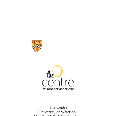
Information about The Centre
The Centre
University of Waterloo,