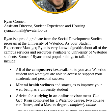
Ryan Connell
Assistant Director, Student Experience and Housing
ryan.connell@uwaterloo.ca
Ryan is a proud graduate from the Social Development Studies
program at the University of Waterloo. As your Student
Experience Manager, Ryan is very knowledgeable about all of the
campus services and resources available to University of Waterloo
students. Some of Ryans most popular things to talk about
include:
All of the
campus services
available to you as a Waterloo
student and what you are able to access to support your
academic and personal success
Mental health wellness
and strategies to improve your
well-being as a university student
Advice for
studying in an online environment
.
Fun
fact:
Ryan completed his UWaterloo degree, two college
certificates, and a Masters degree
completely online