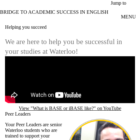
Skip to main content
Jump to
BRIDGE TO ACADEMIC SUCCESS IN ENGLISH
MENU
Helping you succeed
We are here to help you be successful in
your studies at Waterloo!
Remote video URL
View "What is BASE or iBASE like?" on YouTube
Peer Leaders
Your Peer Leaders are senior
Waterloo students who are
trained to support your