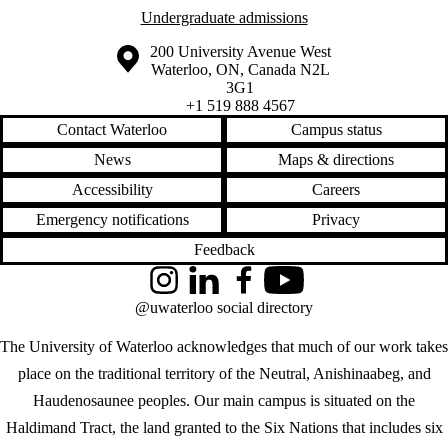
Undergraduate admissions
Information about the University of Waterloo
Campus map
200 University Avenue West
Waterloo
,
ON
,
Canada
N2L
3G1
+1 519 888 4567
Contact Waterloo
Campus status
News
Maps & directions
Accessibility
Careers
Emergency notifications
Privacy
Feedback
Instagram
LinkedIn
Facebook
YouTube
@uwaterloo social directory
The University of Waterloo acknowledges that much of our work takes
place on the traditional territory of the Neutral, Anishinaabeg, and
Haudenosaunee peoples. Our main campus is situated on the
Haldimand Tract, the land granted to the Six Nations that includes six