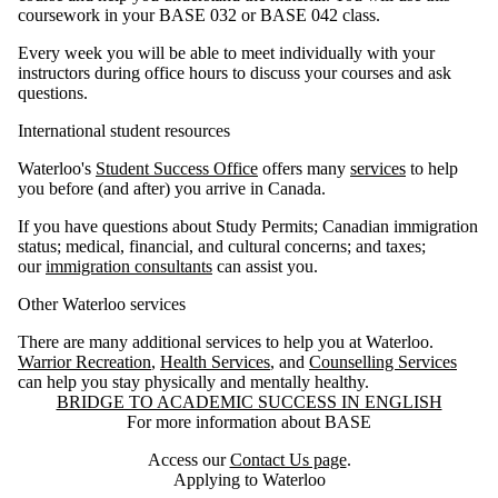
coursework in your BASE 032 or BASE 042 class.
Every week you will be able to meet individually with your
instructors during office hours to discuss your courses and ask
questions.
International student resources
Waterloo's
Student Success Office
offers many
services
to help
you before (and after) you arrive in Canada.
If you have questions about Study Permits; Canadian immigration
status; medical, financial, and cultural concerns; and taxes;
our
immigration consultants
can assist you.
Other Waterloo services
There are many additional services to help you at Waterloo.
Warrior Recreation
,
Health Services
, and
Counselling Services
can help you stay physically and mentally healthy.
Information about Bridge to Academic Success in English
BRIDGE TO ACADEMIC SUCCESS IN ENGLISH
For more information about BASE
Access our
Contact Us page
.
Applying to Waterloo