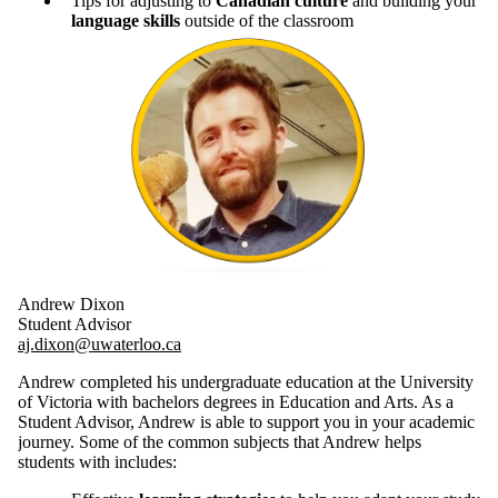
Tips for adjusting to
Canadian culture
and building your
language skills
outside of the classroom
Andrew Dixon
Student Advisor
aj.dixon@uwaterloo.ca
Andrew completed his undergraduate education at the University
of Victoria with bachelors degrees in Education and Arts. As a
Student Advisor, Andrew is able to support you in your academic
journey. Some of the common subjects that Andrew helps
students with includes: