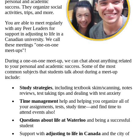
personal and academic
success. They organize social
activities, trips, and more.
You are able to meet regularly
with any Peer Leaders for
support in adjusting to life in a
Canadian university. We call
these meetings "one-on-one
meet-ups"!
During a one-on-one meet-up, we can chat about anything related
to your personal and academic success. Some of the most
common subjects that students talk about during a meet-up
include:
Study strategies
, including textbook skim/scanning, notes
reviews, test taking tips and dealing with test anxiety
Time management
help and helping you organize all of
your assignments, tests, study time—and find time to
attend events also!
Questions about life at Waterloo
and being a successful
student
Support with
adjusting to life in Canada
and the city of