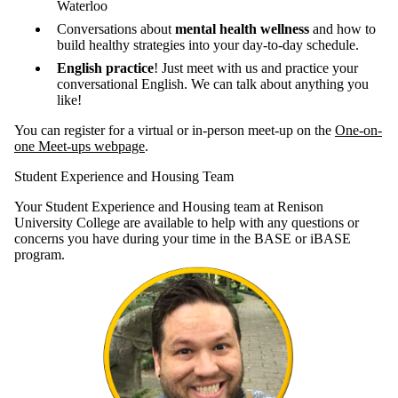
Waterloo
Conversations about
mental health wellness
and how to
build healthy strategies into your day-to-day schedule.
English practice
! Just meet with us and practice your
conversational English. We can talk about anything you
like!
You can register for a virtual or in-person meet-up on the
One-on-
one Meet-ups webpage
.
Student Experience and Housing Team
Your Student Experience and Housing team at Renison
University College are available to help with any questions or
concerns you have during your time in the BASE or iBASE
program.