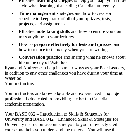
Effective
learning strategies
to help you adapt your study
style when learning at a leading Canadian university
Time management
strategies and how to create a
schedule to keep track of all of your quizzes, tests,
projects, and assignments
Effective
note-taking skills
and how to ensure you dont
miss anything in your lectures
How to
prepare effectively for tests and quizzes
, and
how to reduce test anxiety when you are writing
Conversation practice
and sharing what he knows about
life in the city of Waterloo
Ryan and Andrew can help in similar ways as your Peer Leaders,
in addition to any other challenges you have during your time at
Waterloo.
Your instructors
Your instructors are knowledgeable and experienced language
professionals dedicated to providing the best in Canadian
academic preparation.
Your BASE 032 – Introduction to Skills & Strategies for
University and BASE 042 – Enhanced Skills & Strategies for
University instructors accompany you to your university credit
course and help you understand the material. You will use this