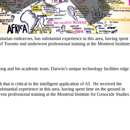
rian endeavors, has substantial experience in this area, having spent
of Toronto and underwent professional training at the Montreal Institute
ong and his academic team. Darwin’s unique technology facilities edge
hat is critical to the intelligent application of AI. He received the
tantial experience in this area, having spent time on the ground in
nt professional training at the Montreal Institute for Genocide Studies