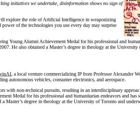
ng initiatives we undertake, disinformation shows no sign of
 explore the role of Artificial Intelligence in weaponizing
and power of the technologies you use every day may surprise
ring Young Alumni Achievement Medal for his professional and humanita
2007. He also obtained a Master’s degree in theology at the University 
winAI
, a local venture commercializing IP from Professor Alexander W
uding autonomous vehicles, consumer electronics, and aerospace.
with non-technical pursuits, resulting in an interdisciplinary approach t
ent Medal for his professional and humanitarian endeavors and has subs
 a Master’s degree in theology at the University of Toronto and underwe