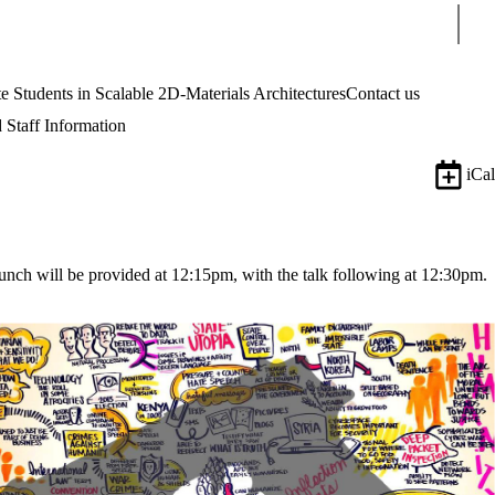
Sear
tudents in Scalable 2D-Materials Architectures
Contact us
 Staff Information
iCal
nch will be provided at 12:15pm, with the talk following at 12:30pm.