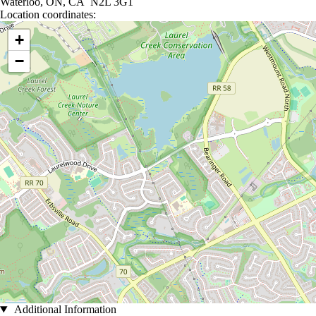
Waterloo, ON, CA N2L 3G1
Location coordinates:
Location coordinates
+
−
Additional Information