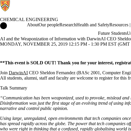
CHEMICAL ENGINEERING
Chemical Engineering Home
About
Our people
Research
Health and Safety
Resources | 
Future Students
Un
AI and the Weaponization of Information with DarwinAI CEO Sheldo
MONDAY, NOVEMBER 25, 2019 12:15 PM - 1:30 PM EST (GMT -
**This event is SOLD OUT! Thank you for your interest, registrat
Join
DarwinAI
CEO Sheldon Fernandez (BASc 2001, Computer Engineering
All students, alumni, staff and faculty are welcome to register for this f
Talk Summary
“Communication has been weaponized, used to provoke, mislead and in
Disinformation was just the first stage of an evolving trend of using in
narrative and control public opinion.
Using large, unregulated, open environments that tech companies on
has spread rapidly across the globe. The power that tech companies off
who were right in thinking that a confused, rapidly globalising world i