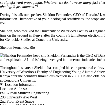
straightforward propaganda. Whatever we do, however many fact-checki
1
abating. It just mutates.”
During this talk our speaker, Sheldon Fernandez, CEO of DarwinAI, will
information. Irrespective of your ideological sensitivities, the scope 
you.
Sheldon, who received the University of Waterloo's Faculty of Enginee
time on the ground in Kenya after the country’s tumultuous election in 
for Genocide Studies at Concordia University.
Sheldon Fernandez Bio
Sheldon Fernandez is the CEO of
Dar
and explainable AI and is being leveraged in numerous industries incl
Throughout his career, Sheldon has coupled his entrepreneurial endeavors 
University of Waterloo's Faculty of Engineering Young Alumni Achievem
Kenya after the country’s tumultuous election in 2007. He also obtained
at Concordia University.
Location Information
Location Address:
PSE - Pearl Sullivan Engineering
200 University Ave West
2nd Floor Event Space