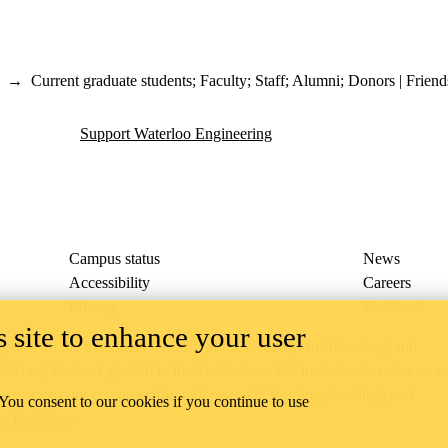
→
Current graduate students
;
Faculty
;
Staff
;
Alumni
;
Donors | Friend
Support Waterloo Engineering
Campus status
News
Accessibility
Careers
Privacy
Feedback
 site to enhance your user
ace on the traditional territory of the Neutral, Anishinaabeg, and
ract, the land granted to the Six Nations that includes six miles on e
lace across our campuses through research, learning, teaching, and
 You consent to our cookies if you continue to use
us Relations
.