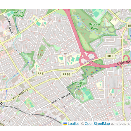
Leaflet
|
©
OpenStreetMap
contributors