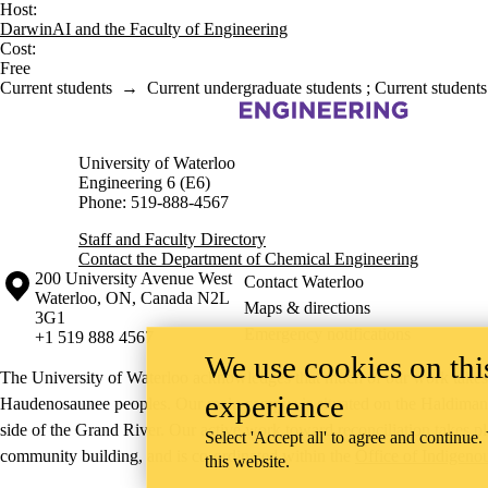
Host:
DarwinAI and the Faculty of Engineering
Cost:
Free
Current students
→
Current undergraduate students
;
Current students
Information about Chemical Engineering
University of Waterloo
Engineering 6 (E6)
Phone: 519-888-4567
Staff and Faculty Directory
Contact the Department of Chemical Engineering
Information about the University of Waterloo
Campus map
200 University Avenue West
Contact Waterloo
Waterloo
,
ON
,
Canada
N2L
Maps & directions
3G1
Emergency notifications
+1 519 888 4567
We use cookies on this
The University of Waterloo acknowledges that much of our work takes pl
experience
Haudenosaunee peoples. Our main campus is situated on the Haldimand T
side of the Grand River. Our active work toward reconciliation takes p
Select 'Accept all' to agree and continue.
community building, and is co-ordinated within the
Office of Indigeno
this website.