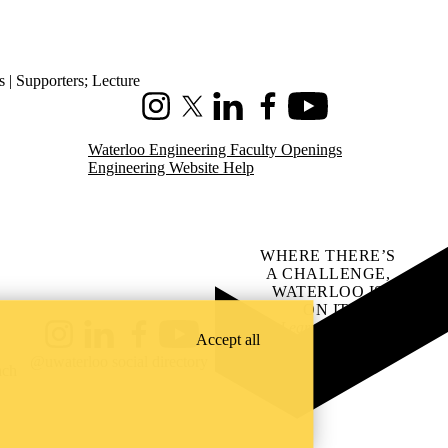
s | Supporters
;
Lecture
Instagram
X (formerly Twitter)
LinkedIn
Facebook
Youtube
Waterloo Engineering Faculty Openings
Engineering Website Help
WHERE THERE’S
A CHALLENGE,
WATERLOO IS
ON IT
.
Learn how →
Accept all
Instagram
LinkedIn
Facebook
YouTube
@uwaterloo social directory
ach