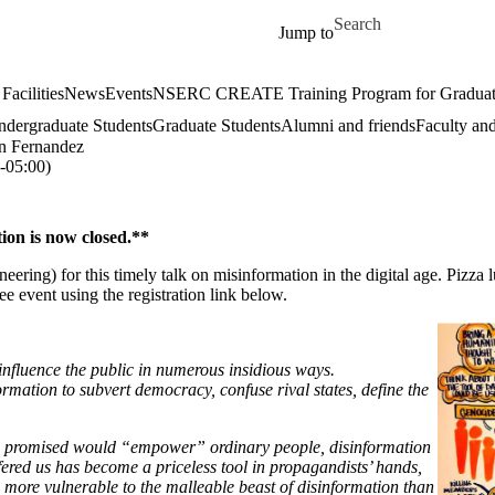
Skip to main content
Search for
Jump to
Facilities
News
Events
NSERC CREATE Training Program for Graduate S
dergraduate Students
Graduate Students
Alumni and friends
Faculty and
n Fernandez
05:00)
ion is now closed.**
) for this timely talk on misinformation in the digital age. Pizza lu
ree event using the registration link below.
fluence the public in numerous insidious ways.
formation to subvert democracy, confuse rival states, define the
ce promised would “empower” ordinary people, disinformation
ered us has become a priceless tool in propagandists’ hands,
s more vulnerable to the malleable beast of disinformation than