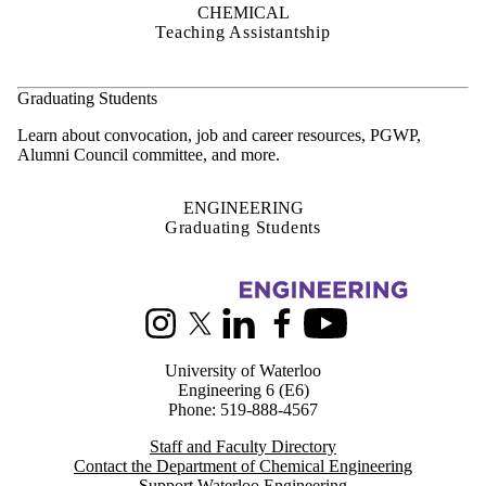
CHEMICAL
Teaching Assistantship
Graduating Students
Learn about convocation, job and career resources, PGWP,
Alumni Council committee, and more.
ENGINEERING
Graduating Students
Information about Chemical Engineering
Instagram
X (formerly Twitter)
LinkedIn
Facebook
Youtube
University of Waterloo
Engineering 6 (E6)
Phone: 519-888-4567
Staff and Faculty Directory
Contact the Department of Chemical Engineering
Support Waterloo Engineering