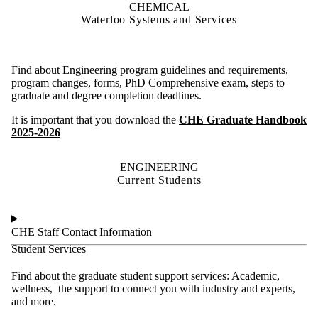
CHEMICAL
Waterloo Systems and Services
Find about Engineering program guidelines and requirements,
program changes, forms, PhD Comprehensive exam, steps to
graduate and degree completion deadlines.
It is important that you download the
CHE Graduate Handbook
2025-2026
ENGINEERING
Current Students
CHE Staff Contact Information
Student Services
Find about the graduate student support services: Academic,
wellness, the support to connect you with industry and experts,
and more.