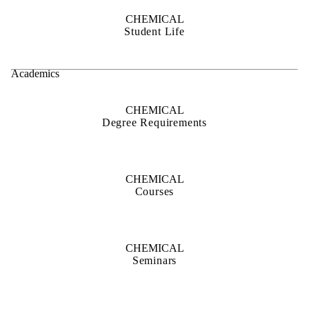
CHEMICAL
Student Life
Academics
CHEMICAL
Degree Requirements
CHEMICAL
Courses
CHEMICAL
Seminars