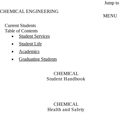
Skip to main content
Jump to
CHEMICAL ENGINEERING
MENU
Current Students
Table of Contents
Student Services
Student Life
Academics
Graduating Students
CHEMICAL
Student Handbook
CHEMICAL
Health and Safety