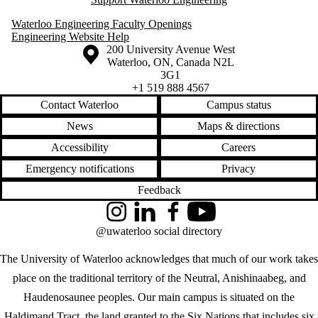
Waterloo Engineering Faculty Openings
Engineering Website Help
Information about the University of Waterloo
Campus map
200 University Avenue West
Waterloo
,
ON
,
Canada
N2L
3G1
+1 519 888 4567
Contact Waterloo
Campus status
News
Maps & directions
Accessibility
Careers
Emergency notifications
Privacy
Feedback
Instagram
LinkedIn
Facebook
YouTube
@uwaterloo social directory
The University of Waterloo acknowledges that much of our work takes
place on the traditional territory of the Neutral, Anishinaabeg, and
Haudenosaunee peoples. Our main campus is situated on the
Haldimand Tract, the land granted to the Six Nations that includes six