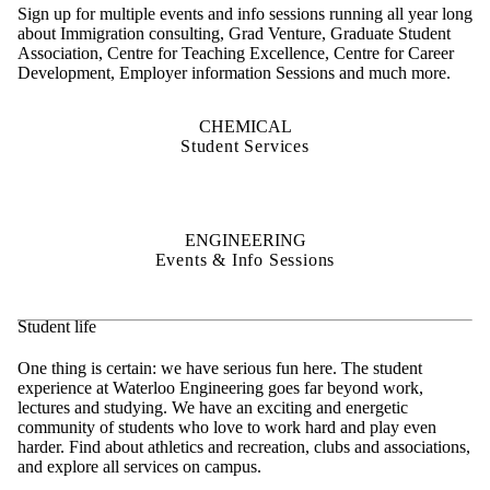
Sign up for multiple events and info sessions running all year long
about Immigration consulting, Grad Venture, Graduate Student
Association, Centre for Teaching Excellence, Centre for Career
Development, Employer information Sessions and much more.
CHEMICAL
Student Services
ENGINEERING
Events & Info Sessions
Student life
One thing is certain: we have serious fun here. The student
experience at Waterloo Engineering goes far beyond work,
lectures and studying. We have an exciting and energetic
community of students who love to work hard and play even
harder. Find about athletics and recreation, clubs and associations,
and explore all services on campus.