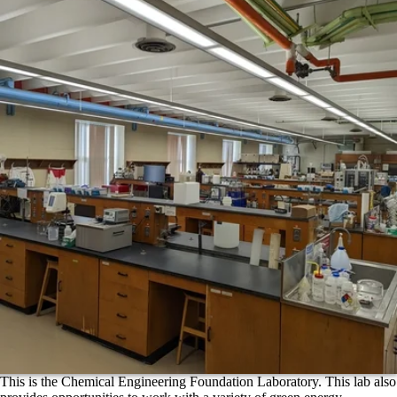
This is the Chemical Engineering Foundation Laboratory. This lab also