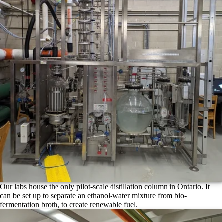
Our labs house the only pilot-scale distillation column in Ontario. It
can be set up to separate an ethanol-water mixture from bio-
fermentation broth, to create renewable fuel.