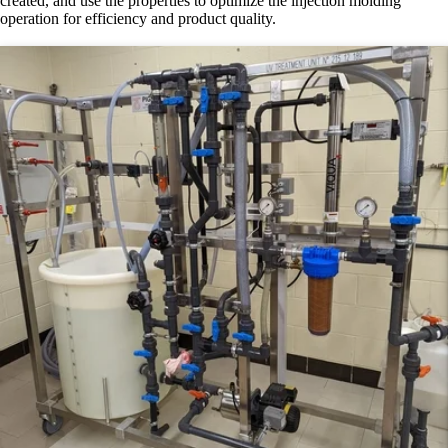
created, and use the properties to optimize the injection molding
operation for efficiency and product quality.