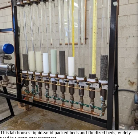
This lab houses liquid-solid packed beds and fluidized beds, widely