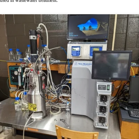
used in wastewater treatment.