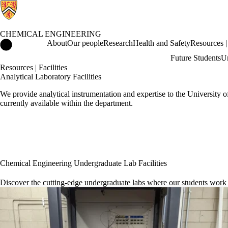
CHEMICAL ENGINEERING
Chemical Engineering Home
About
Our people
Research
Health and Safety
Resources | 
Future Students
Un
Resources | Facilities
Analytical Laboratory Facilities
We provide analytical instrumentation and expertise to the University 
currently available within the department.
Chemical Engineering Undergraduate Lab Facilities
Discover the cutting-edge undergraduate labs where our students work a