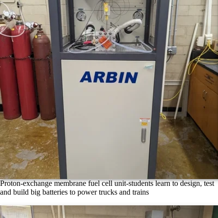
Proton-exchange membrane fuel cell unit-students learn to design, test
and build big batteries to power trucks and trains