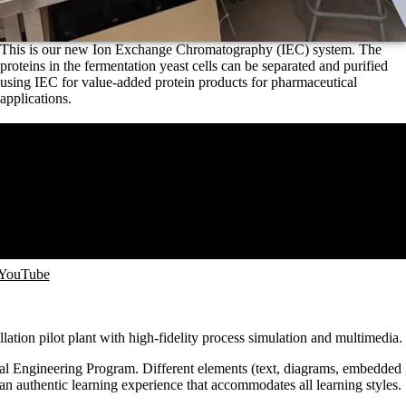
This is our new Ion Exchange Chromatography (IEC) system. The
proteins in the fermentation yeast cells can be separated and purified
using IEC for value-added protein products for pharmaceutical
applications.
 YouTube
illation pilot plant with high-fidelity process simulation and multimedia.
emical Engineering Program. Different elements (text, diagrams, embedded
an authentic learning experience that accommodates all learning styles.