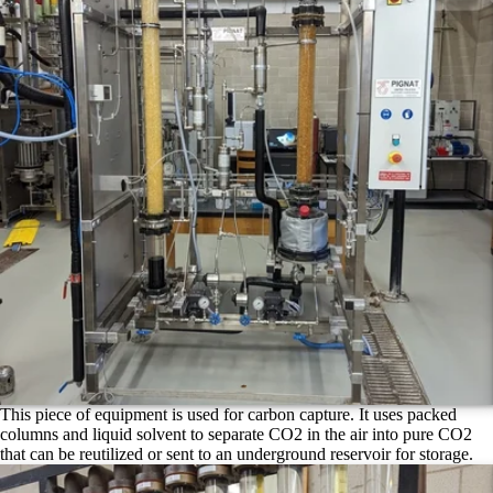
This piece of equipment is used for carbon capture. It uses packed
columns and liquid solvent to separate CO2 in the air into pure CO2
that can be reutilized or sent to an underground reservoir for storage.