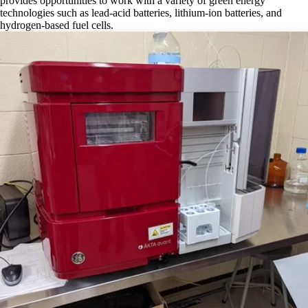
provides opportunities to work with a variety of green energy
technologies such as lead-acid batteries, lithium-ion batteries, and
hydrogen-based fuel cells.