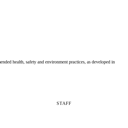
ended health, safety and environment practices, as developed in
STAFF