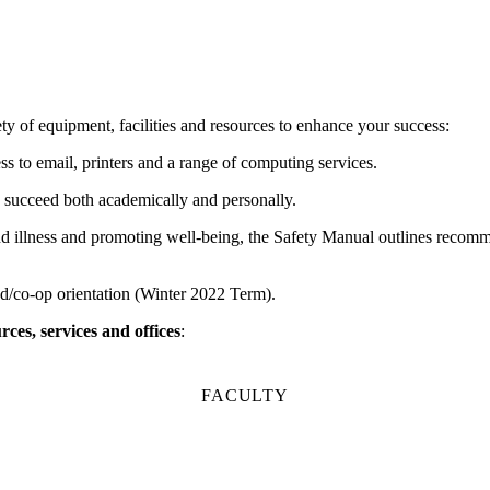
 of equipment, facilities and resources to enhance your success:
ess to email, printers and a range of computing services.
u succeed both academically and personally.
nd illness and promoting well-being, the Safety Manual outlines recomm
d/co-op orientation (Winter 2022 Term).
rces, services and offices
:
FACULTY