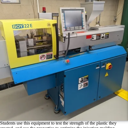
Students use this equipment to test the strength of the plastic they