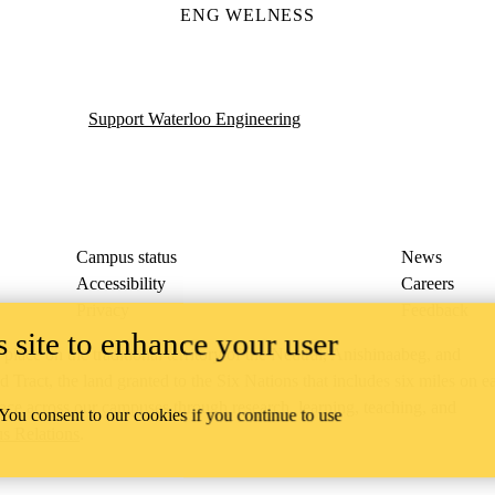
ENG WELNESS
Support Waterloo Engineering
Campus status
News
Accessibility
Careers
Privacy
Feedback
 site to enhance your user
ace on the traditional territory of the Neutral, Anishinaabeg, and
ract, the land granted to the Six Nations that includes six miles on e
lace across our campuses through research, learning, teaching, and
 You consent to our cookies if you continue to use
us Relations
.