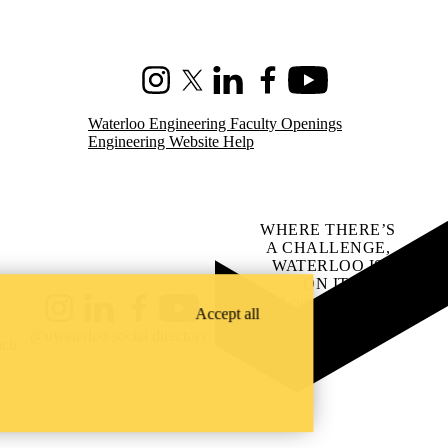
Instagram
X (formerly Twitter)
LinkedIn
Facebook
Youtube
Waterloo Engineering Faculty Openings
Engineering Website Help
WHERE THERE’S
A CHALLENGE,
WATERLOO IS
ON IT
.
Learn how →
Accept all
Instagram
LinkedIn
Facebook
YouTube
@uwaterloo social directory
ach