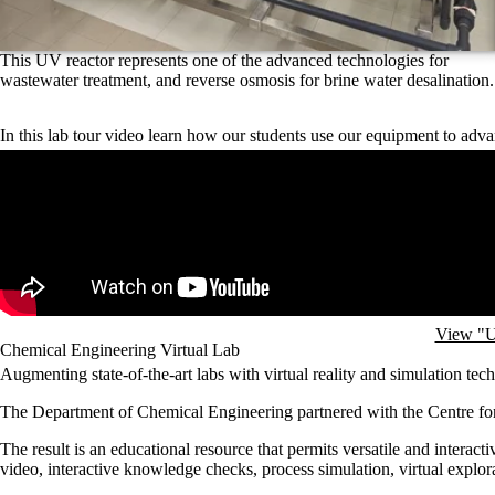
This UV reactor represents one of the advanced technologies for
wastewater treatment, and reverse osmosis for brine water desalination.
In this lab tour video learn how our students use our equipment to adva
Remote video URL
View "U
Chemical Engineering Virtual Lab
Augmenting state-of-the-art labs with virtual reality and simulation tec
The Department of Chemical Engineering partnered with the Centre fo
The result is an educational resource that permits versatile and intera
video, interactive knowledge checks, process simulation, virtual explor