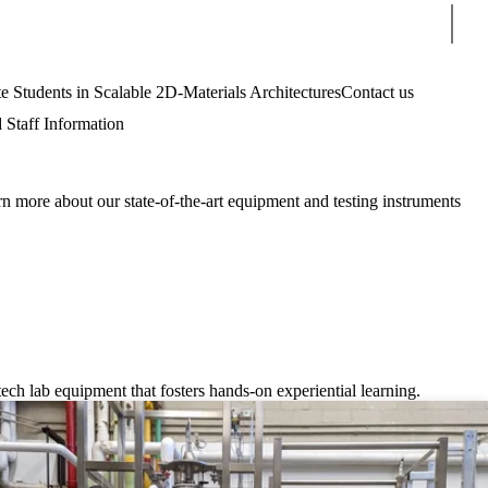
Sear
tudents in Scalable 2D-Materials Architectures
Contact us
 Staff Information
n more about our state-of-the-art equipment and testing instruments
ch lab equipment that fosters hands-on experiential learning.