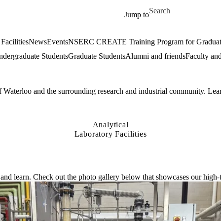
Skip to main content
Search for
Jump to
Facilities
News
Events
NSERC CREATE Training Program for Graduate S
dergraduate Students
Graduate Students
Alumni and friends
Faculty and
of Waterloo and the surrounding research and industrial community. Lear
Analytical
Laboratory Facilities
nd learn. Check out the photo gallery below that showcases our high-te