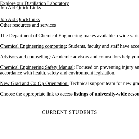
Explore our Distillation Laboratory
Job Aid Quick Links
Job Aid QuickLinks
Other resources and services
The Department of Chemical Engineering makes available a wide variety
Chemical Engineering computing
: Students, faculty and staff have acc
Advisors and counselling
: Academic advisors and counsellors help yo
Chemical Engineering Safety Manual
: Focused on preventing injury a
accordance with health, safety and environment legislation.
New Grad and Co-Op Orientation:
Technical support team for new gra
Choose the appropriate link to access
listings of
university-wide resou
CURRENT STUDENTS