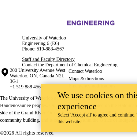
Information about Chemical Engineering
University of Waterloo
Engineering 6 (E6)
Phone: 519-888-4567
Staff and Faculty Directory
Contact the Department of Chemical Engineering
Information about the University of Waterloo
Campus map
200 University Avenue West
Contact Waterloo
Waterloo
,
ON
,
Canada
N2L
Maps & directions
3G1
Emergency notifications
+1 519 888 4567
We use cookies on this
The University of Waterloo acknowledges that much of our work takes pl
experience
Haudenosaunee peoples. Our main campus is situated on the Haldimand T
side of the Grand River. Our active work toward reconciliation takes p
Select 'Accept all' to agree and continue.
community building, and is co-ordinated within the
Office of Indigeno
this website.
©2026 All rights reserved