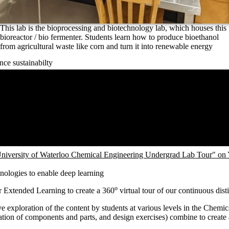
This lab is the bioprocessing and biotechnology lab, which houses this
bioreactor / bio fermenter. Students learn how to produce bioethanol
from agricultural waste like corn and turn it into renewable energy
nce sustainabilty
niversity of Waterloo Chemical Engineering Undergrad Lab Tour" on
hnologies to enable deep learning
o
r Extended Learning to create
a 360
virtual tour of our continuous dist
ctive exploration of the content by students at various levels in the Ch
ation of components and parts, and design exercises) combine to create 