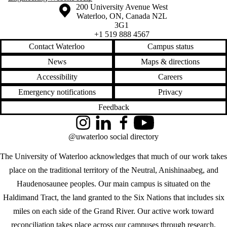
Information about the University of Waterloo
Campus map
200 University Avenue West
Waterloo
,
ON
,
Canada
N2L
3G1
+1 519 888 4567
Contact Waterloo
Campus status
News
Maps & directions
Accessibility
Careers
Emergency notifications
Privacy
Feedback
Instagram
LinkedIn
Facebook
YouTube
@uwaterloo social directory
The University of Waterloo acknowledges that much of our work takes
place on the traditional territory of the Neutral, Anishinaabeg, and
Haudenosaunee peoples. Our main campus is situated on the
Haldimand Tract, the land granted to the Six Nations that includes six
miles on each side of the Grand River. Our active work toward
reconciliation takes place across our campuses through research,