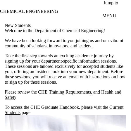
Skip to main content
Jump to
CHEMICAL ENGINEERING
MENU
New Students
Welcome to the Department of Chemical Engineering!
We have been looking forward to you joining us and our vibrant
community of scholars, innovators, and leaders.
Take the first step towards an exciting academic journey by
signing up for your department-specific information sessions.
These sessions are tailored exclusively for accepted students like
you, offering an insider's look into your new department. Before
these sessions, you will receive an email with instructions on how
to sign up for these sessions.
Please review the
CHE Training Requirements
, and
Health and
Safety
To access the CHE Graduate Handbook, please visit the
Current
Students
page