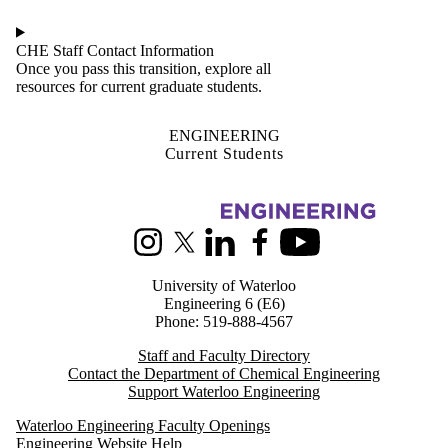
CHE Staff Contact Information
Once you pass this transition, explore all
resources for current graduate students.
ENGINEERING
Current Students
Information about Chemical Engineering
Instagram
X (formerly Twitter)
LinkedIn
Facebook
Youtube
University of Waterloo
Engineering 6 (E6)
Phone: 519-888-4567
Staff and Faculty Directory
Contact the Department of Chemical Engineering
Support Waterloo Engineering
Waterloo Engineering Faculty Openings
Engineering Website Help