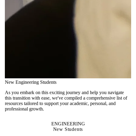
New Engineering Students
As you embark on this exciting journey and help you navigate
this transition with ease, we've compiled a comprehensive list of
resources tailored to support your academic, personal, and
professional growth.
ENGINEERING
New Students