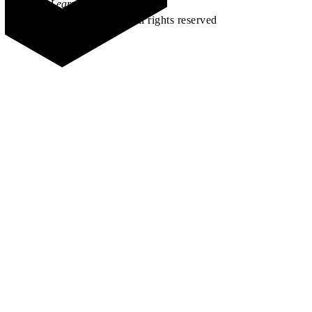
Learn how →
©2026 All rights reserved