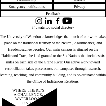
Emergency notifications
Privacy
Feedback
Instagram
LinkedIn
Facebook
YouTube
@uwaterloo social directory
The University of Waterloo acknowledges that much of our work takes
place on the traditional territory of the Neutral, Anishinaabeg, and
Haudenosaunee peoples. Our main campus is situated on the
Haldimand Tract, the land granted to the Six Nations that includes six
miles on each side of the Grand River. Our active work toward
reconciliation takes place across our campuses through research,
learning, teaching, and community building, and is co-ordinated within
the
Office of Indigenous Relations
.
WHERE THERE’S
A CHALLENGE,
WATERLOO IS
ON IT
.