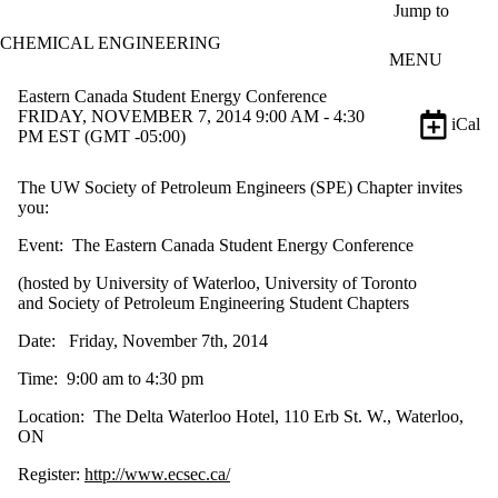
Skip to main content
Jump to
CHEMICAL ENGINEERING
MENU
Eastern Canada Student Energy Conference
FRIDAY, NOVEMBER 7, 2014 9:00 AM - 4:30
iCal
PM EST (GMT -05:00)
The UW Society of Petroleum Engineers (SPE) Chapter invites
you:
Event: The Eastern Canada Student Energy Conference
(hosted by University of Waterloo, University of Toronto
and Society of Petroleum Engineering Student Chapters
Date: Friday, November 7th, 2014
Time: 9:00 am to 4:30 pm
Location: The Delta Waterloo Hotel, 110 Erb St. W., Waterloo,
ON
Register:
http://www.ecsec.ca/