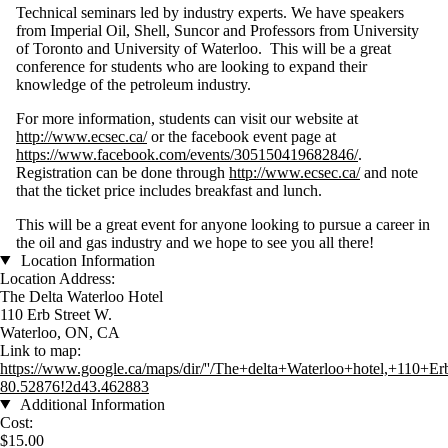
Technical seminars led by industry experts. We have speakers
from Imperial Oil, Shell, Suncor and Professors from University
of Toronto and University of Waterloo. This will be a great
conference for students who are looking to expand their
knowledge of the petroleum industry.
For more information, students can visit our website at
http://www.ecsec.ca/
or the facebook event page at
https://www.facebook.com/events/305150419682846/
.
Registration can be done through
http://www.ecsec.ca/
and note
that the ticket price includes breakfast and lunch.
This will be a great event for anyone looking to pursue a career in
the oil and gas industry and we hope to see you all there!
Location Information
Location Address:
The Delta Waterloo Hotel
110 Erb Street W.
Waterloo, ON, CA
Link to map:
https://www.google.ca/maps/dir/''/The+delta+Waterloo+hotel,+1
80.52876!2d43.462883
Additional Information
Cost:
$15.00