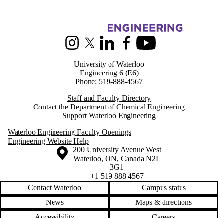
Information about Chemical Engineering
Instagram
X (formerly Twitter)
LinkedIn
Facebook
Youtube
University of Waterloo
Engineering 6 (E6)
Phone: 519-888-4567
Staff and Faculty Directory
Contact the Department of Chemical Engineering
Support Waterloo Engineering
Waterloo Engineering Faculty Openings
Engineering Website Help
Information about the University of Waterloo
Campus map
200 University Avenue West
Waterloo
,
ON
,
Canada
N2L
3G1
+1 519 888 4567
Contact Waterloo
Campus status
News
Maps & directions
Accessibility
Careers