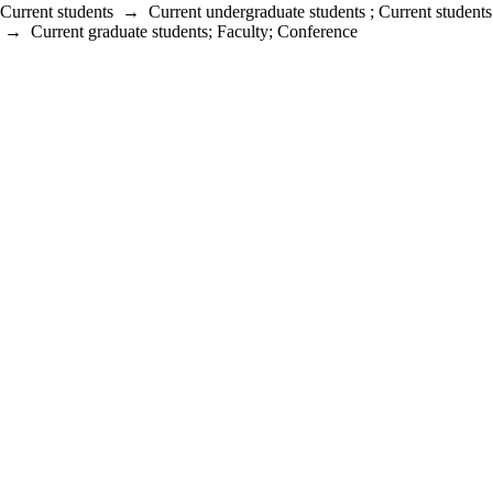
Current students
→
Current undergraduate students
;
Current students
→
Current graduate students
;
Faculty
;
Conference