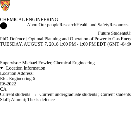
CHEMICAL ENGINEERING
Chemical Engineering Home
About
Our people
Research
Health and Safety
Resources | 
Future Students
Un
PhD Defence | Optimal Planning and Operation of Power to Gas Ener
TUESDAY, AUGUST 7, 2018 1:00 PM - 1:00 PM EDT (GMT -04:0
Supervisor: Michael Fowler, Chemical Engineering
Location Information
Location Address:
E6 - Engineering 6
E6-2022
CA
Current students
→
Current undergraduate students
;
Current students
Staff
;
Alumni
;
Thesis defence