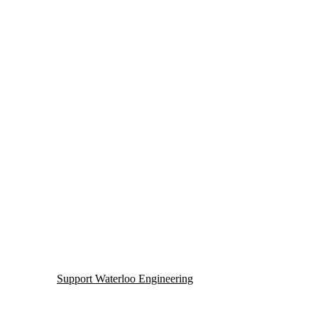
Support Waterloo Engineering