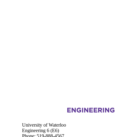
Information about Chemical Engineering
University of Waterloo
Engineering 6 (E6)
Phone: 519-888-4567