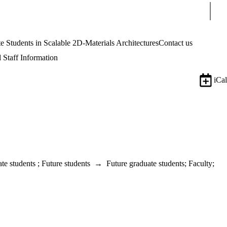
Sear
tudents in Scalable 2D-Materials Architectures
Contact us
 Staff Information
iCal
te students
;
Future students
→
Future graduate students
;
Faculty
;