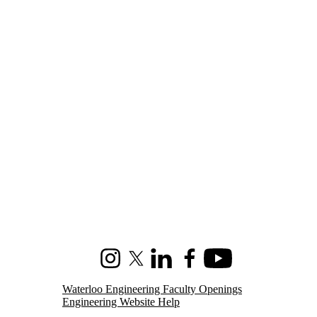
Instagram
X (formerly Twitter)
LinkedIn
Facebook
Youtube
Waterloo Engineering Faculty Openings
Engineering Website Help