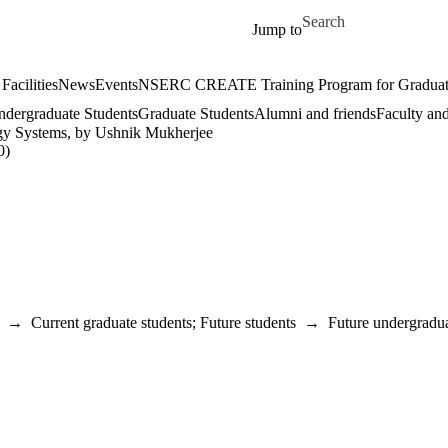
Skip to main content
Search for
Jump to
Facilities
News
Events
NSERC CREATE Training Program for Graduate S
dergraduate Students
Graduate Students
Alumni and friends
Faculty and
gy Systems, by Ushnik Mukherjee
0)
→
Current graduate students
;
Future students
→
Future undergradua