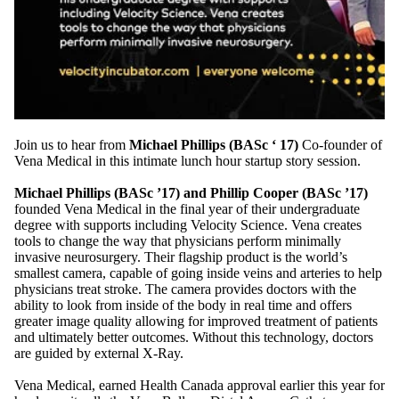
Join us to hear from
Michael Phillips (BASc ‘ 17)
Co-founder of
Vena Medical in this intimate lunch hour startup story session.
Michael Phillips (BASc ’17) and Phillip Cooper (BASc ’17)
founded Vena Medical in the final year of their undergraduate
degree with supports including Velocity Science. Vena creates
tools to change the way that physicians perform minimally
invasive neurosurgery. Their flagship product is the world’s
smallest camera, capable of going inside veins and arteries to help
physicians treat stroke. The camera provides doctors with the
ability to look from inside of the body in real time and offers
greater image quality allowing for improved treatment of patients
and ultimately better outcomes. Without this technology, doctors
are guided by external X-Ray.
Vena Medical, earned Health Canada approval earlier this year for