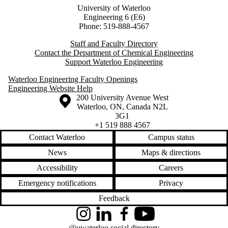
University of Waterloo
Engineering 6 (E6)
Phone: 519-888-4567
Staff and Faculty Directory
Contact the Department of Chemical Engineering
Support Waterloo Engineering
Waterloo Engineering Faculty Openings
Engineering Website Help
Information about the University of Waterloo
Campus map
200 University Avenue West
Waterloo
,
ON
,
Canada
N2L
3G1
+1 519 888 4567
Contact Waterloo
Campus status
News
Maps & directions
Accessibility
Careers
Emergency notifications
Privacy
Feedback
Instagram
LinkedIn
Facebook
YouTube
@uwaterloo social directory