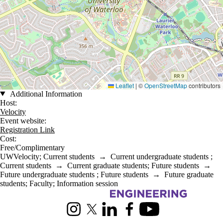
Leaflet
|
©
OpenStreetMap
contributors
Additional Information
Host:
Velocity
Event website:
Registration Link
Cost:
Free/Complimentary
UWVelocity
;
Current students
→
Current undergraduate students
;
Current students
→
Current graduate students
;
Future students
→
Future undergraduate students
;
Future students
→
Future graduate
students
;
Faculty
;
Information session
Information about Chemical Engineering
Instagram
X (formerly Twitter)
LinkedIn
Facebook
Youtube