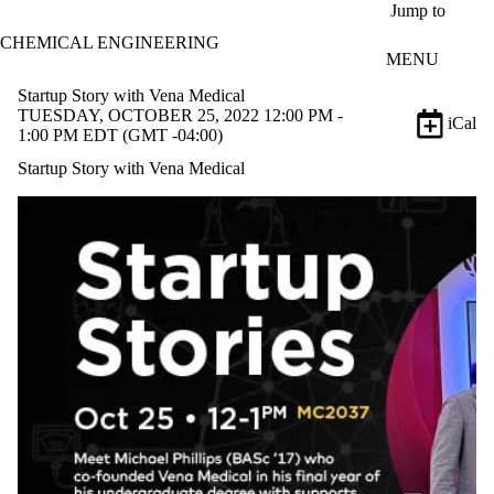
Skip to main content
Jump to
CHEMICAL ENGINEERING
MENU
Startup Story with Vena Medical
TUESDAY, OCTOBER 25, 2022 12:00 PM -
iCal
1:00 PM EDT (GMT -04:00)
Startup Story with Vena Medical