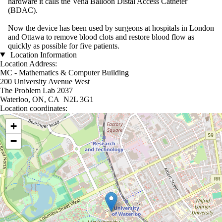
hardware it calls the Vena Balloon Distal Access Catheter
(BDAC).
Now the device has been used by surgeons at hospitals in London
and Ottawa to remove blood clots and restore blood flow as
quickly as possible for five patients.
Location Information
Location Address:
MC - Mathematics & Computer Building
200 University Avenue West
The Problem Lab 2037
Waterloo, ON, CA N2L 3G1
Location coordinates:
Location coordinates
+
−