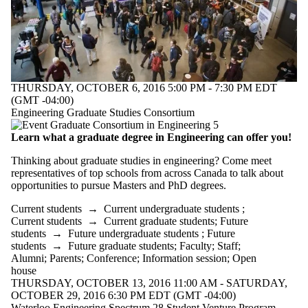
THURSDAY, OCTOBER 6, 2016 5:00 PM - 7:30 PM EDT
(GMT -04:00)
Engineering Graduate Studies Consortium
Learn what a graduate degree in Engineering can offer you!
Thinking about graduate studies in engineering? Come meet
representatives of top schools from across Canada to talk about
opportunities to pursue Masters and PhD degrees.
Current students
→
Current undergraduate students
;
Current students
→
Current graduate students
;
Future
students
→
Future undergraduate students
;
Future
students
→
Future graduate students
;
Faculty
;
Staff
;
Alumni
;
Parents
;
Conference
;
Information session
;
Open
house
THURSDAY, OCTOBER 13, 2016 11:00 AM - SATURDAY,
OCTOBER 29, 2016 6:30 PM EDT (GMT -04:00)
Waterloo Engineering Spectrum 28 Student Venture Program