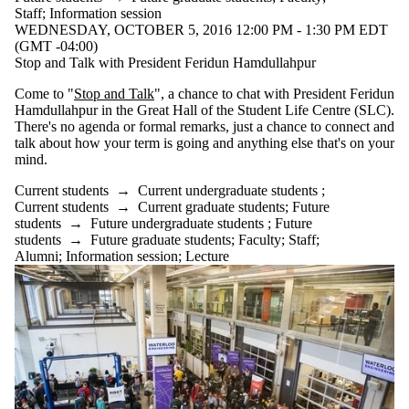
Staff
;
Information session
WEDNESDAY, OCTOBER 5, 2016 12:00 PM - 1:30 PM EDT
(GMT -04:00)
Stop and Talk with President Feridun Hamdullahpur
Come to "
Stop and Talk
", a chance to chat with President Feridun
Hamdullahpur in the Great Hall of the Student Life Centre (SLC).
There's no agenda or formal remarks, just a chance to connect and
talk about how your term is going and anything else that's on your
mind.
Current students
→
Current undergraduate students
;
Current students
→
Current graduate students
;
Future
students
→
Future undergraduate students
;
Future
students
→
Future graduate students
;
Faculty
;
Staff
;
Alumni
;
Information session
;
Lecture