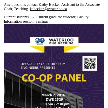
Any questions contact Kathy Becker, Assistant to the Associate
Chair, Teaching
kabecker@uwaterloo.ca
Current students
→
Current graduate students
;
Faculty
;
Information session
;
Seminar