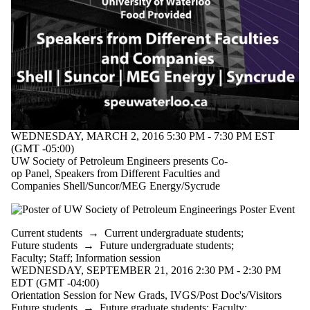
WEDNESDAY, MARCH 2, 2016 5:30 PM - 7:30 PM EST
(GMT -05:00)
UW Society of Petroleum Engineers presents Co-
op Panel, Speakers from Different Faculties and
Companies Shell/Suncor/MEG Energy/Sycrude
Current students
→
Current undergraduate students
;
Future students
→
Future undergraduate students
;
Faculty
;
Staff
;
Information session
WEDNESDAY, SEPTEMBER 21, 2016 2:30 PM - 2:30 PM
EDT (GMT -04:00)
Orientation Session for New Grads, IVGS/Post Doc's/Visitors
Future students
→
Future graduate students
;
Faculty
;