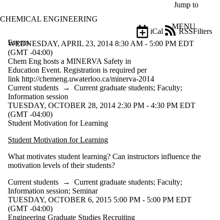
Skip to main content
Jump to
CHEMICAL ENGINEERING
MENU
iCal
RSS
Filters
Events
ose
WEDNESDAY, APRIL 23, 2014 8:30 AM - 5:00 PM EDT
X
(GMT -04:00)
Filter
Chem Eng hosts a MINERVA Safety in
by:
Education Event. Registration is required per
link http://chemeng.uwaterloo.ca/minerva-2014
Title
Current students
→
Current graduate students
;
Faculty
;
Limit to
Information session
events
TUESDAY, OCTOBER 28, 2014 2:30 PM - 4:30 PM EDT
where
(GMT -04:00)
the title
Student Motivation for Learning
matches:
Student Motivation for Learning
What motivates student learning? Can instructors influence the
Date
motivation levels of their students?
range
Current students
→
Current graduate students
;
Faculty
;
Types
Information session
;
Seminar
Limit to events
TUESDAY, OCTOBER 6, 2015 5:00 PM - 5:00 PM EDT
where the type is
(GMT -04:00)
one or more of:
Engineering Graduate Studies Recruiting