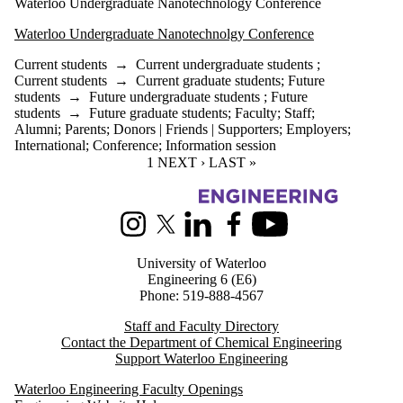
Waterloo Undergraduate Nanotechnology Conference
Waterloo Undergraduate Nanotechnolgy Conference
Current students
→
Current undergraduate students
;
Current students
→
Current graduate students
;
Future
students
→
Future undergraduate students
;
Future
students
→
Future graduate students
;
Faculty
;
Staff
;
Alumni
;
Parents
;
Donors | Friends | Supporters
;
Employers
;
International
;
Conference
;
Information session
CURRENT PAGE
1
NEXT PAGE
NEXT ›
LAST PAGE
LAST »
Information about Chemical Engineering
Instagram
X (formerly Twitter)
LinkedIn
Facebook
Youtube
University of Waterloo
Engineering 6 (E6)
Phone: 519-888-4567
Staff and Faculty Directory
Contact the Department of Chemical Engineering
Support Waterloo Engineering
Waterloo Engineering Faculty Openings