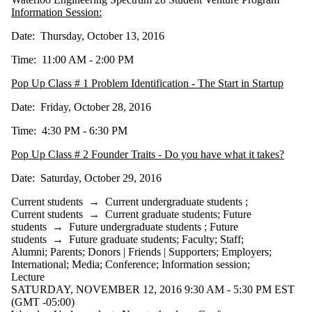
Information Session:
Date: Thursday, October 13, 2016
Time: 11:00 AM - 2:00 PM
Pop Up Class # 1 Problem Identification - The Start in Startup
Date: Friday, October 28, 2016
Time: 4:30 PM - 6:30 PM
Pop Up Class # 2 Founder Traits - Do you have what it takes?
Date: Saturday, October 29, 2016
Current students
→
Current undergraduate students
;
Current students
→
Current graduate students
;
Future
students
→
Future undergraduate students
;
Future
students
→
Future graduate students
;
Faculty
;
Staff
;
Alumni
;
Parents
;
Donors | Friends | Supporters
;
Employers
;
International
;
Media
;
Conference
;
Information session
;
Lecture
SATURDAY, NOVEMBER 12, 2016 9:30 AM - 5:30 PM EST
(GMT -05:00)