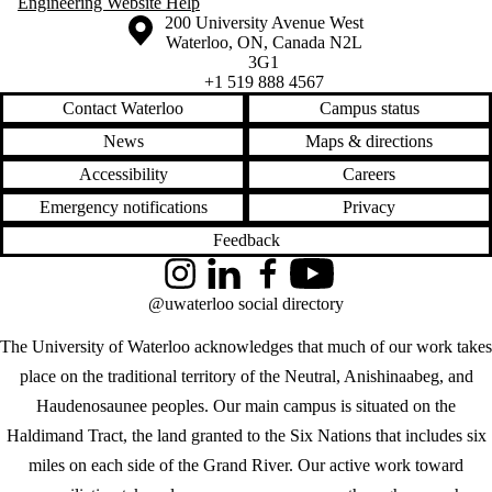
Engineering Website Help
Information about the University of Waterloo
Campus map
200 University Avenue West
Waterloo
,
ON
,
Canada
N2L
3G1
+1 519 888 4567
Contact Waterloo
Campus status
News
Maps & directions
Accessibility
Careers
Emergency notifications
Privacy
Feedback
Instagram
LinkedIn
Facebook
YouTube
@uwaterloo social directory
The University of Waterloo acknowledges that much of our work takes
place on the traditional territory of the Neutral, Anishinaabeg, and
Haudenosaunee peoples. Our main campus is situated on the
Haldimand Tract, the land granted to the Six Nations that includes six
miles on each side of the Grand River. Our active work toward