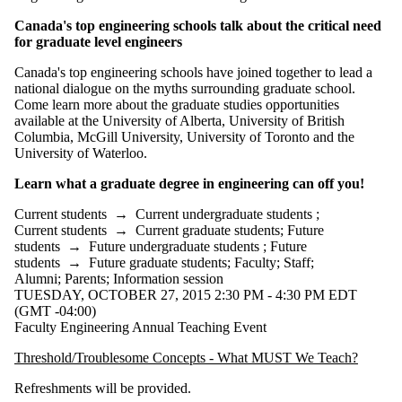
Select All
Canada's top engineering schools talk about the critical need
Conference
for graduate level engineers
Information
Canada's top engineering schools have joined together to lead a
session
national dialogue on the myths surrounding graduate school.
Come learn more about the graduate studies opportunities
Lecture
available at the University of Alberta, University of British
Open house
Columbia, McGill University, University of Toronto and the
Performance
University of Waterloo.
Seminar
Workshop
Learn what a graduate degree in engineering can off you!
Tags
Current students
→
Current undergraduate students
;
Current students
→
Current graduate students
;
Future
Audience
students
→
Future undergraduate students
;
Future
students
→
Future graduate students
;
Faculty
;
Staff
;
Alumni
;
Parents
;
Information session
TUESDAY, OCTOBER 27, 2015 2:30 PM - 4:30 PM EDT
(GMT -04:00)
Faculty Engineering Annual Teaching Event
Threshold/Troublesome Concepts - What MUST We Teach?
Refreshments will be provided.