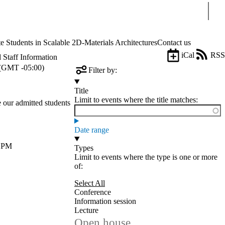
Sear
tudents in Scalable 2D-Materials Architectures
Contact us
iCal
RSS
 Staff Information
(GMT -05:00)
Filter by:
Title
Limit to events where the title matches:
e our admitted students
Date range
0 PM
Types
Limit to events where the type is one or more
of:
Select All
Conference
Information session
Lecture
Open house