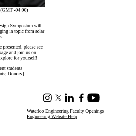
(GMT -04:00)
esign Symposium will
ging in topic from solar
ls.
e presented, please see
age and join us on
xplore for yourself!
ent students
nts
;
Donors |
Instagram
X (formerly Twitter)
LinkedIn
Facebook
Youtube
Waterloo Engineering Faculty Openings
Engineering Website Help