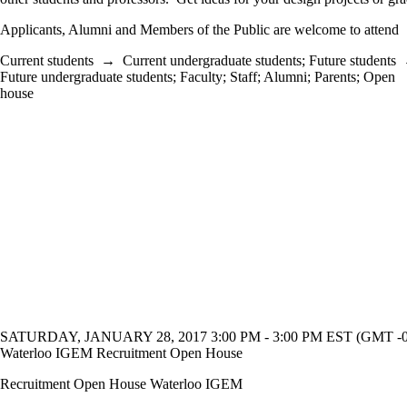
Applicants, Alumni and Members of the Public are welcome to attend
Current students
→
Current undergraduate students
;
Future students
Future undergraduate students
;
Faculty
;
Staff
;
Alumni
;
Parents
;
Open
house
SATURDAY, JANUARY 28, 2017 3:00 PM - 3:00 PM EST (GMT -0
Waterloo IGEM Recruitment Open House
Recruitment Open House Waterloo IGEM