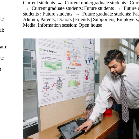
Current students
→
Current undergraduate students
;
Curr
→
Current graduate students
;
Future students
→
Future 
students
;
Future students
→
Future graduate students
;
Fac
te
Alumni
;
Parents
;
Donors | Friends | Supporters
;
Employers
Media
;
Information session
;
Open house
al
;
ram
te
n