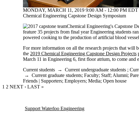
MONDAY, MARCH 11, 2019 9:00 AM - 12:00 PM EDT 
Chemical Engineering Capstone Design Symposium
Chemical Engineering's Capstone D
feature 35 projects from final year Engineering students ran
powered cooking to the production of artificial blood vesse
For more information on all the research projects that will b
the
2019 Chemical Engineering Capstone Design Projects
p
March 11 in Engineering 6, first floor atrium, to come and e
Current students
→
Current undergraduate students
;
Curr
→
Current graduate students
;
Faculty
;
Staff
;
Alumni
;
Pare
Friends | Supporters
;
Employers
;
Media
;
Open house
CURRENT PAGE
1
PAGE
2
NEXT PAGE
NEXT ›
LAST PAGE
LAST »
Support Waterloo Engineering