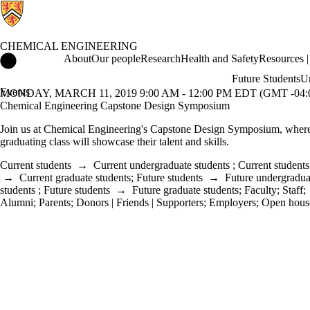
CHEMICAL ENGINEERING
Chemical Engineering Home
About
Our people
Research
Health and Safety
Resources | 
Future Students
Un
Events
MONDAY, MARCH 11, 2019 9:00 AM - 12:00 PM EDT (GMT -04:
Chemical Engineering Capstone Design Symposium
Join us at Chemical Engineering's Capstone Design Symposium, wher
graduating class will
showcase their talent and skills
.
Current students
→
Current undergraduate students
;
Current students
→
Current graduate students
;
Future students
→
Future undergradua
students
;
Future students
→
Future graduate students
;
Faculty
;
Staff
;
Alumni
;
Parents
;
Donors | Friends | Supporters
;
Employers
;
Open hous