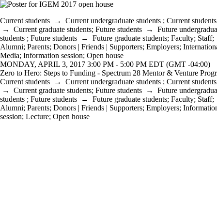
Current students
→
Current undergraduate students
;
Current students
→
Current graduate students
;
Future students
→
Future undergradua
students
;
Future students
→
Future graduate students
;
Faculty
;
Staff
;
Alumni
;
Parents
;
Donors | Friends | Supporters
;
Employers
;
Internation
Media
;
Information session
;
Open house
MONDAY, APRIL 3, 2017 3:00 PM - 5:00 PM EDT (GMT -04:00)
Zero to Hero: Steps to Funding - Spectrum 28 Mentor & Venture Prog
Current students
→
Current undergraduate students
;
Current students
→
Current graduate students
;
Future students
→
Future undergradua
students
;
Future students
→
Future graduate students
;
Faculty
;
Staff
;
Alumni
;
Parents
;
Donors | Friends | Supporters
;
Employers
;
Informatio
session
;
Lecture
;
Open house