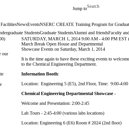
Skip to main content
Search for
Jump to
Facilities
News
Events
NSERC CREATE Training Program for Graduate S
dergraduate Students
Graduate Students
Alumni and friends
Faculty and
00)
SATURDAY, MARCH 1, 2014 9:00 AM - 4:00 PM EST 
March Break Open House and Departmental
Showcase Events on Saturday, March 1, 2014
e our
It is the time again to have these exciting events to welcom
to the Chemical Engineering Department.
te
Information Booth
:
Location: Engineering 5 (E5), 2nd Floor, Time: 9:00-4:0
e
Chemical Engineering Departmental Showcase
-
Welcome and Presentation: 2:00-2:45
Lab Tours - 2:45-4:00 (various labs locations)
Location: Engineering 6 (E6) Room # 2024 (2nd floor)