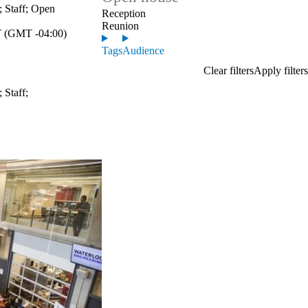
;
Staff
;
Open
Reception
Reunion
 (GMT -04:00)
Tags
Audience
;
Staff
;