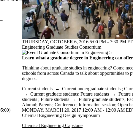
→
THURSDAY, OCTOBER 6, 2016 5:00 PM - 7:30 PM ED
Engineering Graduate Studies Consortium
Learn what a graduate degree in Engineering can offer
Thinking about graduate studies in engineering? Come meet
schools from across Canada to talk about opportunities to
degrees.
Current students
→
Current undergraduate students
;
Curr
→
Current graduate students
;
Future students
→
Future 
students
;
Future students
→
Future graduate students
;
Fac
Alumni
;
Parents
;
Conference
;
Information session
;
Open h
5:00)
MONDAY, MARCH 20, 2017 12:00 AM - 12:00 AM EDT
Chemial Engineering Design Symposium
Chemical Engineering Capstone