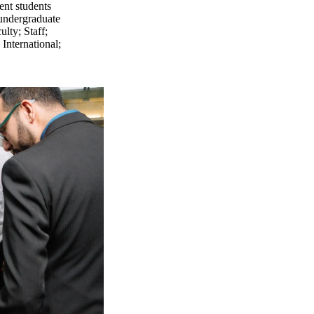
ent students
undergraduate
ulty
;
Staff
;
;
International
;