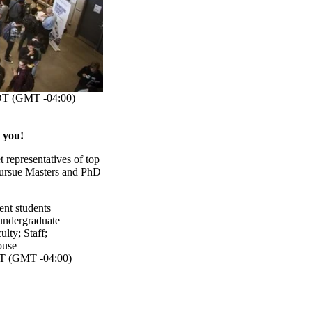
T (GMT -04:00)
 you!
 representatives of top
 pursue Masters and PhD
ent students
undergraduate
ulty
;
Staff
;
ouse
 (GMT -04:00)