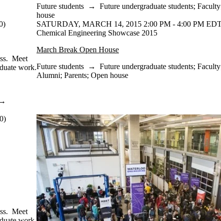
Future students
→
Future undergraduate students
;
Faculty
house
0)
SATURDAY, MARCH 14, 2015 2:00 PM - 4:00 PM EDT
Chemical Engineering Showcase 2015
March Break Open House
ass. Meet
Future students
→
Future undergraduate students
;
Faculty
aduate work.
Alumni
;
Parents
;
Open house
→
0)
ass. Meet
aduate work.