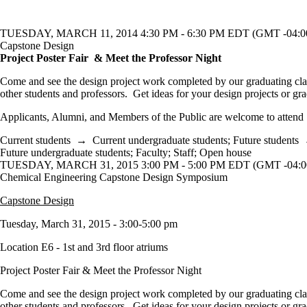
TUESDAY, MARCH 11, 2014 4:30 PM - 6:30 PM EDT (GMT -04:0
Capstone Design
Project Poster Fair & Meet the Professor Night
Come and see the design project work completed by our graduating cl
other students and professors. Get ideas for your design projects or gr
Applicants, Alumni, and Members of the Public are welcome to attend
Current students
→
Current undergraduate students
;
Future students
Future undergraduate students
;
Faculty
;
Staff
;
Open house
TUESDAY, MARCH 31, 2015 3:00 PM - 5:00 PM EDT (GMT -04:0
Chemical Engineering Capstone Design Symposium
Capstone Design
Tuesday, March 31, 2015 - 3:00-5:00 pm
Location E6 - 1st and 3rd floor atriums
Project Poster Fair & Meet the Professor Night
Come and see the design project work completed by our graduating cl
other students and professors. Get ideas for your design projects or gr