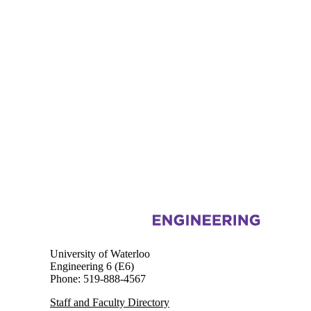
Information about Chemical Engineering
University of Waterloo
Engineering 6 (E6)
Phone: 519-888-4567
Staff and Faculty Directory