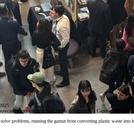
2025
 Showcasing Innovation at the Chemical Engineering Capstone Symposi
olve problems, running the gamut from converting plastic waste into hy