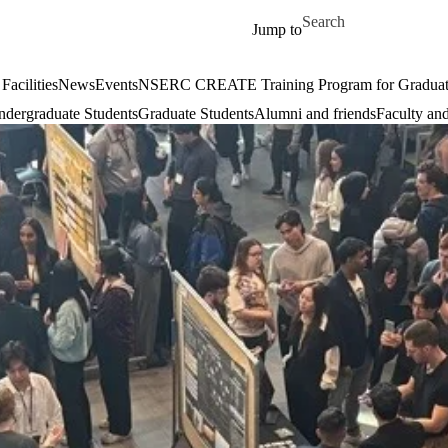
Skip to main content
Search for
Jump to
Facilities
News
Events
NSERC CREATE Training Program for Graduate S
dergraduate Students
Graduate Students
Alumni and friends
Faculty and