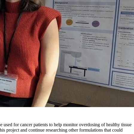
 used for cancer patients to help monitor overdosing of healthy tissue
this project and continue researching other formulations that could