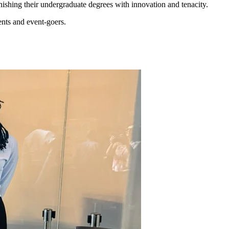
inishing their undergraduate degrees with innovation and tenacity.
ents and event-goers.