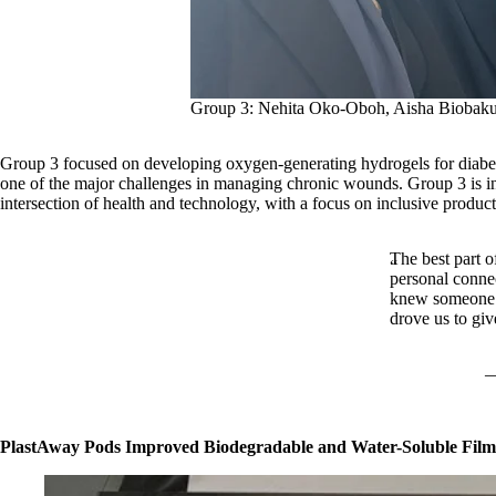
Group 3: Nehita Oko-Oboh, Aisha Biobaku
Group 3 focused on developing oxygen-generating hydrogels for diabetic
one of the major challenges in managing chronic wounds. Group 3 is in t
intersection of health and technology, with a focus on inclusive produ
The best part o
personal conne
knew someone wi
drove us to give
PlastAway Pods Improved Biodegradable and Water-Soluble Film