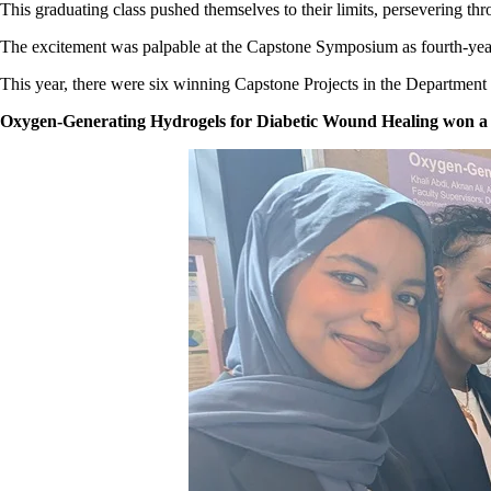
This graduating class pushed themselves to their limits, persevering th
The excitement was palpable at the Capstone Symposium as fourth-year st
This year, there were six winning Capstone Projects in the Department
Oxygen-Generating Hydrogels for Diabetic Wound Healing won a