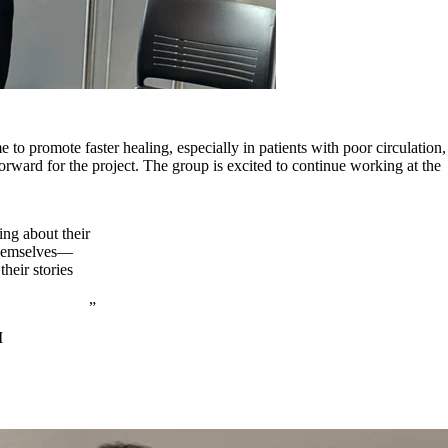
o promote faster healing, especially in patients with poor circulation,
rward for the project. The group is excited to continue working at the
ing about their
 themselves—
heir stories
I