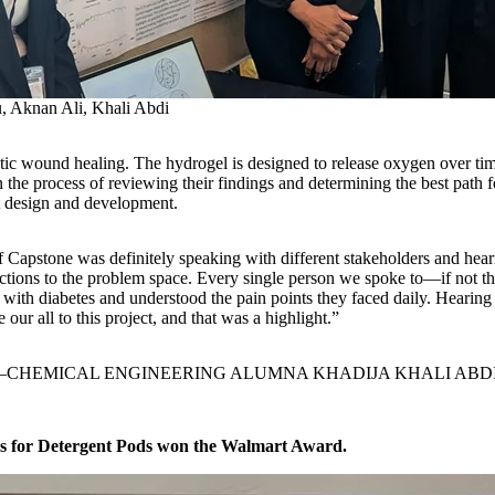
, Aknan Ali, Khali Abdi
 wound healing. The hydrogel is designed to release oxygen over time t
he process of reviewing their findings and determining the best path fo
ct design and development.
f Capstone was definitely speaking with different stakeholders and hear
ctions to the problem space. Every single person we spoke to—if not
th diabetes and understood the pain points they faced daily. Hearing t
 our all to this project, and that was a highlight.”
CHEMICAL ENGINEERING ALUMNA KHADIJA KHALI ABD
s for Detergent Pods won the Walmart Award.