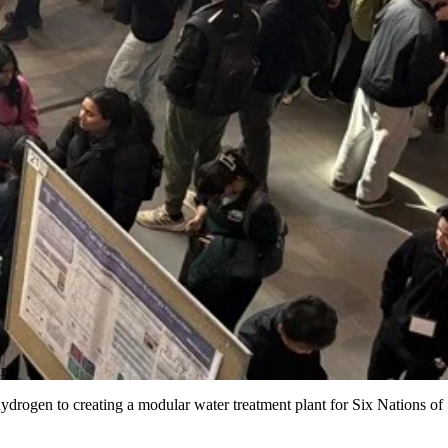
um
drogen to creating a modular water treatment plant for Six Nations of