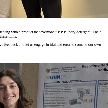
 dealing with a product that everyone uses: laundry detergent!
Their
hese films.
e feedback and let us engage in trial and error to come to our own