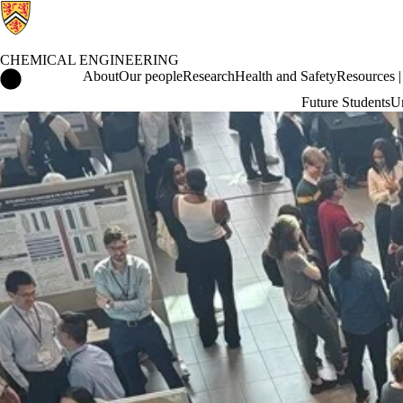
CHEMICAL ENGINEERING
Chemical Engineering Home
About
Our people
Research
Health and Safety
Resources | 
Future Students
Un