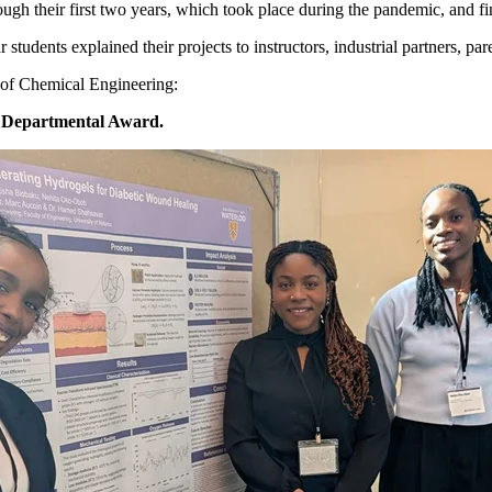
rough their first two years, which took place during the pandemic, and f
udents explained their projects to instructors, industrial partners, par
 of Chemical Engineering:
 Departmental Award.