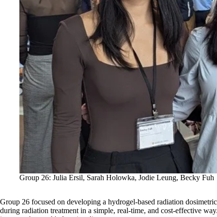
Group 26: Julia Ersil, Sarah Holowka, Jodie Leung, Becky Fuh
Group 26
focused on developing a hydrogel-based radiation dosimetric 
during radiation treatment in a simple, real-time, and cost-effective wa