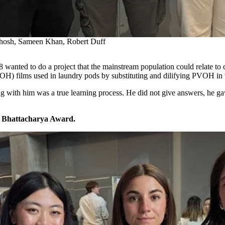
hosh, Sameen Khan, Robert Duff
28 wanted to do a project that the mainstream population could relate to
OH) films used in laundry pods by substituting and dilifying PVOH in t
with him was a true learning process. He did not give answers, he gav
e Bhattacharya Award.