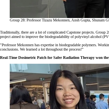
Group 28: Professor Tizazu Mekonnen, Ansh Gupta, Shunam G
Traditionally, there are a lot of complicated Capstone projects. Group 
project aimed to improve the biodegradability of polyvinyl alcohol (PV
"Professor Mekonnen has expertise in biodegradable polymers. Working 
conclusions. We learned a lot throughout the process!”
Real-Time Dosimetric Patch for Safer Radiation Therapy won th