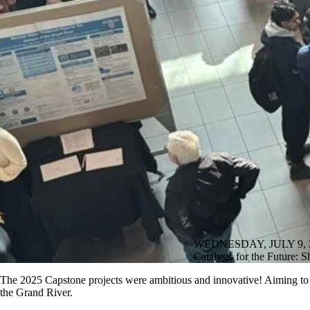
WEDNESDAY, JULY 9, 
Catalysts for the Future:
The 2025 Capstone projects were ambitious and innovative! Aiming to s
the Grand River.