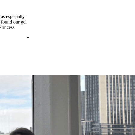
was especially
e found our gel
Princess