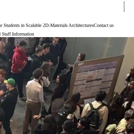
Sear
tudents in Scalable 2D-Materials Architectures
Contact us
 Staff Information