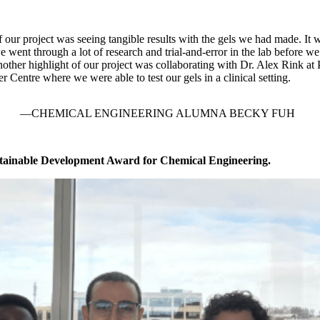
f our project was seeing tangible results with the gels we had made. It 
 went through a lot of research and trial-and-error in the lab before w
other highlight of our project was collaborating with Dr. Alex Rink at 
 Centre where we were able to test our gels in a clinical setting.
CHEMICAL ENGINEERING ALUMNA BECKY FUH
tainable Development Award for Chemical Engineering.