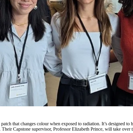
patch that changes colour when exposed to radiation. It’s designed to be
y. Their Capstone supervisor, Professor Elizabeth Prince, will take over 