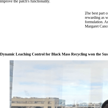
improve the patch's functionality.
The best part o
rewarding as we
formulation. An
Margaret Cancer
Dynamic Leaching Control for Black Mass Recycling won the Sus