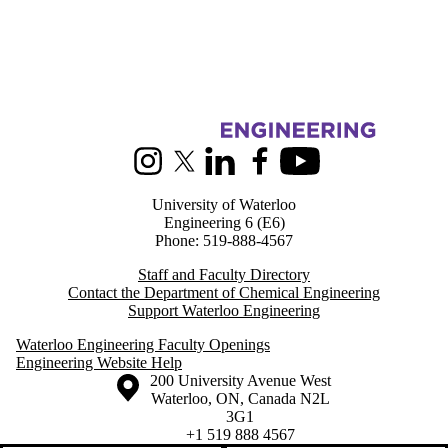
Information about Chemical Engineering
Instagram
X (formerly Twitter)
LinkedIn
Facebook
Youtube
University of Waterloo
Engineering 6 (E6)
Phone: 519-888-4567
Staff and Faculty Directory
Contact the Department of Chemical Engineering
Support Waterloo Engineering
Waterloo Engineering Faculty Openings
Engineering Website Help
Information about the University of Waterloo
Campus map
200 University Avenue West
Waterloo
,
ON
,
Canada
N2L
3G1
+1 519 888 4567