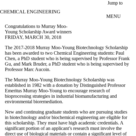
Skip to main content
Jump to
CHEMICAL ENGINEERING
MENU
Congratulations to Murray Moo-
Young Scholarship Award winners
FRIDAY, MARCH 30, 2018
The 2017-2018 Murray Moo-Young Biotechnology Scholarship
has been awarded to two Chemical Engineering students: Paul
Chen, a PhD student who is being supervised by Professor Frank
Gu, and Mark Bruder, a PhD student who is being supervised by
Professor Marc Aucoin.
The Murray Moo-Young Biotechnology Scholarship was
established in 1982 with a donation by Distinguished Professor
Emeritus Murray Moo-Young to encourage research of
bioprocessing strategies in industrial biomanufacturing and
environmental bioremediation.
New and continuing graduate students who are pursuing studies
in biotechnology and/or biochemical engineering are eligible for
this scholarship. They must have high academic credentials. A
significant portion of an applicant’s research must involve the
direct use of biological materials or contain a significant level of