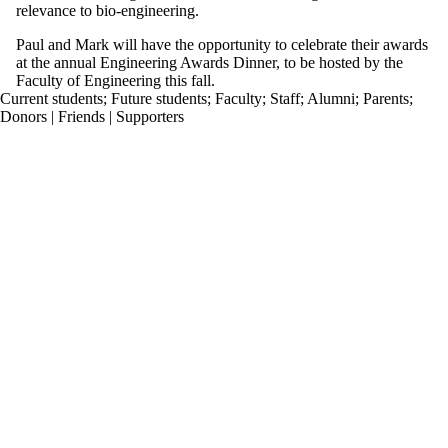
relevance to bio-engineering.
Paul and Mark will have the opportunity to celebrate their awards
at the annual Engineering Awards Dinner, to be hosted by the
Faculty of Engineering this fall.
Current students
;
Future students
;
Faculty
;
Staff
;
Alumni
;
Parents
;
Donors | Friends | Supporters