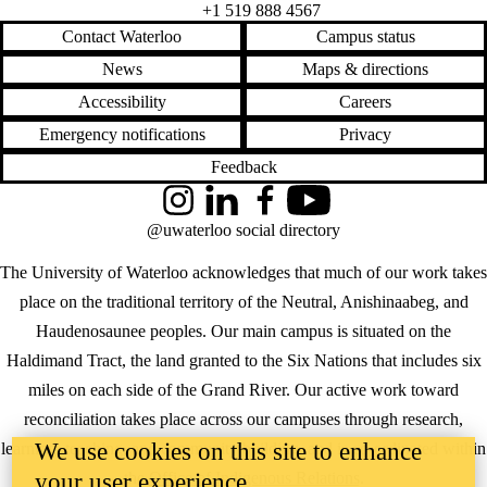
+1 519 888 4567
Contact Waterloo
Campus status
News
Maps & directions
Accessibility
Careers
Emergency notifications
Privacy
Feedback
Instagram
LinkedIn
Facebook
YouTube
@uwaterloo social directory
The University of Waterloo acknowledges that much of our work takes
place on the traditional territory of the Neutral, Anishinaabeg, and
Haudenosaunee peoples. Our main campus is situated on the
Haldimand Tract, the land granted to the Six Nations that includes six
miles on each side of the Grand River. Our active work toward
reconciliation takes place across our campuses through research,
We use cookies on this site to enhance
learning, teaching, and community building, and is co-ordinated within
the
Office of Indigenous Relations
.
your user experience