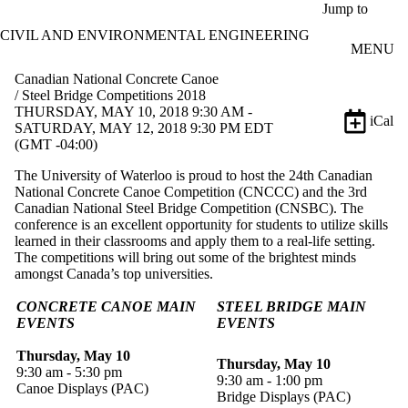
Skip to main content
Jump to
CIVIL AND ENVIRONMENTAL ENGINEERING
MENU
Canadian National Concrete Canoe
/ Steel Bridge Competitions 2018
THURSDAY, MAY 10, 2018 9:30 AM -
iCal
SATURDAY, MAY 12, 2018 9:30 PM EDT
(GMT -04:00)
The University of Waterloo is proud to host the 24th Canadian
National Concrete Canoe Competition (CNCCC) and the 3rd
Canadian National Steel Bridge Competition (CNSBC). The
conference is an excellent opportunity for students to utilize skills
learned in their classrooms and apply them to a real-life setting.
The competitions will bring out some of the brightest minds
amongst Canada’s top universities.
CONCRETE CANOE MAIN
STEEL BRIDGE MAIN
EVENTS
EVENTS
Thursday, May 10
Thursday, May 10
9:30 am - 5:30 pm
9:30 am - 1:00 pm
Canoe Displays (PAC)
Bridge Displays (PAC)