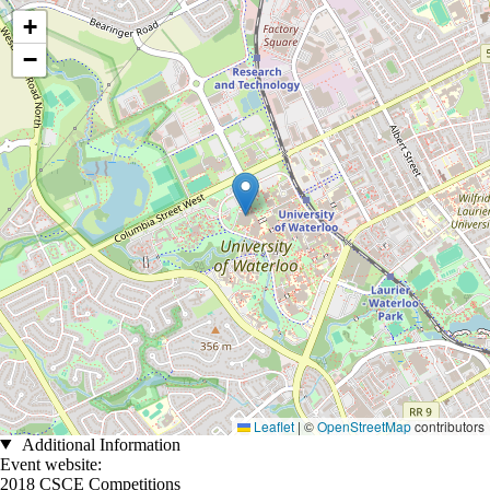
Location coordinates
+
−
Leaflet
|
©
OpenStreetMap
contributors
Additional Information
Event website:
2018 CSCE Competitions