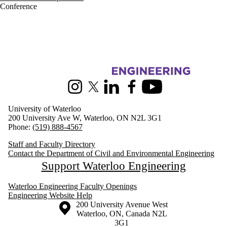
Conference
Information about Civil and Environmental Engineering
Instagram
X (formerly Twitter)
LinkedIn
Facebook
Youtube
University of Waterloo
200 University Ave W, Waterloo, ON N2L 3G1
Phone:
(519) 888-4567
Staff and Faculty Directory
Contact the Department of Civil and Environmental Engineering
Support Waterloo Engineering
Waterloo Engineering Faculty Openings
Engineering Website Help
Information about the University of Waterloo
Campus map
200 University Avenue West
Waterloo
,
ON
,
Canada
N2L
3G1