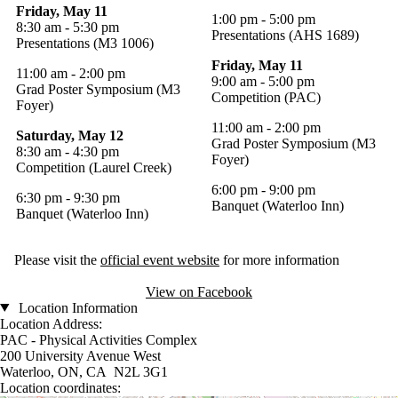
Friday, May 11
1:00 pm - 5:00 pm
8:30 am - 5:30 pm
Presentations (AHS 1689)
Presentations (M3 1006)
Friday, May 11
11:00 am - 2:00 pm
9:00 am - 5:00 pm
Grad Poster Symposium (M3
Competition (PAC)
Foyer)
11:00 am - 2:00 pm
Saturday, May 12
Grad Poster Symposium (M3
8:30 am - 4:30 pm
Foyer)
Competition (Laurel Creek)
6:00 pm - 9:00 pm
6:30 pm - 9:30 pm
Banquet (Waterloo Inn)
Banquet (Waterloo Inn)
Please visit the
official event website
for more information
View on Facebook
Location Information
Location Address:
PAC - Physical Activities Complex
200 University Avenue West
Waterloo, ON, CA N2L 3G1
Location coordinates: