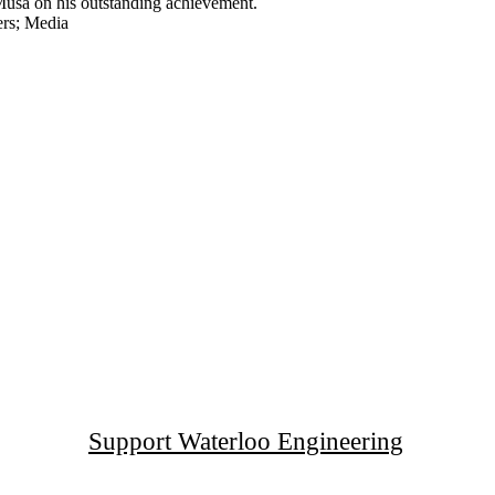
usa on his outstanding achievement.
rs
;
Media
Support Waterloo Engineering