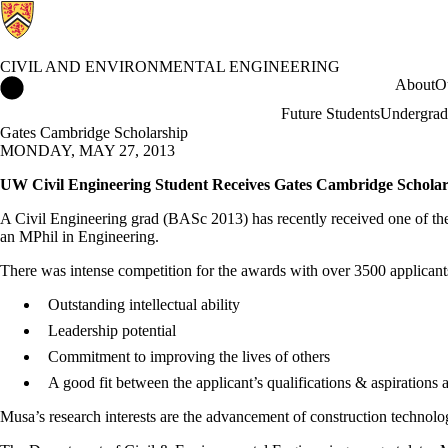
CIVIL AND ENVIRONMENTAL ENGINEERING
Civil and Environmental Engineering Home
About
O
Future Students
Undergrad
Gates Cambridge Scholarship
MONDAY, MAY 27, 2013
UW Civil Engineering Student Receives Gates Cambridge Scholar
A Civil Engineering grad (BASc 2013) has recently received one of th
an MPhil in Engineering.
There was intense competition for the awards with over 3500 applicants 
Outstanding intellectual ability
Leadership potential
Commitment to improving the lives of others
A good fit between the applicant’s qualifications & aspiration
Musa’s research interests are the advancement of construction technolo