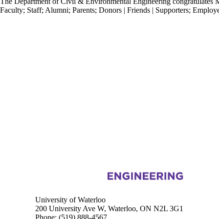
The Department of Civil & Environmental Engineering congratulates M
Faculty
;
Staff
;
Alumni
;
Parents
;
Donors | Friends | Supporters
;
Employe
Information about Civil and Environmental Engineering
University of Waterloo
200 University Ave W, Waterloo, ON N2L 3G1
Phone:
(519) 888-4567