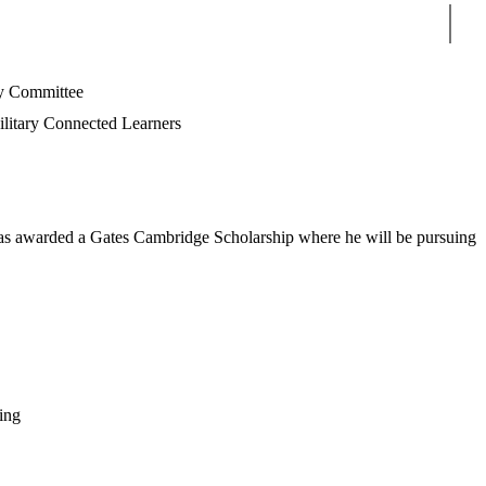
Sear
 Committee
litary Connected Learners
 was awarded a Gates Cambridge Scholarship where he will be pursuing
ing