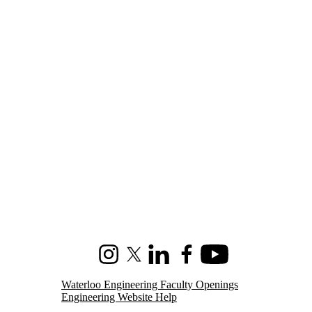
Instagram
X (formerly Twitter)
LinkedIn
Facebook
Youtube
Waterloo Engineering Faculty Openings
Engineering Website Help