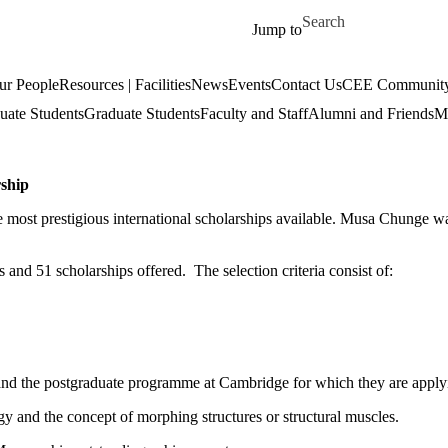
Skip to main content
Search for
Jump to
ur People
Resources | Facilities
News
Events
Contact Us
CEE Community
uate Students
Graduate Students
Faculty and Staff
Alumni and Friends
Mi
ship
e most prestigious international scholarships available. Musa Chunge
and 51 scholarships offered. The selection criteria consist of:
s and the postgraduate programme at Cambridge for which they are apply
gy and the concept of morphing structures or structural muscles.