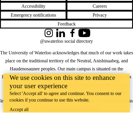
Accessibility
Careers
Emergency notifications
Privacy
Feedback
Instagram
LinkedIn
Facebook
YouTube
@uwaterloo social directory
The University of Waterloo acknowledges that much of our work takes
place on the traditional territory of the Neutral, Anishinaabeg, and
Haudenosaunee peoples. Our main campus is situated on the
We use cookies on this site to enhance
Haldimand Tract, the land granted to the Six Nations that includes six
your user experience
miles on each side of the Grand River. Our active work toward
reconciliation takes place across our campuses through research,
Select 'Accept all' to agree and continue. You consent to our
cookies if you continue to use this website.
learning, teaching, and community building, and is co-ordinated within
the
Office of Indigenous Relations
.
Accept all
WHERE THERE’S
A CHALLENGE,
WATERLOO IS