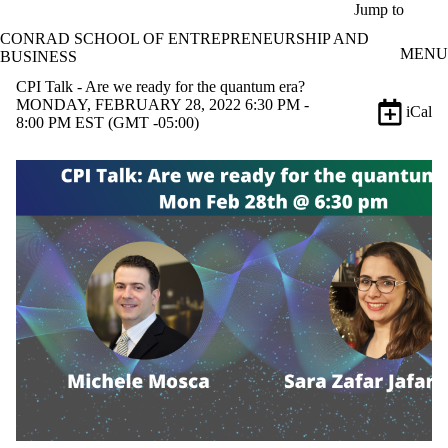
Skip to main content
Jump to
CONRAD SCHOOL OF ENTREPRENEURSHIP AND
MENU
BUSINESS
CPI Talk - Are we ready for the quantum era?
MONDAY, FEBRUARY 28, 2022 6:30 PM -
iCal
8:00 PM EST (GMT -05:00)