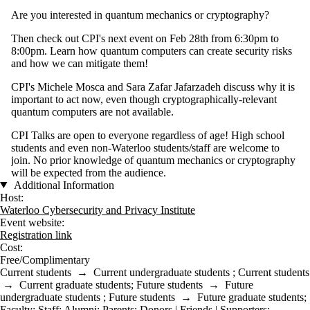
Are you interested in quantum mechanics or cryptography?
Then check out CPI's next event on Feb 28th from 6:30pm to
8:00pm. Learn how quantum computers can create security risks
and how we can mitigate them!
CPI's Michele Mosca and Sara Zafar Jafarzadeh discuss why it is
important to act now, even though cryptographically-relevant
quantum computers are not available.
CPI Talks are open to everyone regardless of age! High school
students and even non-Waterloo students/staff are welcome to
join. No prior knowledge of quantum mechanics or cryptography
will be expected from the audience.
Additional Information
Host:
Waterloo Cybersecurity and Privacy Institute
Event website:
Registration link
Cost:
Free/Complimentary
Current students
→
Current undergraduate students
;
Current students
→
Current graduate students
;
Future students
→
Future
undergraduate students
;
Future students
→
Future graduate students
;
Faculty
;
Staff
;
Alumni
;
Parents
;
Donors | Friends | Supporters
;