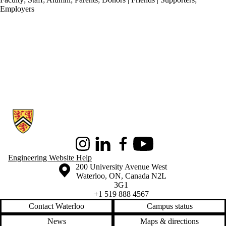
Employers
Information about Conrad School of Entrepreneurship and Business
Instagram
LinkedIn
Facebook
Youtube
Engineering Website Help
Information about the University of Waterloo
Campus map
200 University Avenue West
Waterloo
,
ON
,
Canada
N2L
3G1
+1 519 888 4567
Contact Waterloo
Campus status
News
Maps & directions