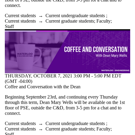
connect.
Current students
→
Current undergraduate students
;
Current students
→
Current graduate students
;
Faculty
;
Staff
THURSDAY, OCTOBER 7, 2021 3:00 PM - 5:00 PM EDT
(GMT -04:00)
Coffee and Conversation with the Dean
Beginning September 23rd, and continuing every Thursday
through this term, Dean Mary Wells will be available on the 1st
floor of PSE, outside the C&D, from 3-5 pm for a chat and to
connect.
Current students
→
Current undergraduate students
;
Current students
→
Current graduate students
;
Faculty
;
Staff