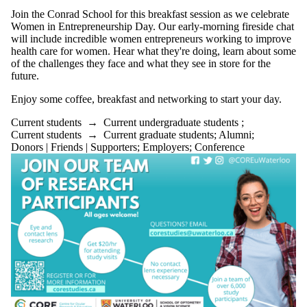
Join the Conrad School for this breakfast session as we celebrate
Women in Entrepreneurship Day. Our early-morning fireside chat
will include incredible women entrepreneurs working to improve
health care for women. Hear what they're doing, learn about some
of the challenges they face and what they see in store for the
future.
Enjoy some coffee, breakfast and networking to start your day.
Current students
→
Current undergraduate students
;
Current students
→
Current graduate students
;
Alumni
;
Donors | Friends | Supporters
;
Employers
;
Conference