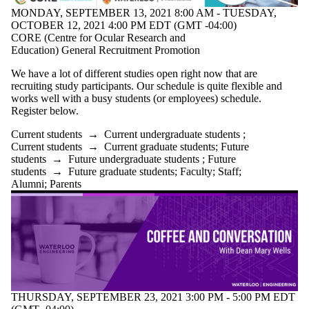
MONDAY, SEPTEMBER 13, 2021 8:00 AM - TUESDAY,
OCTOBER 12, 2021 4:00 PM EDT (GMT -04:00)
CORE (Centre for Ocular Research and
Education) General Recruitment Promotion
We have a lot of different studies open right now that are
recruiting study participants. Our schedule is quite flexible and
works well with a busy students (or employees) schedule.
Register below.
Current students
→
Current undergraduate students
;
Current students
→
Current graduate students
;
Future
students
→
Future undergraduate students
;
Future
students
→
Future graduate students
;
Faculty
;
Staff
;
Alumni
;
Parents
THURSDAY, SEPTEMBER 23, 2021 3:00 PM - 5:00 PM EDT