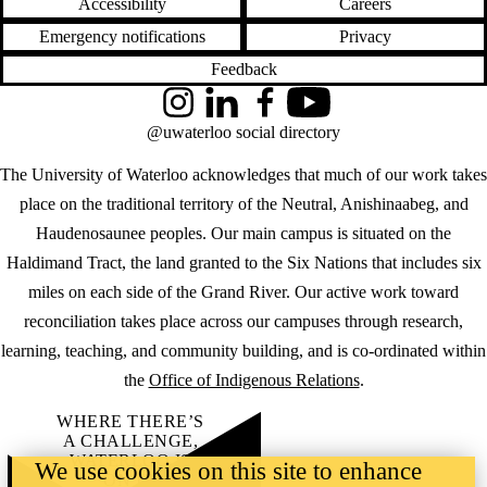
Accessibility
Careers
Emergency notifications
Privacy
Feedback
Instagram
LinkedIn
Facebook
YouTube
@uwaterloo social directory
The University of Waterloo acknowledges that much of our work takes
place on the traditional territory of the Neutral, Anishinaabeg, and
Haudenosaunee peoples. Our main campus is situated on the
Haldimand Tract, the land granted to the Six Nations that includes six
miles on each side of the Grand River. Our active work toward
reconciliation takes place across our campuses through research,
learning, teaching, and community building, and is co-ordinated within
the
Office of Indigenous Relations
.
WHERE THERE’S
A CHALLENGE,
WATERLOO IS
We use cookies on this site to enhance
ON IT
.