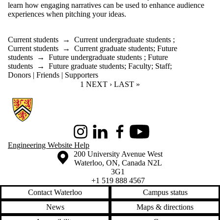
learn how engaging narratives can be used to enhance audience
experiences when pitching your ideas.
Current students
→
Current undergraduate students
;
Current students
→
Current graduate students
;
Future
students
→
Future undergraduate students
;
Future
students
→
Future graduate students
;
Faculty
;
Staff
;
Donors | Friends | Supporters
CURRENT PAGE
1
NEXT PAGE
NEXT ›
LAST PAGE
LAST »
Information about Conrad School of Entrepreneurship and Business
Instagram
LinkedIn
Facebook
Youtube
Engineering Website Help
Information about the University of Waterloo
Campus map
200 University Avenue West
Waterloo
,
ON
,
Canada
N2L
3G1
+1 519 888 4567
Contact Waterloo
Campus status
News
Maps & directions