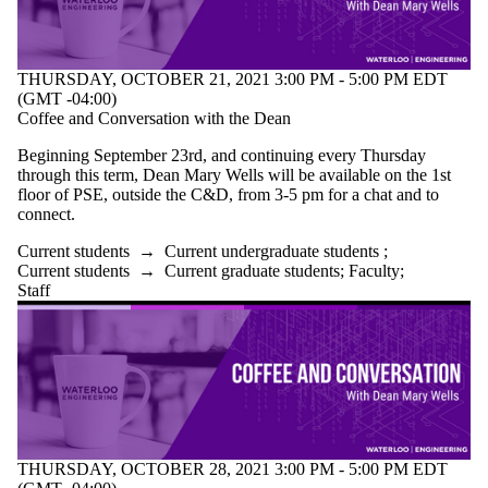
THURSDAY, OCTOBER 21, 2021 3:00 PM - 5:00 PM EDT
(GMT -04:00)
Coffee and Conversation with the Dean
Beginning September 23rd, and continuing every Thursday
through this term, Dean Mary Wells will be available on the 1st
floor of PSE, outside the C&D, from 3-5 pm for a chat and to
connect.
Current students
→
Current undergraduate students
;
Current students
→
Current graduate students
;
Faculty
;
Staff
THURSDAY, OCTOBER 28, 2021 3:00 PM - 5:00 PM EDT