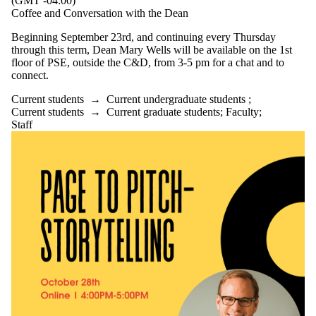
(GMT -04:00)
Coffee and Conversation with the Dean
Beginning September 23rd, and continuing every Thursday
through this term, Dean Mary Wells will be available on the 1st
floor of PSE, outside the C&D, from 3-5 pm for a chat and to
connect.
Current students
→
Current undergraduate students
;
Current students
→
Current graduate students
;
Faculty
;
Staff