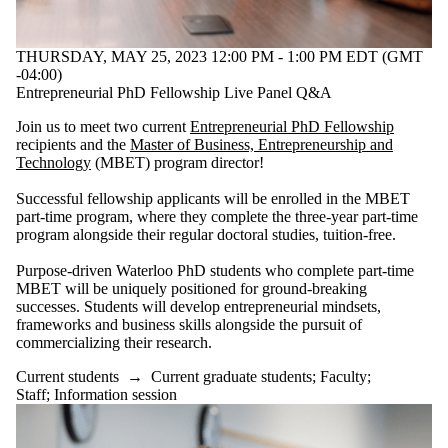
Audience
Limit to
events where
THURSDAY, MAY 25, 2023 12:00 PM - 1:00 PM EDT (GMT
the audience
-04:00)
is one or more
Entrepreneurial PhD Fellowship Live Panel Q&A
of:
Join us to meet two current
Entrepreneurial PhD Fellowship
Select All
recipients and the
Master of Business, Entrepreneurship and
Current
Technology
(MBET) program director!
students
Current
Successful fellowship applicants will be enrolled in the MBET
undergraduate
part-time program, where they complete the three-year part-time
students
program alongside their regular doctoral studies, tuition-free.
Future
undergraduate
Purpose-driven Waterloo PhD students who complete part-time
students
MBET will be uniquely positioned for ground-breaking
Current
successes. Students will develop entrepreneurial mindsets,
frameworks and business skills alongside the pursuit of
graduate
commercializing their research.
students
Current students
→
Current graduate students
;
Faculty
;
Future
Staff
;
Information session
graduate
students
Future