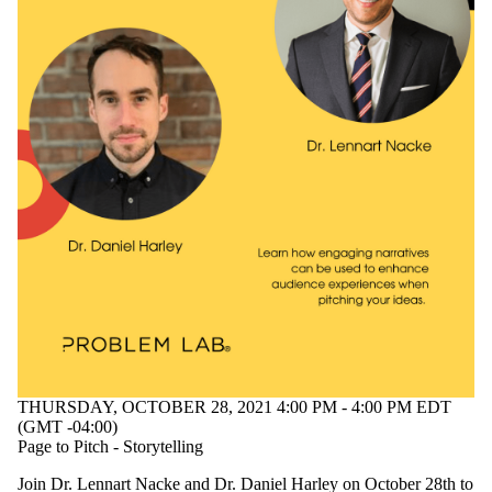
THURSDAY, OCTOBER 28, 2021 4:00 PM - 4:00 PM EDT
(GMT -04:00)
Page to Pitch - Storytelling
Join Dr. Lennart Nacke and Dr. Daniel Harley on October 28th to