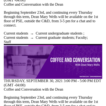
(GMT -04:00)
Coffee and Conversation with the Dean
Beginning September 23rd, and continuing every Thursday
through this term, Dean Mary Wells will be available on the 1st
floor of PSE, outside the C&D, from 3-5 pm for a chat and to
connect.
Current students
→
Current undergraduate students
;
Current students
→
Current graduate students
;
Faculty
;
Staff
THURSDAY, SEPTEMBER 30, 2021 3:00 PM - 5:00 PM EDT
(GMT -04:00)
Coffee and Conversation with the Dean
Beginning September 23rd, and continuing every Thursday
through this term, Dean Mary Wells will be available on the 1st
floor of PSE, outside the C&D, from 3-5 pm for a chat and to