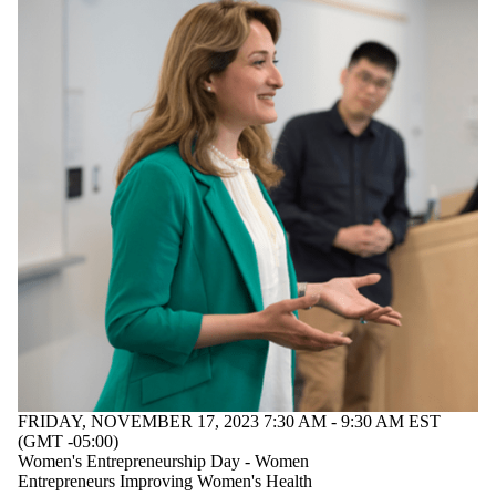
students
Faculty
Staff
Alumni
Parents
Donors |
Friends |
Supporters
Employers
Media
FRIDAY, NOVEMBER 17, 2023 7:30 AM - 9:30 AM EST
(GMT -05:00)
Women's Entrepreneurship Day - Women
Entrepreneurs Improving Women's Health