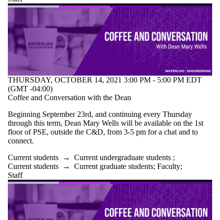
THURSDAY, OCTOBER 14, 2021 3:00 PM - 5:00 PM EDT
(GMT -04:00)
Coffee and Conversation with the Dean
Beginning September 23rd, and continuing every Thursday
through this term, Dean Mary Wells will be available on the 1st
floor of PSE, outside the C&D, from 3-5 pm for a chat and to
connect.
Current students
→
Current undergraduate students
;
Current students
→
Current graduate students
;
Faculty
;
Staff