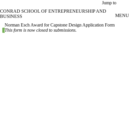
Skip to main content
Jump to
CONRAD SCHOOL OF ENTREPRENEURSHIP AND
MENU
BUSINESS
Norman Esch Award for Capstone Design Application Form
Status message
This form is now closed to submissions.