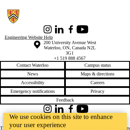
Information about Conrad School of Entrepreneurship and Business
Instagram
LinkedIn
Facebook
Youtube
Engineering Website Help
Information about the University of Waterloo
Campus map
200 University Avenue West
Waterloo
,
ON
,
Canada
N2L
3G1
+1 519 888 4567
Contact Waterloo
Campus status
News
Maps & directions
Accessibility
Careers
Emergency notifications
Privacy
Feedback
Instagram
LinkedIn
Facebook
YouTube
We use cookies on this site to enhance
@uwaterloo social directory
your user experience
The University of Waterloo acknowledges that much of our work takes