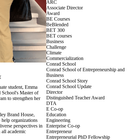
ARC
Associate Director
Award
BE Courses
BeBlended
BET 300
BET courses
Business
Challenge
Climate
Commercialization
Conrad School
Conrad School of Entrepreneurship and
Business
r
Conrad School Story
Conrad School Update
uate student, Emma
Director
 School's Master of
Distinguished Teacher Award
m to strengthen her
DTA
E Co-op
lley Brand House,
Education
 help organizations
Engineering
iverse perspectives in
Enterprise Co-op
all academic
Entrepreneur
Entrepreneurial PhD Fellowship