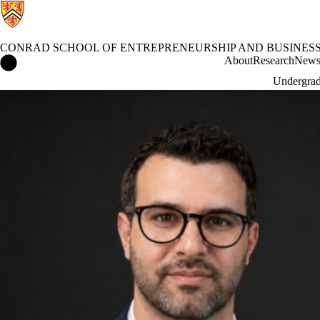
CONRAD SCHOOL OF ENTREPRENEURSHIP AND BUSINES
Conrad School of Entrepreneurship and Business Home
About
Research
New
Undergrad
News