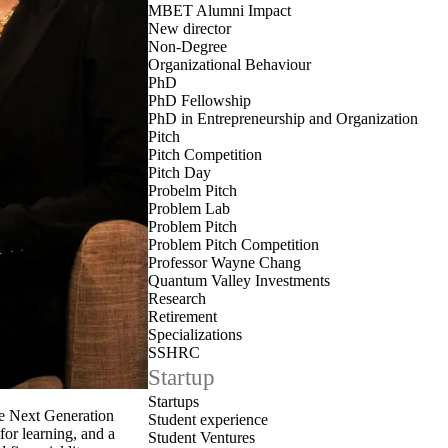
MBET Alumni Impact
New director
Non-Degree
Organizational Behaviour
PhD
PhD Fellowship
PhD in Entrepreneurship and Organization
Pitch
Pitch Competition
Pitch Day
Probelm Pitch
Problem Lab
Problem Pitch
Problem Pitch Competition
Professor Wayne Chang
Quantum Valley Investments
Research
Retirement
Specializations
SSHRC
Startup
Startups
he Next Generation
Student experience
or learning, and a
Student Ventures