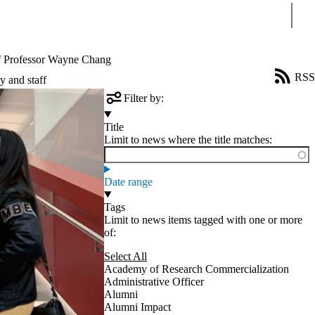
Sear
f Professor Wayne Chang
RSS
y and staff
Filter by:
Title
Limit to news where the title matches:
Date range
Tags
Limit to news items tagged with one or more
of:
Select All
Academy of Research Commercialization
Administrative Officer
Alumni
Alumni Impact