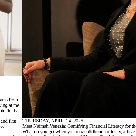
eams from
ing at the
e finals.
THURSDAY, APRIL 24, 2025
and first
Meet Naimah Venezia: Gamifying Financial Literacy for t
ce.
What do you get when you mix childhood curiosity, a love f