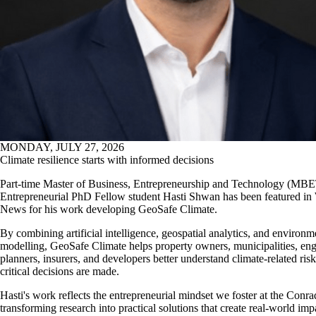
MONDAY, JULY 27, 2026
Climate resilience starts with informed decisions
Part-time Master of Business, Entrepreneurship and Technology (MB
Entrepreneurial PhD Fellow student Hasti Shwan has been featured in
News for his
work developing GeoSafe Climate.
By combining artificial intelligence, geospatial analytics, and environm
modelling, GeoSafe Climate helps property owners, municipalities, eng
planners, insurers, and developers better understand climate-related ris
critical decisions are made.
Hasti's work reflects the entrepreneurial mindset we foster at the Conr
transforming research into practical solutions that create real-world imp