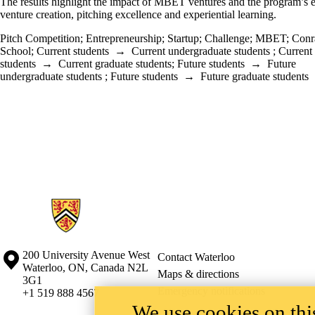
The results highlight the impact of MBET ventures and the program’s 
venture creation, pitching excellence and experiential learning.
Pitch Competition
;
Entrepreneurship
;
Startup
;
Challenge
;
MBET
;
Conr
School
;
Current students
→
Current undergraduate students
;
Current
students
→
Current graduate students
;
Future students
→
Future
undergraduate students
;
Future students
→
Future graduate students
Information about Conrad School of Entrepreneurship and Business
Information about the University of Waterloo
Campus map
200 University Avenue West
Contact Waterloo
Waterloo
,
ON
,
Canada
N2L
Maps & directions
3G1
Emergency notifications
+1 519 888 4567
We use cookies on this