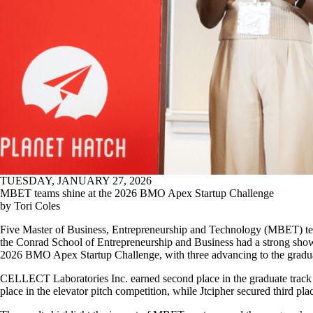
TUESDAY, JANUARY 27, 2026
MBET teams shine at the 2026 BMO Apex Startup Challenge
by Tori Coles
Five Master of Business, Entrepreneurship and Technology (MBET) t
the Conrad School of Entrepreneurship and Business had a strong show
2026 BMO Apex Startup Challenge, with three advancing to the graduat
CELLECT Laboratories Inc. earned second place in the graduate track 
place in the elevator pitch competition, while Jtcipher secured third pla