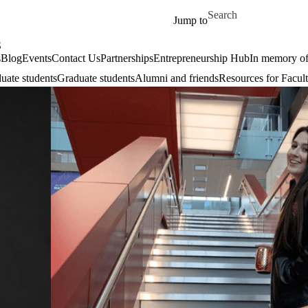
Skip to main content
Search for
Jump to
S
s
Blog
Events
Contact Us
Partnerships
Entrepreneurship Hub
In memory o
uate students
Graduate students
Alumni and friends
Resources for Facult