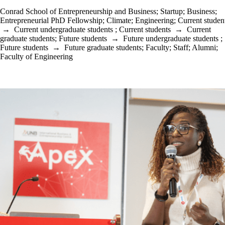
Conrad School of Entrepreneurship and Business
;
Startup
;
Business
;
Entrepreneurial PhD Fellowship
;
Climate
;
Engineering
;
Current studen
→
Current undergraduate students
;
Current students
→
Current
graduate students
;
Future students
→
Future undergraduate students
;
Future students
→
Future graduate students
;
Faculty
;
Staff
;
Alumni
;
Faculty of Engineering