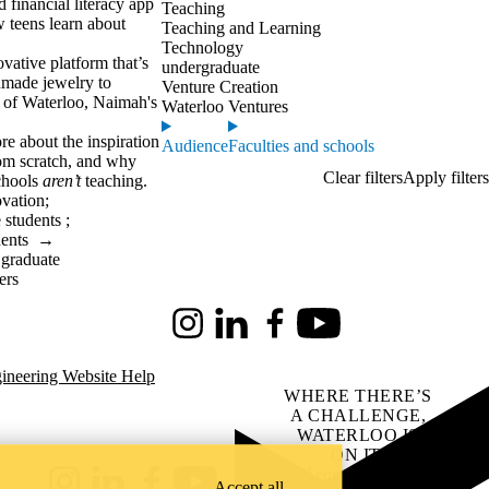
 financial literacy app
Teaching
 teens learn about
Teaching and Learning
Technology
ovative platform that’s
undergraduate
ndmade jewelry to
Venture Creation
y of Waterloo, Naimah's
Waterloo Ventures
re about the inspiration
Audience
Faculties and schools
rom scratch, and why
chools
aren’t
teaching.
ovation
;
 students
;
dents
→
 graduate
ers
Instagram
LinkedIn
Facebook
Youtube
ineering Website Help
WHERE THERE’S
A CHALLENGE,
WATERLOO IS
ON IT
.
Learn how →
Accept all