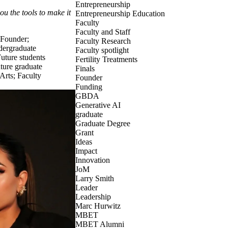
Entrepreneurship
u the tools to make it
Entrepreneurship Education
Faculty
Faculty and Staff
Founder
;
Faculty Research
dergraduate
Faculty spotlight
uture students
Fertility Treatments
ture graduate
Finals
 Arts
;
Faculty
Founder
Funding
GBDA
Generative AI
graduate
Graduate Degree
Grant
Ideas
Impact
Innovation
JoM
Larry Smith
Leader
Leadership
Marc Hurwitz
MBET
MBET Alumni