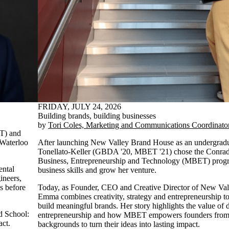
FRIDAY, JULY 24, 2026
Building brands, building businesses
by
Tori Coles, Marketing and Communications Coordinato
ET) and
 Waterloo
After launching New Valley Brand House as an undergrad
Tonellato-Keller (GBDA '20, MBET '21) chose the Conrad
Business, Entrepreneurship and Technology (MBET) progra
ental
business skills and grow her venture.
ineers,
ks before
Today, as Founder, CEO and Creative Director of New Va
Emma combines creativity, strategy and entrepreneurship to
build meaningful brands. Her story highlights the value of d
ad School:
entrepreneurship and how MBET empowers founders from 
act.
backgrounds to turn their ideas into lasting impact.