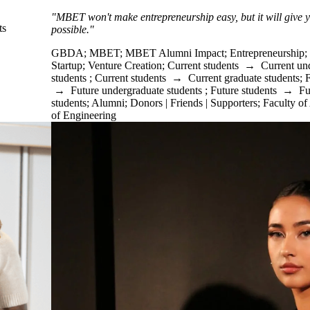
"MBET won't make entrepreneurship easy, but it will give yo
ts
possible."
GBDA
;
MBET
;
MBET Alumni Impact
;
Entrepreneurship
;
Startup
;
Venture Creation
;
Current students
→
Current un
students
;
Current students
→
Current graduate students
;
F
→
Future undergraduate students
;
Future students
→
Fu
students
;
Alumni
;
Donors | Friends | Supporters
;
Faculty of
of Engineering