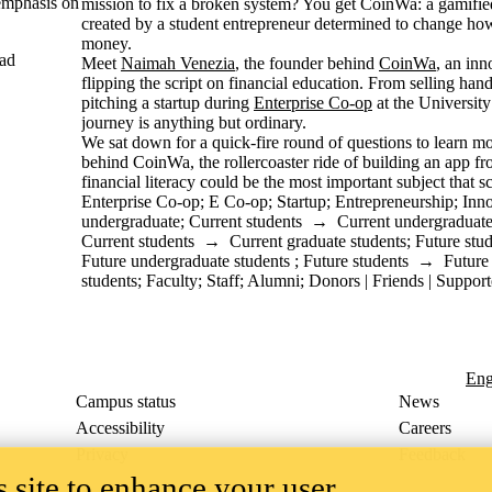
emphasis on
mission to fix a broken system? You get CoinWa: a gamified
created by a student entrepreneur determined to change how
money.
ad
Meet
Naimah Venezia
, the founder behind
CoinWa
, an inn
flipping the script on financial education. From selling ha
pitching a startup during
Enterprise Co-op
at the Universit
journey is anything but ordinary.
We sat down for a quick-fire round of questions to learn mo
behind CoinWa, the rollercoaster ride of building an app f
financial literacy could be the most important subject that s
Enterprise Co-op
;
E Co-op
;
Startup
;
Entrepreneurship
;
Inn
undergraduate
;
Current students
→
Current undergraduate
Current students
→
Current graduate students
;
Future stu
Future undergraduate students
;
Future students
→
Future
students
;
Faculty
;
Staff
;
Alumni
;
Donors | Friends | Support
Eng
Campus status
News
Accessibility
Careers
Privacy
Feedback
 site to enhance your user