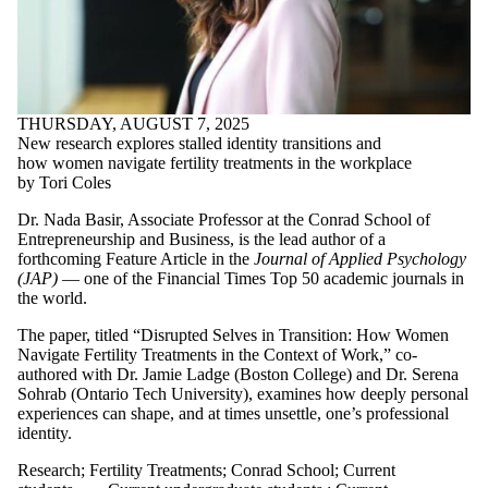
Entrepreneurship
and Organization
Pitch
Pitch Competition
Pitch Day
Probelm Pitch
THURSDAY, AUGUST 7, 2025
Problem Lab
New research explores stalled identity transitions and
Problem Pitch
how women navigate fertility treatments in the workplace
Problem Pitch
by Tori Coles
Competition
Professor Wayne
Dr. Nada Basir, Associate
Professor
at the Conrad School of
Chang
Entrepreneurship and Business, is the lead author of a
Quantum Valley
forthcoming Feature Article in the
Journal of Applied Psychology
Investments
(JAP)
— one of the Financial Times Top 50 academic journals in
Research
the world.
Retirement
The paper, titled “Disrupted Selves in Transition: How Women
Specializations
Navigate Fertility Treatments in the Context of Work,”
co-
SSHRC
authored with Dr. Jamie
Ladge
(
Boston College
) and Dr. Serena
Startup
Sohrab (Ontario Tech University)
, examines
how
deepl
y
personal
Startups
experiences
can
shape
,
and at times unsettle
,
one’s professional
Student
identity
.
experience
Student Ventures
Research
;
Fertility Treatments
;
Conrad School
;
Current
Teaching