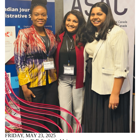
FRIDAY, MAY 23, 2025