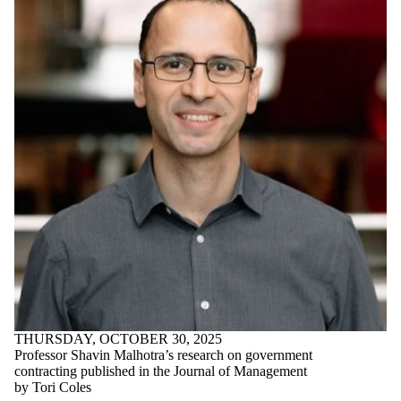
Story
Conrad School
Update
Director
Distinguished
Teacher Award
DTA
E Co-op
Education
Engineering
Enterprise Co-op
Entrepreneur
Entrepreneurial
PhD Fellowship
Entrepreneurship
Entrepreneurship
Education
Faculty
Faculty and Staff
Faculty Research
Faculty spotlight
THURSDAY, OCTOBER 30, 2025
Fertility
Professor Shavin Malhotra’s research on government
Treatments
contracting published in the Journal of Management
Finals
by Tori Coles
Founder