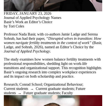
Select All
Academy of
FRIDAY, JANUARY 23, 2026
Research
Journal of Applied Psychology Names
Commercialization
Basir’s Work an Editor’s Choice
Administrative
by Tori Coles
Officer
Alumni
Professor Nada Basir, with co-authors Jamie Ladge and Serena
Alumni Impact
Sohrab, has had their paper,
“Disrupted selves in transition: How
ARC
women navigate fertility treatments in the context of work”
(Basir,
Associate Director
Ladge, and Sohrab, 2026), named an Editor’s Choice by the
Award
Journal of Applied Psychology
.
BE Courses
BeBlended
The study examines how women balance fertility treatments with
BET 300
professional responsibilities, shedding light on work-life
BET courses
transitions and organizational support. This recognition highlights
Business
Basir’s ongoing research into complex workplace experiences
Challenge
and its impact on both scholarship and practice.
Climate
Commercialization
Research
;
Conrad School
;
Organizational Behaviour
;
Conrad School
Current students
→
Current graduate students
;
Future
Conrad School of
students
→
Future graduate students
;
Faculty
Entrepreneurship
and Business
Conrad School