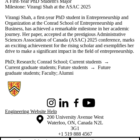
A First-Year PhD Student's Major
Milestone: Virangi Shah at the ASAC 2025
Virangi Shah, a first-year PhD student in Entrepreneurship and
Organization at the Conrad School of Entrepreneurship and
Business, has achieved a remarkable milestone in her academic
journey. Her paper, accepted at the prestigious Administrative
Sciences Association of Canada (ASAC) 2025 conference, marks
an exciting achievement for the rising scholar and exemplifies her
drive to make a significant impact in the field of entrepreneurship.
PhD
;
Research
;
Conrad School
;
Current students
→
Current graduate students
;
Future students
→
Future
graduate students
;
Faculty
;
Alumni
Information about Conrad School of Entrepreneurship and Business
Instagram
LinkedIn
Facebook
Youtube
Engineering Website Help
Information about the University of Waterloo
Campus map
200 University Avenue West
Waterloo
,
ON
,
Canada
N2L
3G1
+1 519 888 4567