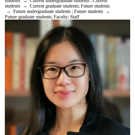
students
→
Current undergraduate students
;
Current
Teaching and
students
→
Current graduate students
;
Future students
Learning
→
Future undergraduate students
;
Future students
→
Technology
Future graduate students
;
Faculty
;
Staff
undergraduate
Venture Creation
Waterloo Ventures
Audience
Faculties
and
schools