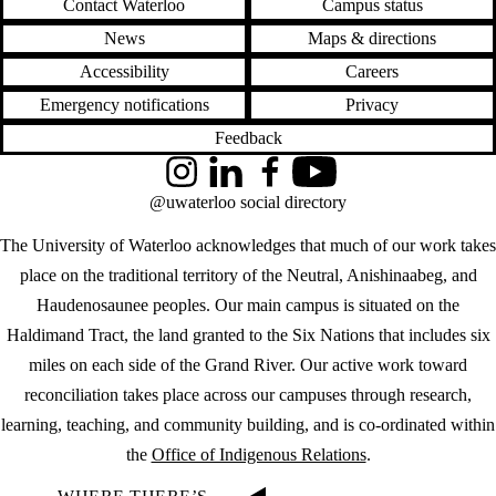
Contact Waterloo
Campus status
News
Maps & directions
Accessibility
Careers
Emergency notifications
Privacy
Feedback
Instagram
LinkedIn
Facebook
YouTube
@uwaterloo social directory
The University of Waterloo acknowledges that much of our work takes
place on the traditional territory of the Neutral, Anishinaabeg, and
Haudenosaunee peoples. Our main campus is situated on the
Haldimand Tract, the land granted to the Six Nations that includes six
miles on each side of the Grand River. Our active work toward
reconciliation takes place across our campuses through research,
learning, teaching, and community building, and is co-ordinated within
the
Office of Indigenous Relations
.