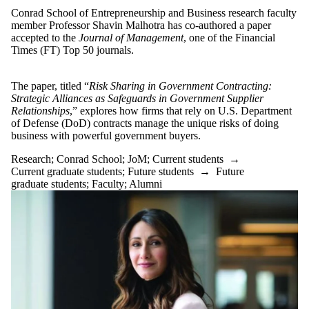
Funding
Conrad School of Entrepreneurship and Business research faculty
GBDA
member Professor Shavin Malhotra has co-authored a paper
Generative AI
accepted to the
Journal of Management
, one of the Financial
graduate
Times (FT) Top 50 journals.
Graduate Degree
Grant
Ideas
The paper, titled “
Risk Sharing in Government Contracting:
Impact
Strategic Alliances as Safeguards in Government Supplier
Innovation
Relationships
,” explores how firms that rely on U.S. Department
JoM
of Defense (DoD) contracts manage the unique risks of doing
Larry Smith
business with powerful government buyers.
Leader
Leadership
Research
;
Conrad School
;
JoM
;
Current students
→
Marc Hurwitz
Current graduate students
;
Future students
→
Future
MBET
graduate students
;
Faculty
;
Alumni
MBET Alumni
MBET Alumni
Impact
New director
Non-Degree
Organizational
Behaviour
PhD
PhD Fellowship
PhD in