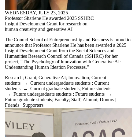
WEDNESDAY, JULY 23, 2025
Professor Sharlene He awarded 2025 SSHRC
Insight Development Grant for research on
human creativity and generative AI
The Conrad School of Entrepreneurship and Business is proud to
announce that Professor Sharlene He has been awarded a 2025
Insight Development Grant from the Social Sciences and
Humanities Research Council of Canada (SSHRC) for her
project, “The Psychology of Innovation with Generative AI:
Understanding Human Ideation Processes.”
Research
;
Grant
;
Generative AI
;
Innovation
;
Current
students
→
Current undergraduate students
;
Current
students
→
Current graduate students
;
Future students
→
Future undergraduate students
;
Future students
→
Future graduate students
;
Faculty
;
Staff
;
Alumni
;
Donors |
Friends | Supporters