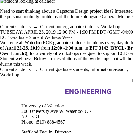
Need to start thinking about a Capstone Design project idea? Interested
the personal mobility problems of the future alongside General Motors
Current students
→
Current undergraduate students
;
Workshop
TUESDAY, APRIL 23, 2019 12:00 PM - 1:00 PM EDT (GMT -04:00
ECE Graduate Student Wellness Week
We invite all Waterloo ECE graduate students to join us every day dur
of
April 22-26, 2019
from
12:00 -1:00 p.m.
in
EIT 3142
(BYOL- Br
Own Lunch!)
, for a variety of workshops designed to support ECE G
Student wellness. Below are descriptions of the workshops that will be
during this week.
Current students
→
Current graduate students
;
Information session
;
Workshop
Information about Electrical and Computer Engineering
University of Waterloo
200 University Ave W, Waterloo, ON
N2L 3G1
Phone:
(519) 888-4567
Staff and Faculty Directory