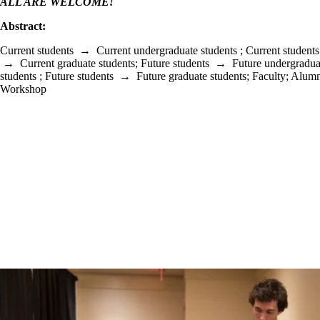
ALL ARE WELCOME!
Abstract:
Current students
→
Current undergraduate students
;
Current students
→
Current graduate students
;
Future students
→
Future undergradua
students
;
Future students
→
Future graduate students
;
Faculty
;
Alumn
Workshop