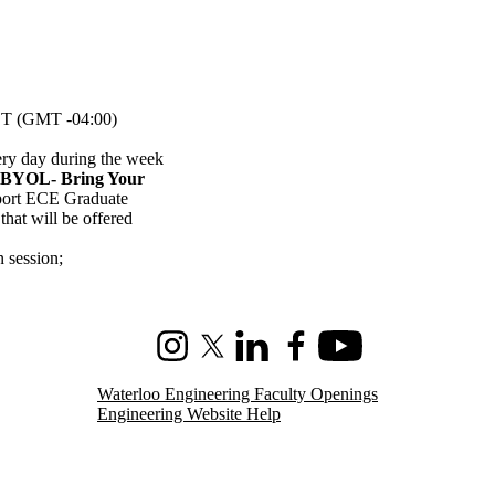
T (GMT -04:00)
ery day during the week
(BYOL- Bring Your
pport ECE Graduate
hat will be offered
n session
;
Instagram
X (formerly Twitter)
LinkedIn
Facebook
Youtube
Waterloo Engineering Faculty Openings
Engineering Website Help