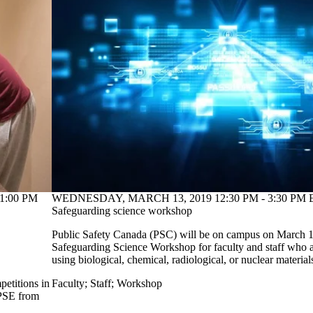
1:00 PM
WEDNESDAY, MARCH 13, 2019 12:30 PM - 3:30 PM E
Safeguarding science workshop
Public Safety Canada (PSC) will be on campus on March 13
Safeguarding Science Workshop for faculty and staff who a
using biological, chemical, radiological, or nuclear material
petitions in
Faculty
;
Staff
;
Workshop
 PSE from