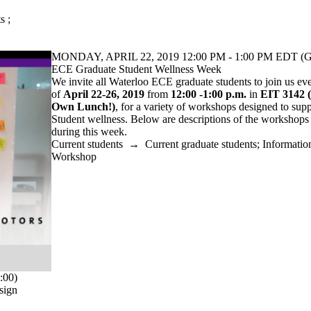
ts
;
MONDAY, APRIL 22, 2019 12:00 PM - 1:00 PM EDT (G
ECE Graduate Student Wellness Week
We invite all Waterloo ECE graduate students to join us ev
of
April 22-26, 2019
from
12:00 -1:00 p.m.
in
EIT 3142
Own Lunch!)
, for a variety of workshops designed to su
Student wellness. Below are descriptions of the workshops t
during this week.
Current students
→
Current graduate students
;
Informatio
Workshop
:00)
sign