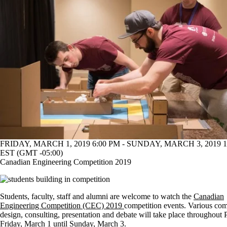
FRIDAY, MARCH 1, 2019 6:00 PM - SUNDAY, MARCH 3, 2019 1
EST (GMT -05:00)
Canadian Engineering Competition 2019
Students, faculty, staff and alumni are welcome to watch the
Canadian
Engineering Competition (CEC) 2019
competition events. Various com
design, consulting, presentation and debate will take place throughout
Friday, March 1 until Sunday, March 3.