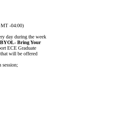
MT -04:00)
ery day during the week
(BYOL- Bring Your
pport ECE Graduate
hat will be offered
n session
;