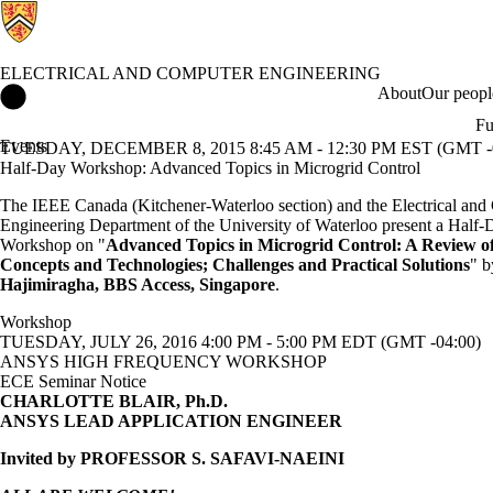
ELECTRICAL AND COMPUTER ENGINEERING
Electrical and Computer Engineering Home
About
Our peopl
Fu
Events
TUESDAY, DECEMBER 8, 2015 8:45 AM - 12:30 PM EST (GMT -0
Half-Day Workshop: Advanced Topics in Microgrid Control
The IEEE Canada (Kitchener-Waterloo section) and the Electrical an
Engineering Department of the University of Waterloo present a Half-
Workshop on "
Advanced Topics in Microgrid Control: A Review o
Concepts and Technologies; Challenges and Practical Solutions
" 
Hajimiragha, BBS Access, Singapore
.
Workshop
TUESDAY, JULY 26, 2016 4:00 PM - 5:00 PM EDT (GMT -04:00)
ANSYS HIGH FREQUENCY WORKSHOP
ECE Seminar Notice
CHARLOTTE BLAIR, Ph.D.
ANSYS LEAD APPLICATION ENGINEER
Invited by PROFESSOR S. SAFAVI-NAEINI