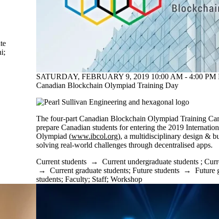
te
i
;
SATURDAY, FEBRUARY 9, 2019 10:00 AM - 4:00 PM 
Canadian Blockchain Olympiad Training Day
The four-part Canadian Blockchain Olympiad Training C
prepare Canadian students for entering the 2019 Internatio
Olympiad (
www.ibcol.org
), a multidisciplinary design & b
solving real-world challenges through decentralised apps.
Current students
→
Current undergraduate students
;
Curr
→
Current graduate students
;
Future students
→
Future 
students
;
Faculty
;
Staff
;
Workshop