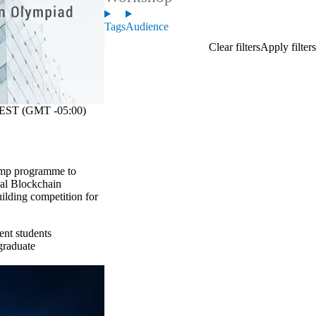
Tags
Audience
EST (GMT -05:00)
amp programme to
nal Blockchain
uilding competition for
ent students
graduate