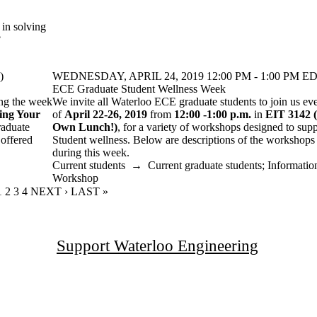
 in solving
?
)
WEDNESDAY, APRIL 24, 2019 12:00 PM - 1:00 PM ED
ECE Graduate Student Wellness Week
ing the week
We invite all Waterloo ECE graduate students to join us ev
ing Your
of
April 22-26, 2019
from
12:00 -1:00 p.m.
in
EIT 3142
raduate
Own Lunch!)
, for a variety of workshops designed to su
 offered
Student wellness. Below are descriptions of the workshops t
during this week.
Current students
→
Current graduate students
;
Informatio
Workshop
CURRENT PAGE
1
PAGE
2
PAGE
3
PAGE
4
NEXT PAGE
NEXT ›
LAST PAGE
LAST »
Support Waterloo Engineering