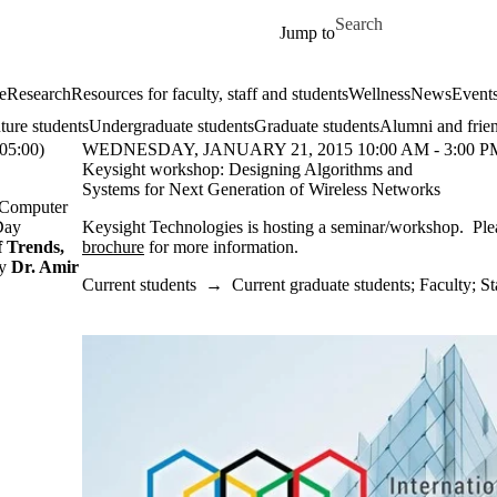
Skip to main content
Search for
Jump to
e
Research
Resources for faculty, staff and students
Wellness
News
Event
ture students
Undergraduate students
Graduate students
Alumni and frie
5:00)
WEDNESDAY, JANUARY 21, 2015 10:00 AM - 3:00 PM
Keysight workshop: Designing Algorithms and
Systems for Next Generation of Wireless Networks
d Computer
Day
Keysight Technologies is hosting a seminar/workshop. Ple
f Trends,
brochure
for more information.
by
Dr. Amir
Current students
→
Current graduate students
;
Faculty
;
St