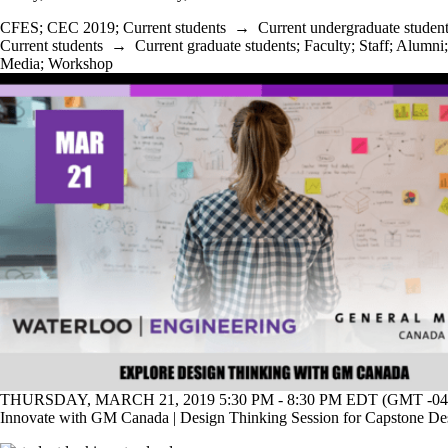
CFES
;
CEC 2019
;
Current students
→
Current undergraduate studen
Current students
→
Current graduate students
;
Faculty
;
Staff
;
Alumni
;
Media
;
Workshop
THURSDAY, MARCH 21, 2019 5:30 PM - 8:30 PM EDT (GMT -04
Innovate with GM Canada | Design Thinking Session for Capstone De