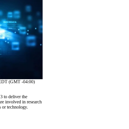
DT (GMT -04:00)
 to deliver the
re involved in research
s or technology.