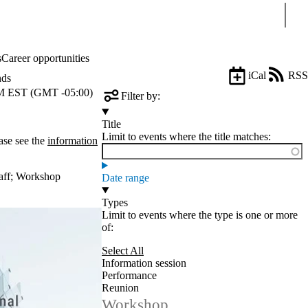
Sear
s
Career opportunities
iCal
RSS
nds
 EST (GMT -05:00)
Filter by:
Title
Limit to events where the title matches:
ase see the
information
aff
;
Workshop
Date range
Types
Limit to events where the type is one or more
of:
Select All
Information session
Performance
Reunion
Workshop