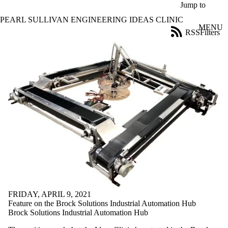
Skip to main content
Jump to
PEARL SULLIVAN ENGINEERING IDEAS CLINIC
MENU
RSS
Filters
News
ose
X
Filter
by:
Title
Limit to
news
where
the title
matches:
Date
range
FRIDAY, APRIL 9, 2021
Audience
Feature on the Brock Solutions Industrial Automation Hub
Limit to news
Brock Solutions Industrial Automation Hub
items where
the audience