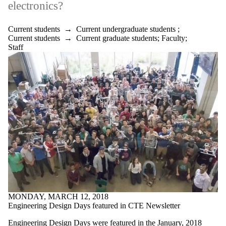
electronics?
Current students
→
Current undergraduate students
;
Current students
→
Current graduate students
;
Faculty
;
Staff
MONDAY, MARCH 12, 2018
Engineering Design Days featured in CTE Newsletter
Engineering Design Days were featured in the January, 2018