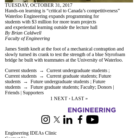
TUESDAY, OCTOBER 31, 2017
Hands-on learning is “critical to Canada’s competitiveness”
Waterloo Engineering expands programming for
students with $3 million for more team projects
and experiential learning outside the lecture hall
By Brian Caldwell
Faculty of Engineering
James Smith knelt at the foot of a mechanical contraption and
slowly turned its crank to test the strength of a blue Styrofoam
bridge he built with teammates at the University of Waterloo.
Current students
→
Current undergraduate students
;
Current students
→
Current graduate students
;
Future
students
→
Future undergraduate students
;
Future
students
→
Future graduate students
;
Faculty
;
Donors |
Friends | Supporters
CURRENT PAGE
1
NEXT PAGE
NEXT ›
LAST PAGE
LAST »
Information about Pearl Sullivan Engineering IDEAs Clinic
Instagram
X (formerly Twitter)
LinkedIn
Facebook
Youtube
Engineering IDEAs Clinic