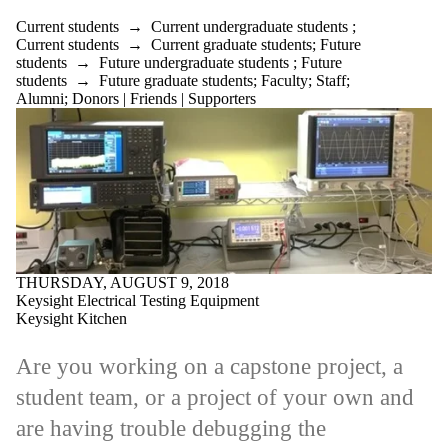
Current students
→
Current undergraduate students
;
Current students
→
Current graduate students
;
Future
students
→
Future undergraduate students
;
Future
students
→
Future graduate students
;
Faculty
;
Staff
;
Alumni
;
Donors | Friends | Supporters
THURSDAY, AUGUST 9, 2018
Keysight Electrical Testing Equipment
Keysight Kitchen
Are you working on a capstone project, a
student team, or a project of your own and
are having trouble debugging the