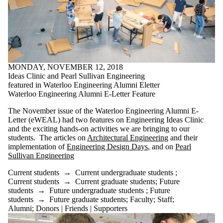
MONDAY, NOVEMBER 12, 2018
Ideas Clinic and Pearl Sullivan Engineering
featured in Waterloo Engineering Alumni Eletter
Waterloo Engineering Alumni E-Letter Feature
The November issue of the Waterloo Engineering Alumni E-
Letter (eWEAL) had two features on Engineering Ideas Clinic
and the exciting hands-on activities we are bringing to our
students. The articles on
Architectural Engineering
and their
implementation of
Engineering Design Days
, and on
Pearl
Sullivan Engineering
Current students
→
Current undergraduate students
;
Current students
→
Current graduate students
;
Future
students
→
Future undergraduate students
;
Future
students
→
Future graduate students
;
Faculty
;
Staff
;
Alumni
;
Donors | Friends | Supporters