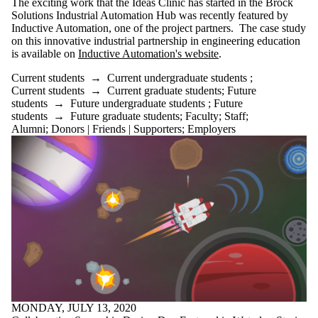
The exciting work that the Ideas Clinic has started in the Brock
is one or more
Solutions Industrial Automation Hub was recently featured by
of:
Inductive Automation, one of the project partners. The case study
on this innovative industrial partnership in engineering education
Select All
is available on
Inductive Automation's website
.
Current
students
Current students
→
Current undergraduate students
;
Current
Current students
→
Current graduate students
;
Future
undergraduate
students
→
Future undergraduate students
;
Future
students
students
→
Future graduate students
;
Faculty
;
Staff
;
Current
Alumni
;
Donors | Friends | Supporters
;
Employers
graduate
students
Future
students
Future
undergraduate
students
Future
graduate
students
Faculty
Staff
Alumni
Parents
MONDAY, JULY 13, 2020