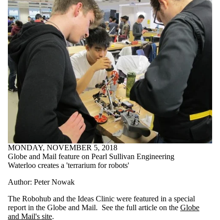
MONDAY, NOVEMBER 5, 2018
Globe and Mail feature on Pearl Sullivan Engineering
Waterloo creates a 'terrarium for robots'
Author: Peter Nowak
The Robohub and the Ideas Clinic were featured in a special
report in the Globe and Mail. See the full article on the
Globe
and Mail's site
.