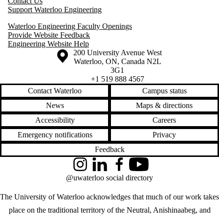
Contact Us
Support Waterloo Engineering
Waterloo Engineering Faculty Openings
Provide Website Feedback
Engineering Website Help
Information about the University of Waterloo
Campus map
200 University Avenue West
Waterloo
,
ON
,
Canada
N2L
3G1
+1 519 888 4567
Contact Waterloo
Campus status
News
Maps & directions
Accessibility
Careers
Emergency notifications
Privacy
Feedback
Instagram
LinkedIn
Facebook
YouTube
@uwaterloo social directory
The University of Waterloo acknowledges that much of our work takes
place on the traditional territory of the Neutral, Anishinaabeg, and