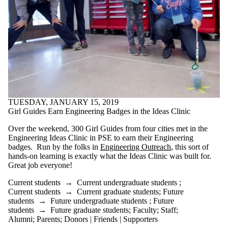
TUESDAY, JANUARY 15, 2019
Girl Guides Earn Engineering Badges in the Ideas Clinic
Over the weekend, 300 Girl Guides from four cities met in the
Engineering Ideas Clinic in PSE to earn their Engineering
badges. Run by the folks in
Engineering Outreach
, this sort of
hands-on learning is exactly what the Ideas Clinic was built for.
Great job everyone!
Current students
→
Current undergraduate students
;
Current students
→
Current graduate students
;
Future
students
→
Future undergraduate students
;
Future
students
→
Future graduate students
;
Faculty
;
Staff
;
Alumni
;
Parents
;
Donors | Friends | Supporters