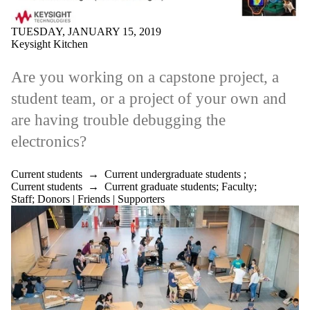
TUESDAY, JANUARY 15, 2019
Keysight Kitchen
Are you working on a capstone project, a
student team, or a project of your own and
are having trouble debugging the
electronics?
Current students
→
Current undergraduate students
;
Current students
→
Current graduate students
;
Faculty
;
Staff
;
Donors | Friends | Supporters