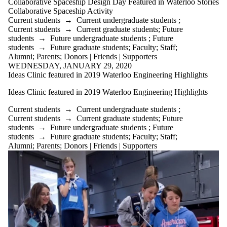
Donors |
Collaborative Spaceship Design Day Featured in Waterloo Stories
Friends |
Collaborative Spaceship Activity
Supporters
Current students
→
Current undergraduate students
;
Employers
Current students
→
Current graduate students
;
Future
Media
students
→
Future undergraduate students
;
Future
students
→
Future graduate students
;
Faculty
;
Staff
;
Alumni
;
Parents
;
Donors | Friends | Supporters
WEDNESDAY, JANUARY 29, 2020
Ideas Clinic featured in 2019 Waterloo Engineering Highlights
Ideas Clinic featured in 2019 Waterloo Engineering Highlights
Current students
→
Current undergraduate students
;
Current students
→
Current graduate students
;
Future
students
→
Future undergraduate students
;
Future
students
→
Future graduate students
;
Faculty
;
Staff
;
Alumni
;
Parents
;
Donors | Friends | Supporters