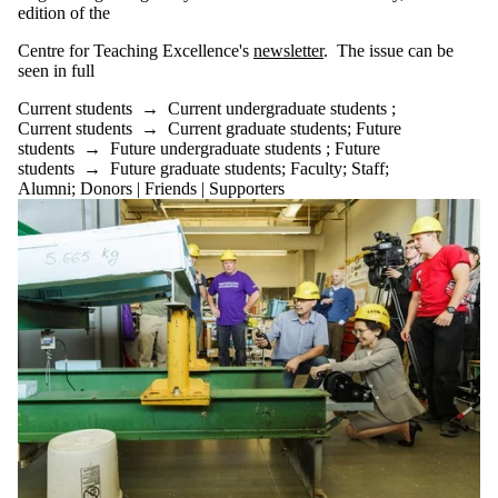
edition of the
Centre for
Teaching Excellence's
newsletter
.
The issue can be
seen in full
Current students
→
Current undergraduate students
;
Current students
→
Current graduate students
;
Future
students
→
Future undergraduate students
;
Future
students
→
Future graduate students
;
Faculty
;
Staff
;
Alumni
;
Donors | Friends | Supporters