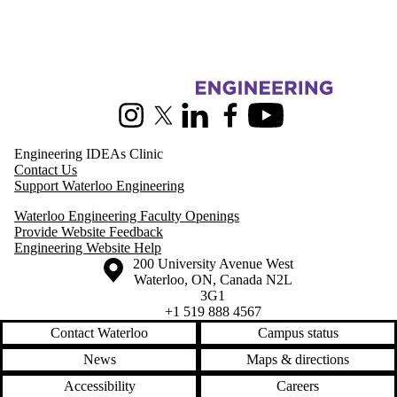
Information about Pearl Sullivan Engineering IDEAs Clinic
Instagram
X (formerly Twitter)
LinkedIn
Facebook
Youtube
Engineering IDEAs Clinic
Contact Us
Support Waterloo Engineering
Waterloo Engineering Faculty Openings
Provide Website Feedback
Engineering Website Help
Information about the University of Waterloo
Campus map
200 University Avenue West
Waterloo
,
ON
,
Canada
N2L
3G1
+1 519 888 4567
Contact Waterloo
Campus status
News
Maps & directions
Accessibility
Careers