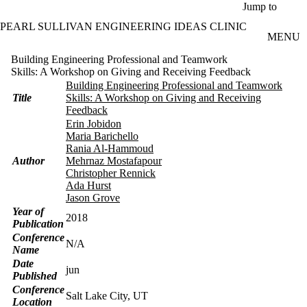
Skip to main content
Jump to
PEARL SULLIVAN ENGINEERING IDEAS CLINIC
MENU
Building Engineering Professional and Teamwork
Skills: A Workshop on Giving and Receiving Feedback
Building Engineering Professional and Teamwork
Title
Skills: A Workshop on Giving and Receiving
Feedback
Erin Jobidon
Maria Barichello
Rania Al-Hammoud
Author
Mehrnaz Mostafapour
Christopher Rennick
Ada Hurst
Jason Grove
Year of
2018
Publication
Conference
N/A
Name
Date
jun
Published
Conference
Salt Lake City, UT
Location