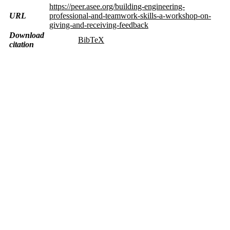
https://peer.asee.org/building-engineering-
URL
professional-and-teamwork-skills-a-workshop-on-
giving-and-receiving-feedback
Download
BibTeX
citation