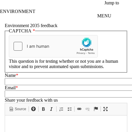
Skip to main content
Jump to
ENVIRONMENT
MENU
Environment 2035 feedback
CAPTCHA
This question is for testing whether or not you are a human
visitor and to prevent automated spam submissions.
Name
Email
Share your feedback with us
Source