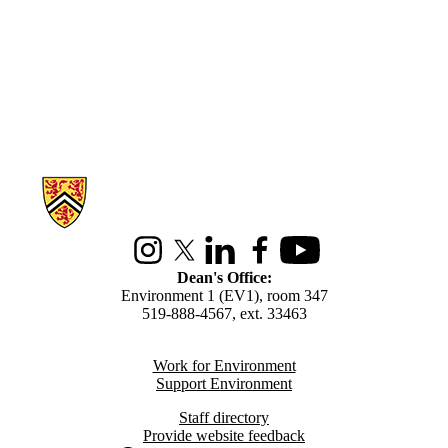
Information about Environment
Instagram
X (formerly Twitter)
LinkedIn
Facebook
Youtube
Dean's Office:
Environment 1 (EV1), room 347
519-888-4567, ext. 33463
Work for Environment
Support Environment
Staff directory
Provide website feedback