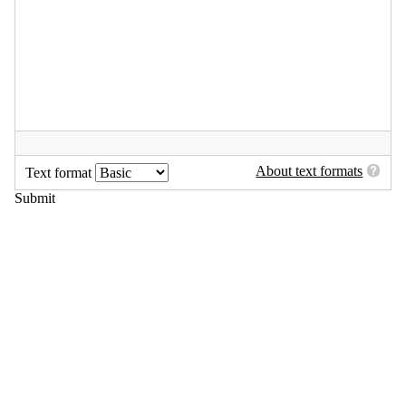
About text formats
Text format