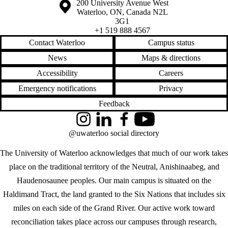
Information about the University of Waterloo
Campus map
200 University Avenue West
Waterloo
,
ON
,
Canada
N2L
3G1
+1 519 888 4567
Contact Waterloo
Campus status
News
Maps & directions
Accessibility
Careers
Emergency notifications
Privacy
Feedback
Instagram
LinkedIn
Facebook
YouTube
@uwaterloo social directory
The University of Waterloo acknowledges that much of our work takes
place on the traditional territory of the Neutral, Anishinaabeg, and
Haudenosaunee peoples. Our main campus is situated on the
Haldimand Tract, the land granted to the Six Nations that includes six
miles on each side of the Grand River. Our active work toward
reconciliation takes place across our campuses through research,