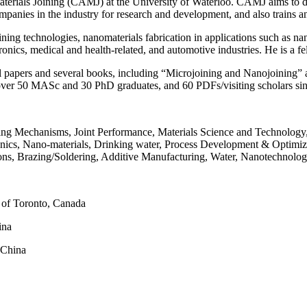
aterials Joining (CAMJ) at the University of Waterloo. CAMJ aims to de
panies in the industry for research and development, and also trains a
oining technologies, nanomaterials fabrication in applications such as 
ectronics, medical and health-related, and automotive industries. He i
l papers and several books, including “Microjoining and Nanojoining”
 over 50 MASc and 30 PhD graduates, and 60 PDFs/visiting scholars si
ding Mechanisms, Joint Performance, Materials Science and Technolo
onics, Nano-materials, Drinking water, Process Development & Optimiz
ations, Brazing/Soldering, Additive Manufacturing, Water, Nanotechnol
y of Toronto, Canada
ina
 China