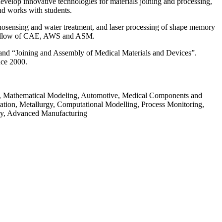
velop innovative technologies for materials joining and processing,
nd works with students.
nanosensing and water treatment, and laser processing of shape memory
s a fellow of CAE, AWS and ASM.
 and “Joining and Assembly of Medical Materials and Devices”.
nce 2000.
gy, Mathematical Modeling, Automotive, Medical Components and
ation, Metallurgy, Computational Modelling, Process Monitoring,
ogy, Advanced Manufacturing