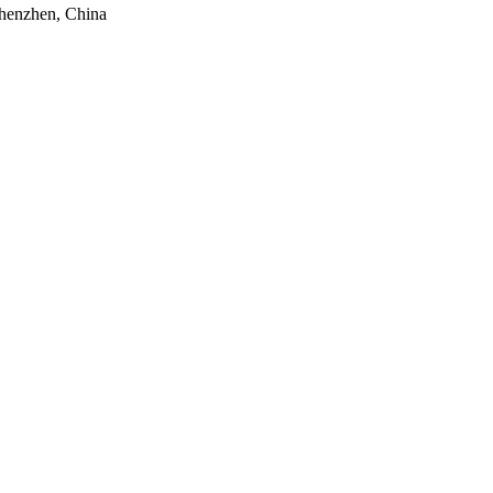
Shenzhen, China