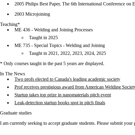
2005 Philips Best Paper, The 6th International Conference on
2003 Microjoining
Teaching*
ME 436 - Welding and Joining Processes
Taught in 2025
ME 735 - Special Topics - Welding and Joining
Taught in 2021, 2022, 2023, 2024, 2025
* Only courses taught in the past 5 years are displayed.
In The News
Two profs elected to Canada's leading academic society
Prof receives prestigious award from American Welding Societ
Startup takes top prize in nanomaterials pitch event
Leak-detection startup books spot in pitch finals
Graduate studies
I am currently seeking to accept graduate students. Please submit your