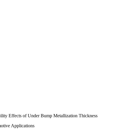
ity Effects of Under Bump Metallization Thickness
otive Applications