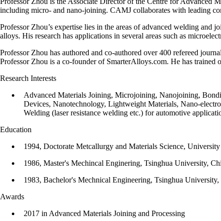
Professor Zhou is the Associate Director of the Centre for Advanced M
including micro- and nano-joining. CAMJ collaborates with leading com
Professor Zhou’s expertise lies in the areas of advanced welding and j
alloys. His research has applications in several areas such as microel
Professor Zhou has authored and co-authored over 400 refereed journa
Professor Zhou is a co-founder of SmarterAlloys.com. He has trained
Research Interests
Advanced Materials Joining, Microjoining, Nanojoining, Bon
Devices, Nanotechnology, L​ightweight Materials, Nano-electr
Welding (laser resistance welding etc.) for automotive applic
Education
1994, Doctorate Metcallurgy and Materials Science, Universit
1986, Master's Mechincal Enginering, Tsinghua University, Ch
1983, Bachelor's Mechnical Engineering, Tsinghua University,
Awards
2017 in Advanced Materials Joining and Processing