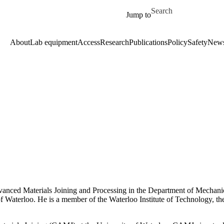
Skip to main content
Search for
Jump to
About
Lab equipment
Access
Research
Publications
Policy
Safety
New
anced Materials Joining and Processing in the Department of Mechanic
f Waterloo. He is a member of the Waterloo Institute of Technology, th