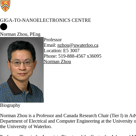
GIGA-TO-NANOELECTRONICS CENTRE
Giga-to-Nanoelectronics Centre Home
Norman Zhou, PEng
Professor
Email:
nzhou@uwaterloo.ca
Location: E5 3007
Phone: 519-888-4567 x36095
Norman Zhou
Biography
Norman Zhou is a Professor and Canada Research Chair (Tier I) in Adv
Department of Electrical and Computer Engineering at the University o
the University of Waterloo.