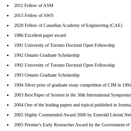
2011 Fellow of ASM
2015 Fellow of AWS
2020 Fellow of Canadian Academy of Engineering (CAE)
1986 Excellent paper award
1991 University of Toronto Doctoral Open Fellowship
1992 Ontario Graduate Scholarship
1992 University of Toronto Doctoral Open Fellowship
1993 Ontario Graduate Scholarship
1994 Silver prize of graduate essay competition of CIM in 1994
2003 Best Paper of Session in the 36th International Sympos
2004 One of the leading papers and topical published in Journa
2005 Highly Commended Award 2006 by Emerald Literati Networ
2005 Premier's Early Researcher Award by the Government of 