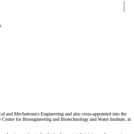
Sear
s
al and Mechatronics Engineering and also cross-appointed into the
e Centre for Bioengineering and Biotechnology and Water Institute, at