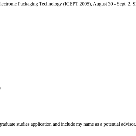
 Electronic Packaging Technology (ICEPT 2005), August 30 - Sept. 2, 
y
graduate studies application
and include my name as a potential advisor.