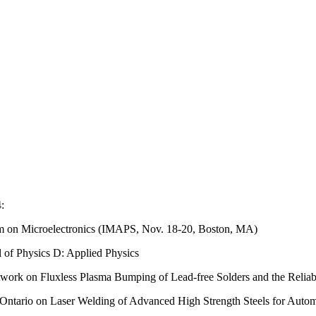
:
ium on Microelectronics (IMAPS, Nov. 18-20, Boston, MA)
l of Physics D: Applied Physics
k on Fluxless Plasma Bumping of Lead-free Solders and the Reliabil
Ontario on Laser Welding of Advanced High Strength Steels for Autom