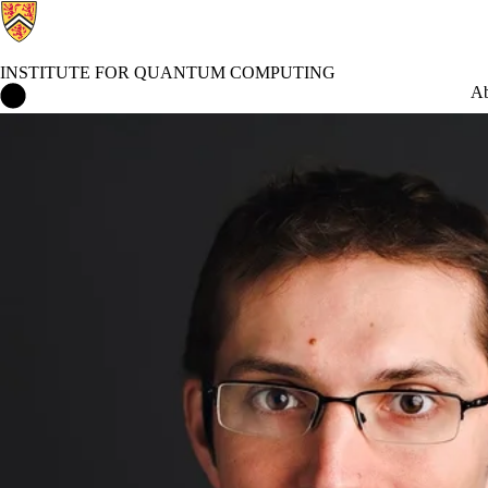
INSTITUTE FOR QUANTUM COMPUTING
Institute for Quantum Computing Home
Ab