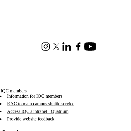
Instagram
X (formerly Twitter)
LinkedIn
Facebook
Youtube
 IQC members
Information for IQC members
RAC to main campus shuttle service
Access IQC's intranet - Quatrium
Provide website feedback