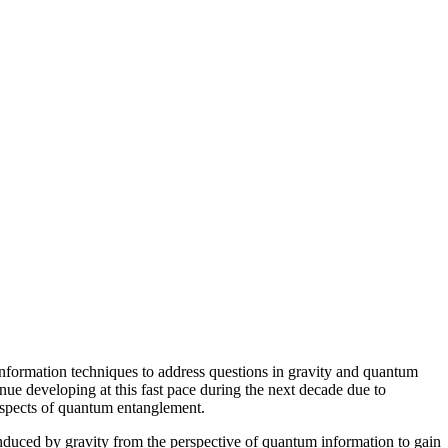
nformation techniques to address questions in gravity and quantum
inue developing at this fast pace during the next decade due to
 aspects of quantum entanglement.
induced by gravity from the perspective of quantum information to gain