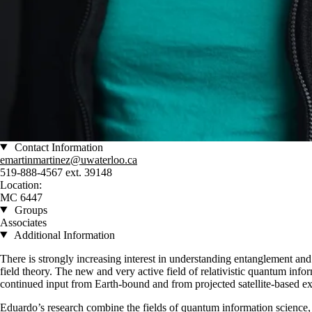
Contact Information
emartinmartinez@uwaterloo.ca
519-888-4567 ext. 39148
Location:
MC 6447
Groups
Associates
Additional Information
There is strongly increasing interest in understanding entanglement a
field theory. The new and very active field of relativistic quantum infor
continued input from Earth-bound and from projected satellite-based ex
Eduardo’s research combine the fields of quantum information science, 