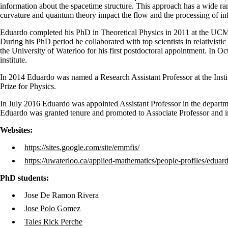
information about the spacetime structure. This approach has a wide r
curvature and quantum theory impact the flow and the processing of in
Eduardo completed his PhD in Theoretical Physics in 2011 at the UC
During his PhD period he collaborated with top scientists in relativi
the University of Waterloo for his first postdoctoral appointment. In 
institute.
In 2014 Eduardo was named a Research Assistant Professor at the Insti
Prize for Physics.
In July 2016 Eduardo was appointed Assistant Professor in the departme
Eduardo was granted tenure and promoted to Associate Professor and i
Websites:
https://sites.google.com/site/emmfis/
https://uwaterloo.ca/applied-mathematics/people-profiles/eduar
PhD students:
Jose De Ramon Rivera
Jose Polo Gomez
Tales Rick Perche