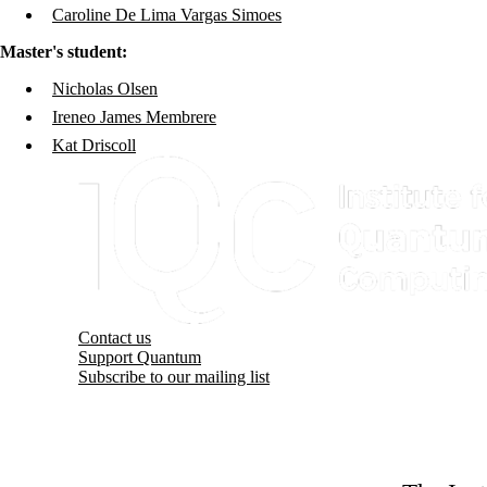
Caroline De Lima Vargas Simoes
Master's student:
Nicholas Olsen
Ireneo James Membrere
Kat Driscoll
Information about Institute for Quantum Computing
Contact us
Support Quantum
Subscribe to our mailing list