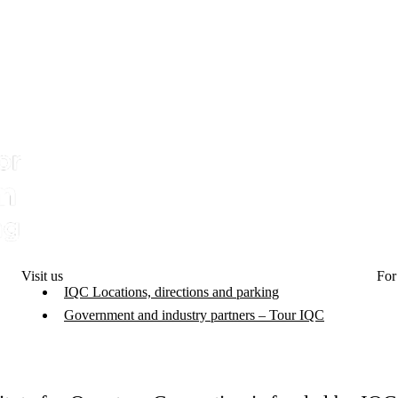
Visit us
For
IQC Locations, directions and parking
Government and industry partners – Tour IQC