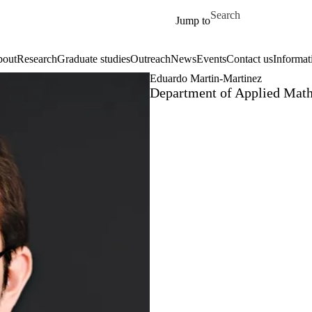
Skip to main content
Search for
Jump to
out
Research
Graduate studies
Outreach
News
Events
Contact us
Informat
Eduardo Martin-Martinez
Department of Applied Math,