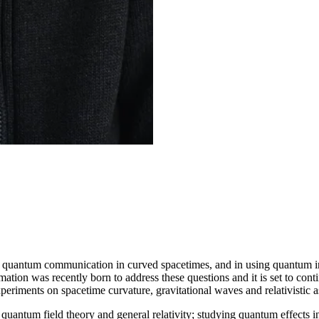
nd quantum communication in curved spacetimes, and in using quantum i
mation was recently born to address these questions and it is set to cont
periments on spacetime curvature, gravitational waves and relativistic
quantum field theory and general relativity; studying quantum effects 