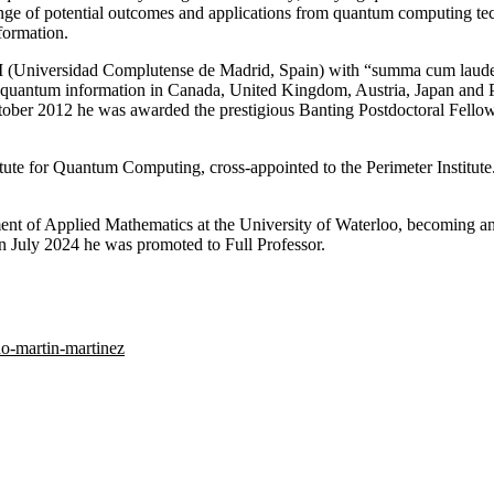
ange of potential outcomes and applications from quantum computing tec
formation.
M (Universidad Complutense de Madrid, Spain) with “summa cum laude”
stic quantum information in Canada, United Kingdom, Austria, Japan and
October 2012 he was awarded the prestigious Banting Postdoctoral Fellow
tute for Quantum Computing, cross-appointed to the Perimeter Institut
nt of Applied Mathematics at the University of Waterloo, becoming an I
n July 2024 he was promoted to Full Professor.
do-martin-martinez