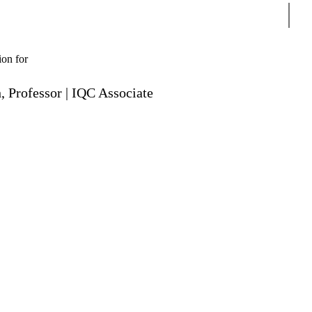
Sear
ion for
 Professor | IQC Associate