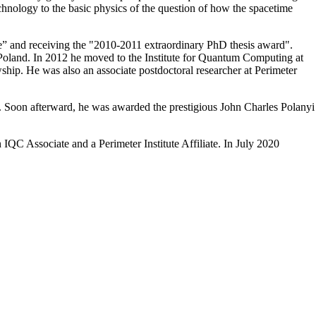
hnology to the basic physics of the question of how the spacetime
 and receiving the "2010-2011 extraordinary PhD thesis award".
 Poland. In 2012 he moved to the Institute for Quantum Computing at
ship. He was also an associate postdoctoral researcher at Perimeter
e. Soon afterward, he was awarded the prestigious John Charles Polanyi
QC Associate and a Perimeter Institute Affiliate. In July 2020