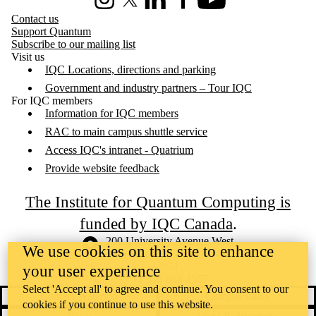
Instagram
X (formerly Twitter)
LinkedIn
Facebook
Youtube
Contact us
Support Quantum
Subscribe to our mailing list
Visit us
IQC Locations, directions and parking
Government and industry partners – Tour IQC
For IQC members
Information for IQC members
RAC to main campus shuttle service
Access IQC's intranet - Quatrium
Provide website feedback
The Institute for Quantum Computing is
funded by IQC Canada
.
Information about the University of Waterloo
Campus map
200 University Avenue West
We use cookies on this site to enhance
Waterloo
,
ON
,
Canada
N2L
3G1
your user experience
+1 519 888 4567
Select 'Accept all' to agree and continue. You consent to our
Contact Waterloo
Campus status
cookies if you continue to use this website.