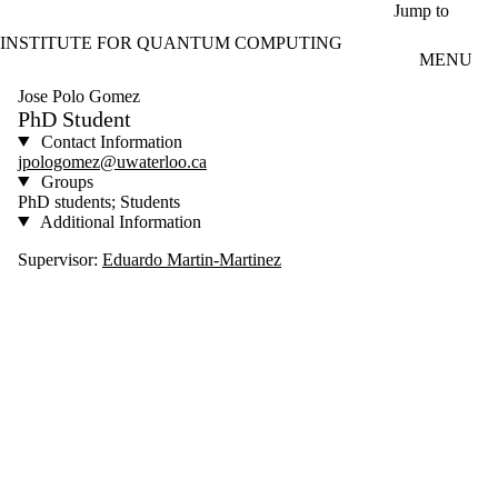
Skip to main content
Jump to
INSTITUTE FOR QUANTUM COMPUTING
MENU
Jose Polo Gomez
PhD Student
Contact Information
jpologomez@uwaterloo.ca
Groups
PhD students; Students
Additional Information
Supervisor:
Eduardo Martin-Martinez