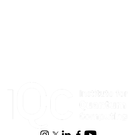
Information about Institute for Quantum Computing