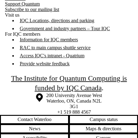
Support Quantum
Subscribe to our mailing list
Visit us
IQC Locations, directions and parking
Government and industry partners – Tour IQC
For IQC members
Information for IQC members
RAC to main campus shuttle service
Access IQC's intranet - Quatrium
Provide website feedback
The Institute for Quantum Computing is
funded by IQC Canada
.
Information about the University of Waterloo
Campus map
200 University Avenue West
Waterloo
,
ON
,
Canada
N2L
3G1
+1 519 888 4567
Contact Waterloo
Campus status
News
Maps & directions
Accessibility
Careers