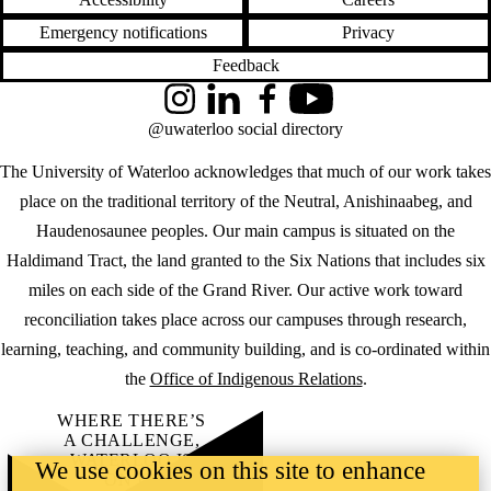
Emergency notifications
Privacy
Feedback
Instagram
LinkedIn
Facebook
YouTube
@uwaterloo social directory
The University of Waterloo acknowledges that much of our work takes
place on the traditional territory of the Neutral, Anishinaabeg, and
Haudenosaunee peoples. Our main campus is situated on the
Haldimand Tract, the land granted to the Six Nations that includes six
miles on each side of the Grand River. Our active work toward
reconciliation takes place across our campuses through research,
learning, teaching, and community building, and is co-ordinated within
the
Office of Indigenous Relations
.
WHERE THERE’S
A CHALLENGE,
WATERLOO IS
We use cookies on this site to enhance
ON IT
.