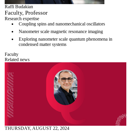
Raffi Budakian
Faculty, Professor
Research expertise
Coupling spins and nanomechanical oscillators
Nanometer scale magnetic resonance imaging
Exploring nanometer scale quantum phenomena in
condensed matter systems
Faculty
Related news
THURSDAY, AUGUST 22, 2024