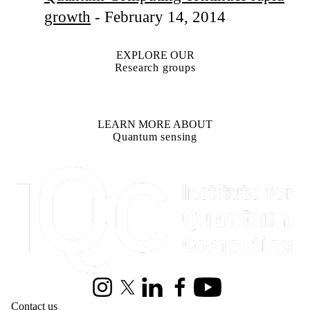
growth
- February 14, 2014
EXPLORE OUR
Research groups
LEARN MORE ABOUT
Quantum sensing
Information about Institute for Quantum Computing
Instagram
X (formerly Twitter)
LinkedIn
Facebook
Youtube
Contact us