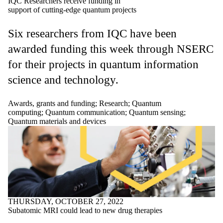
IQC Researchers receive funding in
support of cutting-edge quantum projects
Six researchers from IQC have been
awarded funding this week through NSERC
for their projects in quantum information
science and technology.
Awards, grants and funding
;
Research
;
Quantum
computing
;
Quantum communication
;
Quantum sensing
;
Quantum materials and devices
THURSDAY, OCTOBER 27, 2022
Subatomic MRI could lead to new drug therapies