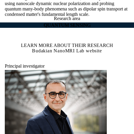
using nanoscale dynamic nuclear polarization and probing
quantum many-body phenomena such as dipolar spin transport at
condensed matter's fundamental length scale.
Research area
QUANTUM SENSING
LEARN MORE ABOUT THEIR RESEARCH
Budakian NanoMRI Lab website
Principal investigator