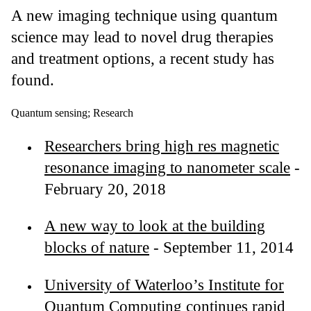
A new imaging technique using quantum
science may lead to novel drug therapies
and treatment options, a recent study has
found.
Quantum sensing
;
Research
Researchers bring high res magnetic
resonance imaging to nanometer scale
-
February 20, 2018
A new way to look at the building
blocks of nature
- September 11, 2014
University of Waterloo’s Institute for
Quantum Computing continues rapid