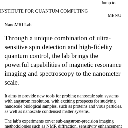
Skip to main content
Jump to
INSTITUTE FOR QUANTUM COMPUTING
MENU
NanoMRI Lab
Through a unique combination of ultra-
sensitive spin detection and high-fidelity
quantum control, the lab brings the
powerful capabilities of magnetic resonance
imaging and spectroscopy to the nanometer
scale.
It aims to provide new tools for probing nanoscale spin systems
with angstrom resolution, with exciting prospects for studying
nanoscale biological samples, such as proteins and virus particles,
as well as nanoscale condensed matter systems.
The lab's experiments cover sub-angstrom-precision imaging
methodologies such as NMR diffraction, sensitivity enhancement