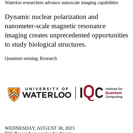
Waterloo researchers advance nanoscale imaging capabilities
Dynamic nuclear polarization and
nanometer-scale magnetic resonance
imaging creates unprecedented opportunities
to study biological structures.
Quantum sensing
;
Research
WEDNESDAY, AUGUST 30, 2023