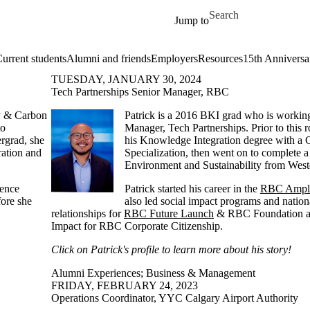
Skip to main content
Search for
Jump to
urrent students
Alumni and friends
Employers
Resources
15th Anniversa
TUESDAY, JANUARY 30, 2024
Tech Partnerships Senior Manager, RBC
y & Carbon
Patrick is a 2016 BKI grad who is workin
to
Manager, Tech Partnerships. Prior to this r
rgrad, she
his Knowledge Integration degree with a 
ation and
Specialization, then went on to complete a
Environment and Sustainability from West
ience
Patrick started his career in the
RBC Ampli
fore she
also led social impact programs and nationa
relationships for
RBC Future Launch
& RBC Foundation as
Impact for RBC Corporate Citizenship.
Click on Patrick's profile to learn more about his story!
Alumni Experiences
;
Business & Management
FRIDAY, FEBRUARY 24, 2023
Operations Coordinator, YYC Calgary Airport Authority