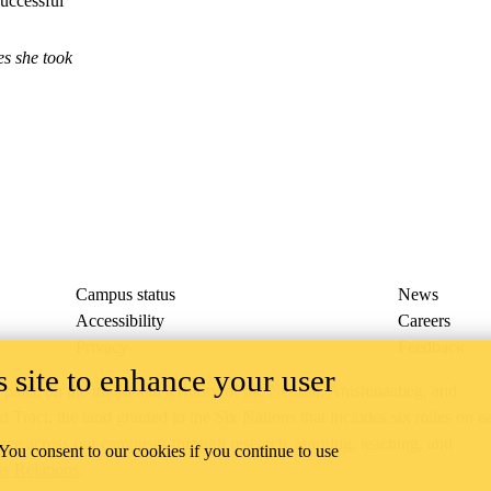
uccessful
es she took
Campus status
News
Accessibility
Careers
Privacy
Feedback
 site to enhance your user
ace on the traditional territory of the Neutral, Anishinaabeg, and
ract, the land granted to the Six Nations that includes six miles on e
lace across our campuses through research, learning, teaching, and
 You consent to our cookies if you continue to use
us Relations
.