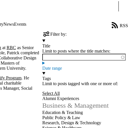
Sear
ry
News
Events
RSS
Filter by:
Title
g at
RBC
as Senior
Limit to posts where the title matches:
ole, Patrick completed
Collaborative Design
 Masters of
ern University.
Date range
fy Program
. He
Tags
l charitable
Limit to posts tagged with one or more of:
 Manager, Social
Select All
Alumni Experiences
Business & Management
Education & Teaching
Public Policy & Law
Research, Design & Technology
Science & Healthcare