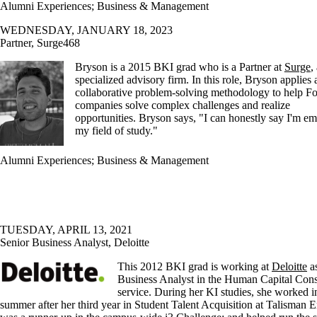
Alumni Experiences
;
Business & Management
WEDNESDAY, JANUARY 18, 2023
Partner, Surge468
Bryson is a 2015 BKI grad who is a Partner at
Surge
,
specialized advisory firm. In this role, Bryson applies 
collaborative problem-solving methodology to help F
companies solve complex challenges and realize
opportunities. Bryson says, "I can honestly say I'm e
my field of study."
Alumni Experiences
;
Business & Management
TUESDAY, APRIL 13, 2021
Senior Business Analyst, Deloitte
This 2012 BKI grad is working at
Deloitte
as
Business Analyst in the Human Capital Cons
service. During her KI studies, she worked i
summer after her third year in Student Talent Acquisition at Talisman E