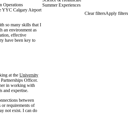
n Operations
Summer Experiences
he YYC Calgary Airport
h so many skills that I
th an environment as
ation, effective
ty have been key to
king at the
University
Partnerships Officer.
 her in working with
s and expertise.
onnections between
s or requirements of
y not exist. I can do