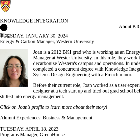
KNOWLEDGE INTEGRATION
Knowledge Integration Home
About KI
C
Blog
TUESDAY, JANUARY 30, 2024
Energy & Carbon Manager, Western University
Joan is a 2012 BKI grad who is working as an Energ
Manager at Wester University. In this role, they work 
decarbonize Western's campus and operations. In unde
completed a concurrent degree with Knowledge Integr
Systems Design Engineering with a French minor.
Before their current role, Joan worked as a user exper
designer at a tech start up and tried out grad school be
shifted into energy management.
Click on Joan's profile to learn more about their story!
Alumni Experiences
;
Business & Management
TUESDAY, APRIL 18, 2023
Programs Manager, GreenHouse