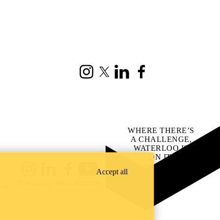
Instagram
X (formerly Twitter)
LinkedIn
Facebook
WHERE THERE’S
A CHALLENGE,
WATERLOO IS
ON IT
.
Learn how →
Accept all
Instagram
LinkedIn
Facebook
YouTube
@uwaterloo social directory
ach