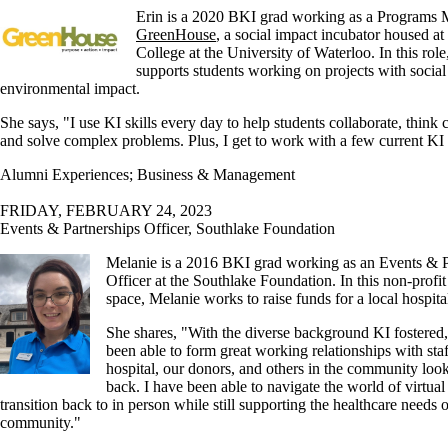
Erin is a 2020 BKI grad working as a Programs 
GreenHouse
, a social impact incubator housed at
College at the University of Waterloo. In this role
supports students working on projects with social
environmental impact.
She says, "I use KI skills every day to help students collaborate, think c
and solve complex problems. Plus, I get to work with a few current KI 
Alumni Experiences
;
Business & Management
FRIDAY, FEBRUARY 24, 2023
Events & Partnerships Officer, Southlake Foundation
Melanie is a 2016 BKI grad working as an Events & P
Officer at the Southlake Foundation. In this non-profi
space, Melanie works to raise funds for a local hospita
She shares, "
With the diverse background KI fostered,
been able to form great working relationships with staf
hospital, our donors, and others in the community look
back. I have been able to navigate the world of virtual
transition back to in person while still supporting the healthcare needs o
community."