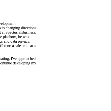
velopment
x is changing directions
t at Spectus.aiBusiness.
nce platform, he was
cs and data privacy.
erent: a sales role at a
uating, I've approached
 continue developing my