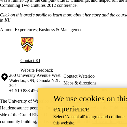
was a runner-up in the campus-wide i3 Challenge; and helped run the s
Combining Two Cultures 2012 conference.
Click on this grad's profile to learn more about her story and the cours
in KI!
Alumni Experiences
;
Business & Management
Information about Knowledge Integration
Contact KI
Website Feedback
Information about the University of Waterloo
Campus map
200 University Avenue West
Contact Waterloo
Waterloo
,
ON
,
Canada
N2L
Maps & directions
3G1
Emergency notifications
+1 519 888 4567
We use cookies on this
The University of Waterloo acknowledges that much of our work takes pl
experience
Haudenosaunee peoples. Our main campus is situated on the Haldimand T
side of the Grand River. Our active work toward reconciliation takes p
Select 'Accept all' to agree and continue.
community building, and is co-ordinated within the
Office of Indigeno
this website.