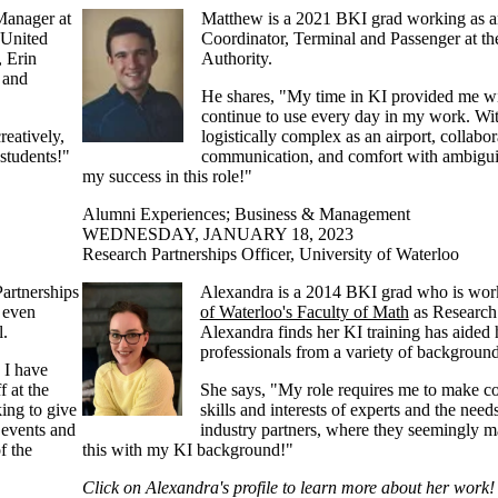
Manager at
Matthew is a 2021 BKI grad working as a
 United
Coordinator, Terminal and Passenger at t
, Erin
Authority.
 and
He shares, "M
y time in KI provided me wit
continue to use every day in my work. Wi
reatively,
logistically complex as an airport, collabor
students!"
communication, and comfort with ambigui
my success in this role!"
Alumni Experiences
;
Business & Management
WEDNESDAY, JANUARY 18, 2023
Research Partnerships Officer, University of Waterloo
artnerships
Alexandra is a 2014 BKI grad who is wor
t even
of Waterloo's Faculty of Math
as Research 
l.
Alexandra finds her KI training has aided
professionals from a variety of background
 I have
f at the
She says, "My role requires me to make c
ing to give
skills and interests of experts and the need
 events and
industry partners, where they seemingly ma
f the
this with my KI background!"
Click on Alexandra's profile to learn more about her work!