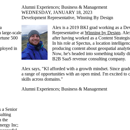
Alumni Experiences
;
Business & Management
WEDNESDAY, JANUARY 18, 2023
Development Representative, Winning By Design
 a
Alex is a 2019 BKI grad working as a De
a large-scale
Representative at
Winning by Design
. Ale
ortune 500
after having worked as a Content Strategis
In his role at Spectus, a location intellige
mployed in
producing content about geospatial analyti
Now, he's headed into something totally diff
B2B SaaS revenue consulting company.
Alex says, "KI afforded with a growth mindset. Since grad
a range of opportunities with an open mind. I'm excited to
skills across domains."
Alumni Experiences
;
Business & Management
 a Senior
ulting
n the
nergy Inc;