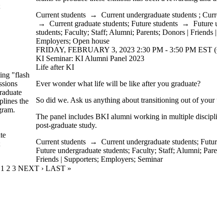
;
Current students
→
Current undergraduate students
;
Curr
→
Current graduate students
;
Future students
→
Future 
students
;
Faculty
;
Staff
;
Alumni
;
Parents
;
Donors | Friends 
Employers
;
Open house
FRIDAY, FEBRUARY 3, 2023 2:30 PM - 3:50 PM EST (
KI Seminar: KI Alumni Panel 2023
Life after KI
ing "flash
ssions
Ever wonder what life will be like after you graduate?
graduate
So did we. Ask us anything about transitioning out of your
plines the
gram.
The panel includes BKI alumni working in multiple discipl
post-graduate study.
te
Current students
→
Current undergraduate students
;
Futur
;
Future undergraduate students
;
Faculty
;
Staff
;
Alumni
;
Pare
Friends | Supporters
;
Employers
;
Seminar
CURRENT PAGE
1
PAGE
2
PAGE
3
NEXT PAGE
NEXT ›
LAST PAGE
LAST »