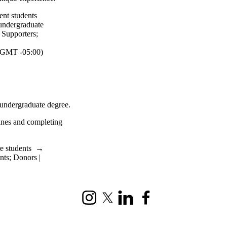
ent students
undergraduate
| Supporters
;
GMT -05:00)
 undergraduate degree.
ines and completing
e students
→
nts
;
Donors |
Instagram
X (formerly Twitter)
LinkedIn
Facebook