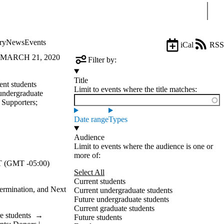
Sear
ry
News
Events
iCal
RSS
 MARCH 21, 2020
Filter by:
Title
ent students
Limit to events where the title matches:
undergraduate
| Supporters
;
Date range
Types
Audience
Limit to events where the audience is one or
more of:
 (GMT -05:00)
Select All
Current students
ermination, and Next
Current undergraduate students
Future undergraduate students
Current graduate students
e students
→
Future students