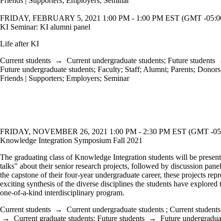
Friends | Supporters
;
Employers
;
Seminar
FRIDAY, FEBRUARY 5, 2021 1:00 PM - 1:00 PM EST (GMT -05:0
KI Seminar: KI alumni panel
Life after KI
Current students
→
Current undergraduate students
;
Future students
Future undergraduate students
;
Faculty
;
Staff
;
Alumni
;
Parents
;
Donors 
Friends | Supporters
;
Employers
;
Seminar
FRIDAY, NOVEMBER 26, 2021 1:00 PM - 2:30 PM EST (GMT -05
Knowledge Integration Symposium Fall 2021
The graduating class of Knowledge Integration students will be present
talks" about their senior research projects, followed by discussion pan
the capstone of their four-year undergraduate career, these projects repr
exciting synthesis of the diverse disciplines the students have explored 
one-of-a-kind interdisciplinary program.
Current students
→
Current undergraduate students
;
Current students
→
Current graduate students
;
Future students
→
Future undergradua