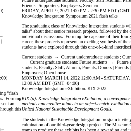
Future undergraduate students
;
Faculty
;
Staff
;
Alumni
;
Pare
Friends | Supporters
;
Employers
;
Seminar
0)
FRIDAY, APRIL 9, 2021 1:00 PM - 2:30 PM EDT (GMT 
Knowledge Integration Symposium 2021 flash talks
The graduating class of Knowledge Integration students wil
talks" about their senior research projects, followed by the 
→
individual discussions. Forming the capstone of their four
|
career, these projects represent an exciting synthesis of the 
students have explored through this one-of-a-kind interdisc
Current students
→
Current undergraduate students
;
Curr
→
Current graduate students
;
Future students
→
Future 
students
;
Faculty
;
Staff
;
Alumni
;
Parents
;
Donors | Friends 
Employers
;
Open house
:00)
MONDAY, MARCH 14, 2022 12:00 AM - SATURDAY,
12:00 AM EDT (GMT -04:00)
Knowledge Integration eXhibition: KIX 2022
ing "flash
els. Forming
KIX (n): Knowledge Integration eXhibition; a convergence o
esent an
methods and creative minds in an object-centric exhibition o
through this
United Nations’
Sustainable Development
Goals.
The students in the Knowledge Integration program invite 
culmination of our third-year design project: The Museum
te
teams to produce these exhibits has been a rewarding and 