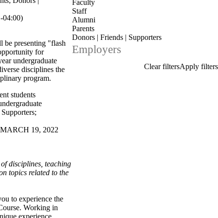
nts
;
Donors |
Faculty
Staff
-04:00)
Alumni
Parents
Donors | Friends | Supporters
l be presenting "flash
Employers
opportunity for
-year undergraduate
diverse disciplines the
iplinary program.
ent students
undergraduate
| Supporters
;
 MARCH 19, 2022
f disciplines, teaching
n topics related to the
you to experience the
 Course. Working in
unique experience.