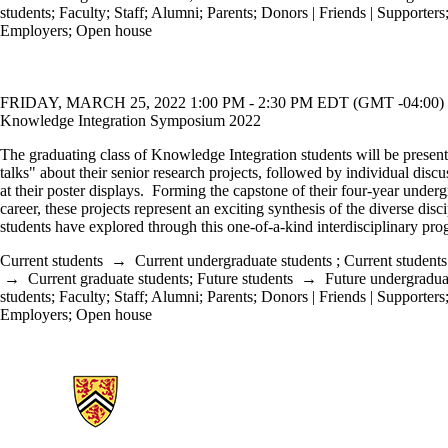
students
;
Faculty
;
Staff
;
Alumni
;
Parents
;
Donors | Friends | Supporters
Employers
;
Open house
FRIDAY, MARCH 25, 2022 1:00 PM - 2:30 PM EDT (GMT -04:00)
Knowledge Integration Symposium 2022
The graduating class of Knowledge Integration students will be present
talks" about their senior research projects, followed by individual discu
at their poster displays. Forming the capstone of their four-year under
career, these projects represent an exciting synthesis of the diverse disci
students have explored through this one-of-a-kind interdisciplinary pro
Current students
→
Current undergraduate students
;
Current students
→
Current graduate students
;
Future students
→
Future undergradua
students
;
Faculty
;
Staff
;
Alumni
;
Parents
;
Donors | Friends | Supporters
Employers
;
Open house
Information about Knowledge Integration