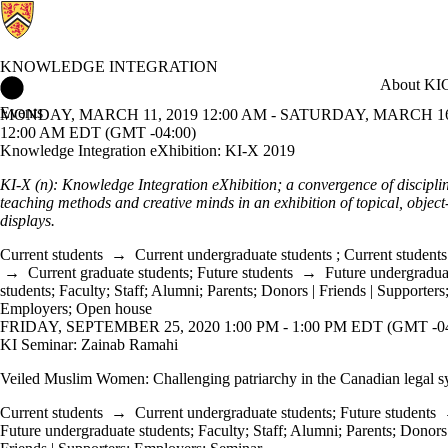
KNOWLEDGE INTEGRATION
Knowledge Integration Home
About KI
C
Events
MONDAY, MARCH 11, 2019 12:00 AM - SATURDAY, MARCH 16
12:00 AM EDT (GMT -04:00)
Knowledge Integration eXhibition: KI-X 2019
KI-X (n): Knowledge Integration eXhibition; a convergence of disciplin
teaching methods and creative minds in an exhibition of topical, object
displays.
Current students
→
Current undergraduate students
;
Current students
→
Current graduate students
;
Future students
→
Future undergradua
students
;
Faculty
;
Staff
;
Alumni
;
Parents
;
Donors | Friends | Supporters
Employers
;
Open house
FRIDAY, SEPTEMBER 25, 2020 1:00 PM - 1:00 PM EDT (GMT -04
KI Seminar: Zainab Ramahi
Veiled Muslim Women: Challenging patriarchy in the Canadian legal s
Current students
→
Current undergraduate students
;
Future students
Future undergraduate students
;
Faculty
;
Staff
;
Alumni
;
Parents
;
Donors 