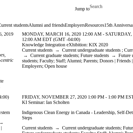
Skip to main content
Search for
Jump to
urrent students
Alumni and friends
Employers
Resources
15th Anniversa
, 2019
MONDAY, MARCH 16, 2020 12:00 AM - SATURDAY,
12:00 AM EDT (GMT -04:00)
Knowledge Integration eXhibition: KIX 2020
Current students
→
Current undergraduate students
;
Curr
es,
→
Current graduate students
;
Future students
→
Future 
-centric
students
;
Faculty
;
Staff
;
Alumni
;
Parents
;
Donors | Friends 
Employers
;
Open house
te
;
:00)
FRIDAY, NOVEMBER 27, 2020 1:00 PM - 1:00 PM EST
KI Seminar: Ian Scholten
ystem
Indigenous Clean Energy in Canada - Leadership, Self-Det
Steps
→
|
Current students
→
Current undergraduate students
;
Futur