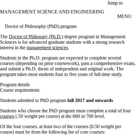
Skip to main content
Jump to
MANAGEMENT SCIENCE AND ENGINEERING
MENU
Doctor of Philosophy (PhD) program
The
Doctor of Philosopy (Ph.D.)
degree program in Management
Sciences is for advanced graduate students with a strong research
interest in the
management sciences
.
Students in the Ph.D. program are expected to complete several
courses (depending on prior coursework), pass a comprehensive exam,
and submit a Ph.D. thesis of independent and original work. The
program takes most students four to five years of full-time study.
Program details
Course requirements
Students admitted to PhD program
fall 2017 and onwards
Students who choose the PhD program must complete a total of four
courses
(.50 weight per course) at the 600 or 700 level.
Of the four courses, at least two of the courses (0.50 weight per
course) must be from the following list of core courses: