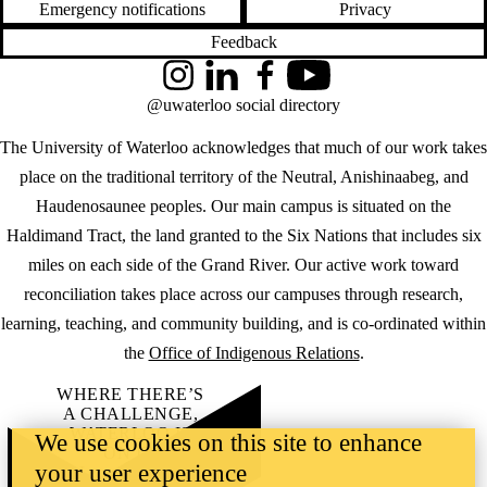
Emergency notifications
Privacy
Feedback
Instagram
LinkedIn
Facebook
YouTube
@uwaterloo social directory
The University of Waterloo acknowledges that much of our work takes
place on the traditional territory of the Neutral, Anishinaabeg, and
Haudenosaunee peoples. Our main campus is situated on the
Haldimand Tract, the land granted to the Six Nations that includes six
miles on each side of the Grand River. Our active work toward
reconciliation takes place across our campuses through research,
learning, teaching, and community building, and is co-ordinated within
the
Office of Indigenous Relations
.
WHERE THERE’S
A CHALLENGE,
WATERLOO IS
We use cookies on this site to enhance
ON IT
.
your user experience
Learn how →