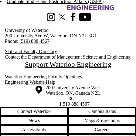
Graduate Studies and Postdoctoral Affairs (GSPA)
Information about Management Science and Engineering
Instagram
X (formerly Twitter)
Facebook
Youtube
University of Waterloo
200 University Ave W, Waterloo, ON N2L 3G1
Phone:
(519) 888-4567
Staff and Faculty Directory
Contact the Department of Management Science and Engineering
Support Waterloo Engineering
Waterloo Engineering Faculty Openings
Engineering Website Help
Information about the University of Waterloo
Campus map
200 University Avenue West
Waterloo
,
ON
,
Canada
N2L
3G1
+1 519 888 4567
Contact Waterloo
Campus status
News
Maps & directions
Accessibility
Careers