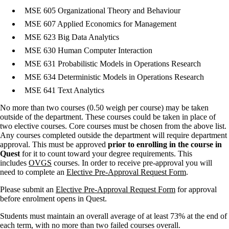
MSE 605 Organizational Theory and Behaviour
MSE 607 Applied Economics for Management
MSE 623 Big Data Analytics
MSE 630 Human Computer Interaction
MSE 631 Probabilistic Models in Operations Research
MSE 634 Deterministic Models in Operations Research
MSE 641 Text Analytics
No more than two courses (0.50 weigh per course) may be taken
outside of the department. These courses could be taken in place of
two elective courses. Core courses must be chosen from the above list.
Any courses completed outside the department will require department
approval. This must be approved
prior to enrolling in the course in
Quest
for it to count toward your degree requirements. This
includes
OVGS
courses. In order to receive pre-approval you will
need to complete an
Elective Pre-Approval Request Form
.
Please submit an
Elective Pre-Approval Request Form
for approval
before enrolment opens in Quest.
Students must maintain an overall average of at least 73% at the end of
each term, with no more than two failed courses overall.