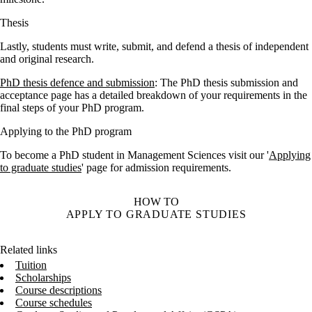
Thesis
Lastly, students must write, submit, and defend a thesis of independent
and original research.
PhD thesis defence and submission
: The PhD thesis submission and
acceptance page has a detailed breakdown of your requirements in the
final steps of your PhD program.
Applying to the PhD program
To become a PhD student in Management Sciences visit our '
Applying
to graduate studies
' page for admission requirements.
HOW TO
APPLY TO GRADUATE STUDIES
Related links
Tuition
Scholarships
Course descriptions
Course schedules