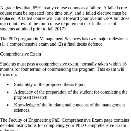
A grade less than 65% in any course counts as a failure. A failed core
course must be repeated (one time only) and a failed elective must be
replaced. A failed course will count toward your overall GPA but does
not count toward the four course requirement (six in the case of
students admitted prior to fall 2017).
The PhD program in Management Sciences has two major milestones:
(1) a comprehensive exam and (2) a final thesis defence.
Comprehensive Exam
Students must pass a comprehensive exam, normally taken within 16
months (or four terms) of commencing the program. This exam will
focus on:
Suitability of the proposed thesis topic.
Adequacy of the preparation of the student for completing the
proposed research
Knowledge of the fundamental concepts of the management
sciences.
The Faculty of Engineering
PhD Comprehensive Exam
page contains
detailed instructions for completing your PhD Comprehensive Exam
milestone.