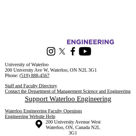
Information about Management Science and Engineering
Instagram
X (formerly Twitter)
Facebook
Youtube
University of Waterloo
200 University Ave W, Waterloo, ON N2L 3G1
Phone:
(519) 888-4567
Staff and Faculty Directory
Contact the Department of Management Science and Engineering
Support Waterloo Engineering
Waterloo Engineering Faculty Openings
Engineering Website Help
Information about the University of Waterloo
Campus map
200 University Avenue West
Waterloo
,
ON
,
Canada
N2L
3G1