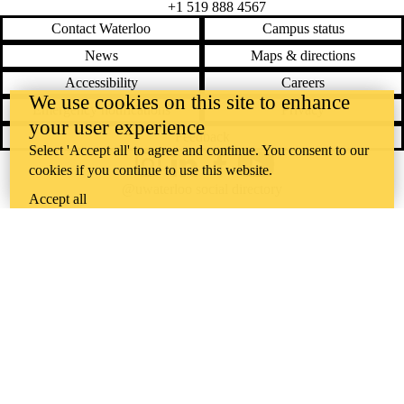
+1 519 888 4567
Contact Waterloo
Campus status
News
Maps & directions
Accessibility
Careers
We use cookies on this site to enhance
Emergency notifications
Privacy
your user experience
Feedback
Select 'Accept all' to agree and continue. You consent to our
cookies if you continue to use this website.
Instagram
LinkedIn
Facebook
YouTube
@uwaterloo social directory
Accept all
The University of Waterloo acknowledges that much of our work takes
place on the traditional territory of the Neutral, Anishinaabeg, and
Haudenosaunee peoples. Our main campus is situated on the
Haldimand Tract, the land granted to the Six Nations that includes six
miles on each side of the Grand River. Our active work toward
reconciliation takes place across our campuses through research,
learning, teaching, and community building, and is co-ordinated within
the
Office of Indigenous Relations
.