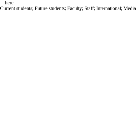
here
.
Current students
;
Future students
;
Faculty
;
Staff
;
International
;
Media