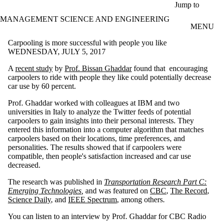
Skip to main content
Jump to
MANAGEMENT SCIENCE AND ENGINEERING
MENU
Carpooling is more successful with people you like
WEDNESDAY, JULY 5, 2017
A
recent study
by
Prof. Bissan Ghaddar
found that encouraging
carpoolers to ride with people they like could potentially decrease
car use by 60 percent.
Prof. Ghaddar worked with colleagues at IBM and two
universities in Italy to analyze the Twitter feeds of potential
carpoolers to gain insights into their personal interests. They
entered this information into a computer algorithm that matches
carpoolers based on their locations, time preferences, and
personalities. The results showed that if carpoolers were
compatible, then people's satisfaction increased and car use
decreased.
The research was published in
Transportation Research Part C:
Emerging Technologies
,
and was featured on
CBC
,
The Record
,
Science Daily
, and
IEEE Spectrum
, among others.
You can listen to an interview by Prof. Ghaddar for CBC Radio