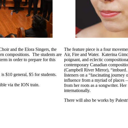
hoir and the Elora Singers, the
The feature piece is a four movem
rn compositions. The students are
Air, Fire and Water.
Katerina Gimo
term in order to prepare for this
poignant, and eclectic compositional
contemporary Canadian composition
(Campbell River Mirror), “imbued
 is $10 general, $5 for students.
listeners on a “fascinating journey
influence from a myriad of places —
ible via the ION train.
from her roots as a songwriter. He
internationally.
There will also be works by Palest