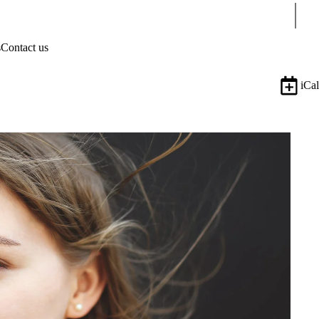
Sear
s
Contact us
iCal