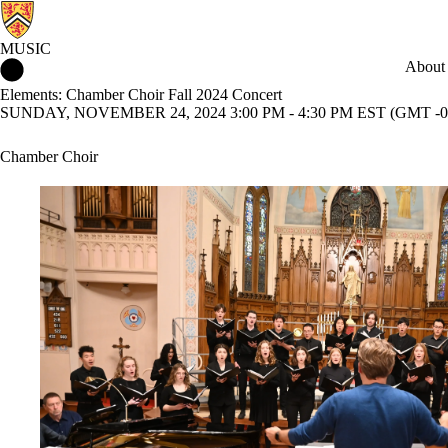
MUSIC
Music Home
About
Elements: Chamber Choir Fall 2024 Concert
SUNDAY, NOVEMBER 24, 2024 3:00 PM - 4:30 PM EST (GMT -0
Chamber Choir