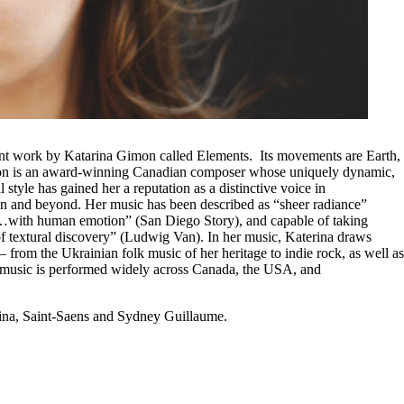
ent work by Katarina Gimon called Elements. Its movements are Earth,
n is an award-winning Canadian composer whose uniquely dynamic,
 style has gained her a reputation as a distinctive voice in
 and beyond. Her music has been described as “sheer radiance”
…with human emotion” (San Diego Story), and capable of taking
 of textural discovery” (Ludwig Van). In her music, Katerina draws
 from the Ukrainian folk music of her heritage to indie rock, as well as
r music is performed widely across Canada, the USA, and
rina, Saint-Saens and Sydney Guillaume.