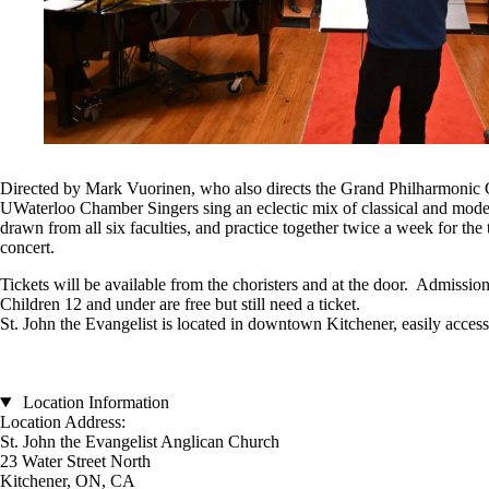
Directed by Mark Vuorinen, who also directs the Grand Philharmonic C
UWaterloo Chamber Singers sing an eclectic mix of classical and mode
drawn from all six faculties, and practice together twice a week for the 
concert.
Tickets will be available from the choristers and at the door. Admission
Children 12 and under are free but still need a ticket.
St. John the Evangelist is located in downtown Kitchener, easily access
Location Information
Location Address:
St. John the Evangelist Anglican Church
23 Water Street North
Kitchener, ON, CA