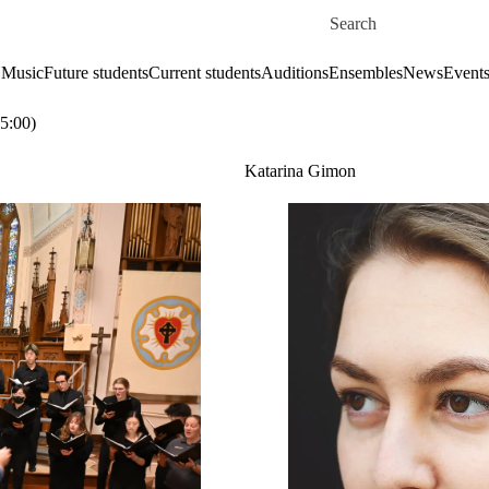
Skip to main content
Search for
 Music
Future students
Current students
Auditions
Ensembles
News
Event
5:00)
Katarina Gimon